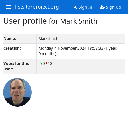
lists.torproject.org
Sign In
Sign Up
User profile
for Mark Smith
Name:
Mark Smith
Creation:
Monday, 4 November 2024 18:58:33 (1 year,
9 months)
Votes for this
0
0
user: