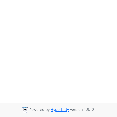
Powered by
HyperKitty
version 1.3.12.