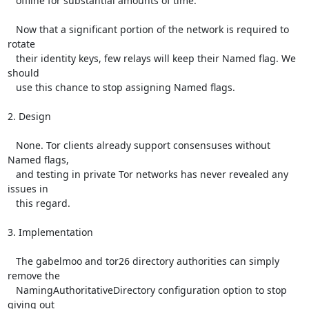
   offline for substantial amounts of time.

   Now that a significant portion of the network is required to 
rotate

   their identity keys, few relays will keep their Named flag. We 
should

   use this chance to stop assigning Named flags.

2. Design

   None. Tor clients already support consensuses without 
Named flags,

   and testing in private Tor networks has never revealed any 
issues in

   this regard.

3. Implementation

   The gabelmoo and tor26 directory authorities can simply 
remove the

   NamingAuthoritativeDirectory configuration option to stop 
giving out
