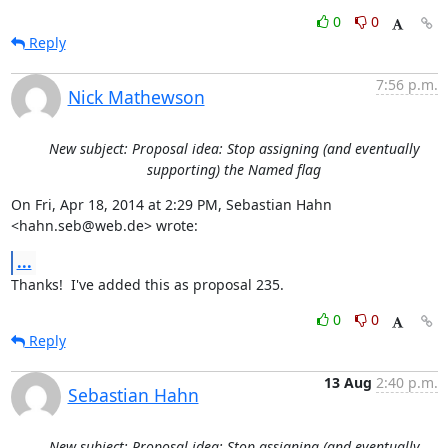
0
0
Reply
7:56 p.m.
Nick Mathewson
New subject: Proposal idea: Stop assigning (and eventually
supporting) the Named flag
On Fri, Apr 18, 2014 at 2:29 PM, Sebastian Hahn 
<hahn.seb@web.de> wrote:
...
Thanks!  I've added this as proposal 235.
0
0
Reply
13 Aug
2:40 p.m.
Sebastian Hahn
New subject: Proposal idea: Stop assigning (and eventually