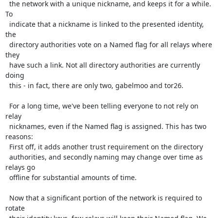
  the network with a unique nickname, and keeps it for a while. 
To

  indicate that a nickname is linked to the presented identity, 
the

  directory authorities vote on a Named flag for all relays where 
they

  have such a link. Not all directory authorities are currently 
doing

  this - in fact, there are only two, gabelmoo and tor26.

  For a long time, we've been telling everyone to not rely on 
relay

  nicknames, even if the Named flag is assigned. This has two 
reasons:

  First off, it adds another trust requirement on the directory

  authorities, and secondly naming may change over time as 
relays go

  offline for substantial amounts of time.

  Now that a significant portion of the network is required to 
rotate
