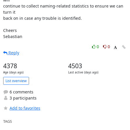
continue to collect naming-related statistics to ensure we can 
turn it

back on in case any trouble is identified.

Cheers

Sebastian
0
0
Reply
4378
4503
Age (days ago)
Last active (days ago)
List overview
6 comments
3 participants
Add to favorites
TAGS