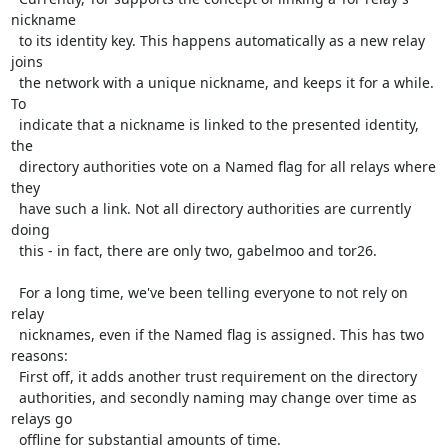
nickname

  to its identity key. This happens automatically as a new relay 
joins

  the network with a unique nickname, and keeps it for a while. 
To

  indicate that a nickname is linked to the presented identity, 
the

  directory authorities vote on a Named flag for all relays where 
they

  have such a link. Not all directory authorities are currently 
doing

  this - in fact, there are only two, gabelmoo and tor26.

  For a long time, we've been telling everyone to not rely on 
relay

  nicknames, even if the Named flag is assigned. This has two 
reasons:

  First off, it adds another trust requirement on the directory

  authorities, and secondly naming may change over time as 
relays go

  offline for substantial amounts of time.
