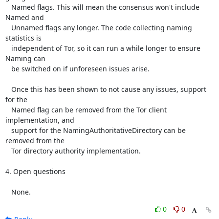
   Named flags. This will mean the consensus won't include 
Named and

   Unnamed flags any longer. The code collecting naming 
statistics is

   independent of Tor, so it can run a while longer to ensure 
Naming can

   be switched on if unforeseen issues arise.

   Once this has been shown to not cause any issues, support 
for the

   Named flag can be removed from the Tor client 
implementation, and

   support for the NamingAuthoritativeDirectory can be 
removed from the

   Tor directory authority implementation.

4. Open questions

   None.
0
0