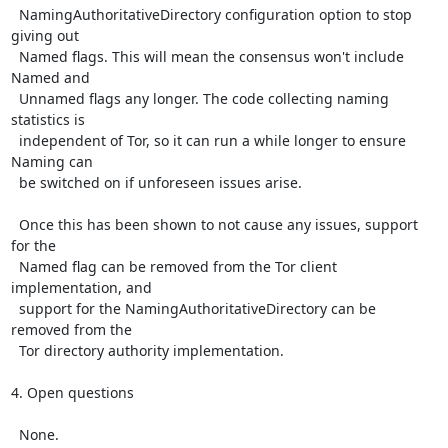
  NamingAuthoritativeDirectory configuration option to stop 
giving out

  Named flags. This will mean the consensus won't include 
Named and

  Unnamed flags any longer. The code collecting naming 
statistics is

  independent of Tor, so it can run a while longer to ensure 
Naming can

  be switched on if unforeseen issues arise.

  Once this has been shown to not cause any issues, support 
for the

  Named flag can be removed from the Tor client 
implementation, and

  support for the NamingAuthoritativeDirectory can be 
removed from the

  Tor directory authority implementation.

4. Open questions

  None.