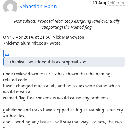
13 Aug
2:40 p.m.
Sebastian Hahn
New subject: Proposal idea: Stop assigning (and eventually
supporting) the Named flag
On 18 Apr 2014, at 21:56, Nick Mathewson 
<nickm@alum.mit.edu> wrote:
...
Thanks!  I've added this as proposal 235.
Code review down to 0.2.3.x has shown that the naming-
related code

hasn't changed much at all, and no issues were found which 
would mean a

Named-flag free consensus would cause any problems.

gabelmoo and tor26 have stopped acting as Naming Directory 
Authorities,

and - pending any issues - will stay that way. For now, the two 
will
