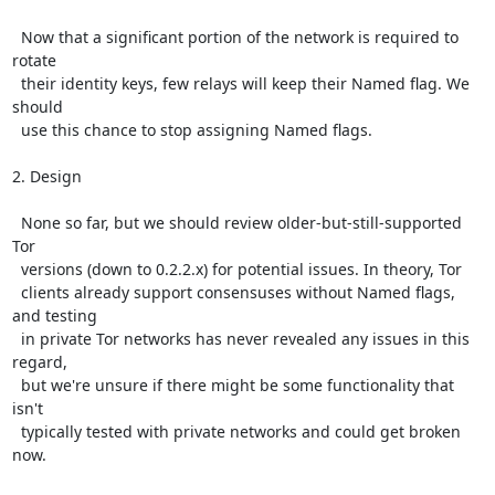
  Now that a significant portion of the network is required to 
rotate

  their identity keys, few relays will keep their Named flag. We 
should

  use this chance to stop assigning Named flags.

2. Design

  None so far, but we should review older-but-still-supported 
Tor

  versions (down to 0.2.2.x) for potential issues. In theory, Tor

  clients already support consensuses without Named flags, 
and testing

  in private Tor networks has never revealed any issues in this 
regard,

  but we're unsure if there might be some functionality that 
isn't

  typically tested with private networks and could get broken 
now.
