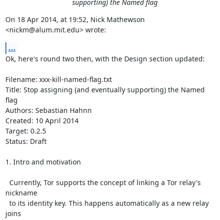
supporting) the Named flag
On 18 Apr 2014, at 19:52, Nick Mathewson 
<nickm@alum.mit.edu> wrote:
...
Ok, here's round two then, with the Design section updated:

Filename: xxx-kill-named-flag.txt                                                                 

Title: Stop assigning (and eventually supporting) the Named 
flag

Authors: Sebastian Hahnn

Created: 10 April 2014

Target: 0.2.5

Status: Draft

1. Intro and motivation

  Currently, Tor supports the concept of linking a Tor relay's 
nickname

  to its identity key. This happens automatically as a new relay 
joins
