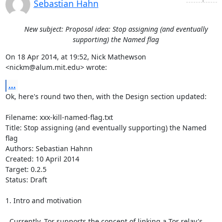
Sebastian Hahn
New subject: Proposal idea: Stop assigning (and eventually
supporting) the Named flag
On 18 Apr 2014, at 19:52, Nick Mathewson 
<nickm@alum.mit.edu> wrote:
...
Ok, here's round two then, with the Design section updated:

Filename: xxx-kill-named-flag.txt                                                                 

Title: Stop assigning (and eventually supporting) the Named 
flag

Authors: Sebastian Hahnn

Created: 10 April 2014

Target: 0.2.5

Status: Draft

1. Intro and motivation

  Currently, Tor supports the concept of linking a Tor relay's 