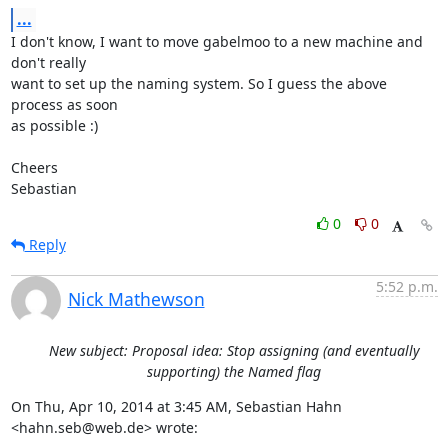
...
I don't know, I want to move gabelmoo to a new machine and 
don't really

want to set up the naming system. So I guess the above 
process as soon

as possible :)

Cheers

Sebastian
0
0
Reply
5:52 p.m.
Nick Mathewson
New subject: Proposal idea: Stop assigning (and eventually
supporting) the Named flag
On Thu, Apr 10, 2014 at 3:45 AM, Sebastian Hahn 
<hahn.seb@web.de> wrote: