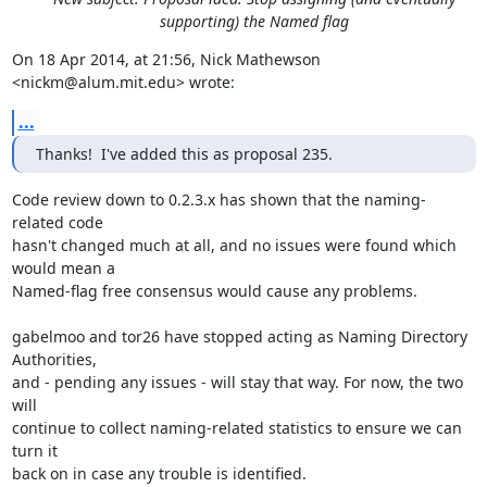
supporting) the Named flag
On 18 Apr 2014, at 21:56, Nick Mathewson 
<nickm@alum.mit.edu> wrote:
...
Thanks!  I've added this as proposal 235.
Code review down to 0.2.3.x has shown that the naming-
related code

hasn't changed much at all, and no issues were found which 
would mean a

Named-flag free consensus would cause any problems.

gabelmoo and tor26 have stopped acting as Naming Directory 
Authorities,

and - pending any issues - will stay that way. For now, the two 
will

continue to collect naming-related statistics to ensure we can 
turn it

back on in case any trouble is identified.
