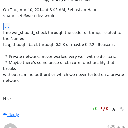
On Thu, Apr 10, 2014 at 3:45 AM, Sebastian Hahn 
<hahn.seb@web.de> wrote:
...
Imo we _should_ check through the code for things related to 
the Named

flag, though, back through 0.2.3 or maybe 0.2.2.  Reasons:

  * Private networks never worked very well with older tors.

  * Maybe there's some piece of obscure functionality that 
breaks

without naming authorities which we never tested on a private 
network.

-- 

Nick
0
0
Reply
6:29 p.m.