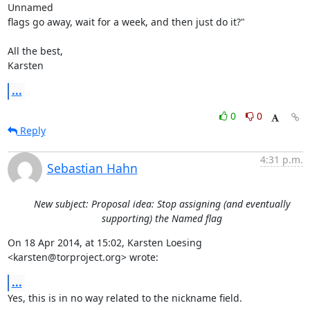
Unnamed

flags go away, wait for a week, and then just do it?"

All the best,

Karsten
...
0
0
Reply
4:31 p.m.
Sebastian Hahn
New subject: Proposal idea: Stop assigning (and eventually
supporting) the Named flag
On 18 Apr 2014, at 15:02, Karsten Loesing 
<karsten@torproject.org> wrote:
...
Yes, this is in no way related to the nickname field.