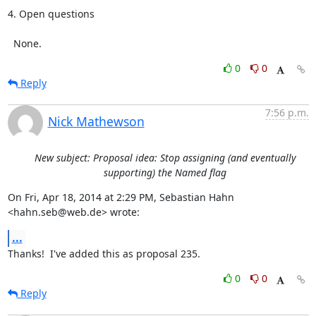
4. Open questions

  None.
0
0
Reply
7:56 p.m.
Nick Mathewson
New subject: Proposal idea: Stop assigning (and eventually
supporting) the Named flag
On Fri, Apr 18, 2014 at 2:29 PM, Sebastian Hahn 
<hahn.seb@web.de> wrote:
...
Thanks!  I've added this as proposal 235.
0
0
Reply