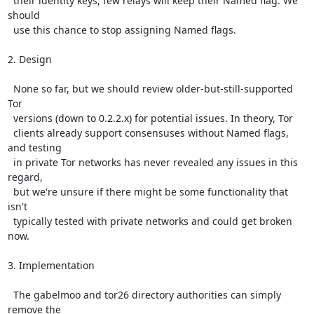
  their identity keys, few relays will keep their Named flag. We 
should

  use this chance to stop assigning Named flags.

2. Design

  None so far, but we should review older-but-still-supported 
Tor

  versions (down to 0.2.2.x) for potential issues. In theory, Tor

  clients already support consensuses without Named flags, 
and testing

  in private Tor networks has never revealed any issues in this 
regard,

  but we're unsure if there might be some functionality that 
isn't

  typically tested with private networks and could get broken 
now.

3. Implementation

  The gabelmoo and tor26 directory authorities can simply 
remove the
