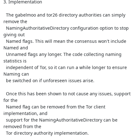
3. Implementation

  The gabelmoo and tor26 directory authorities can simply 
remove the

  NamingAuthoritativeDirectory configuration option to stop 
giving out

  Named flags. This will mean the consensus won't include 
Named and

  Unnamed flags any longer. The code collecting naming 
statistics is

  independent of Tor, so it can run a while longer to ensure 
Naming can

  be switched on if unforeseen issues arise.

  Once this has been shown to not cause any issues, support 
for the

  Named flag can be removed from the Tor client 
implementation, and

  support for the NamingAuthoritativeDirectory can be 
removed from the

  Tor directory authority implementation.
