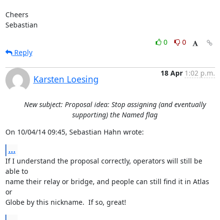
Cheers

Sebastian
0
0
Reply
18 Apr
1:02 p.m.
Karsten Loesing
New subject: Proposal idea: Stop assigning (and eventually
supporting) the Named flag
On 10/04/14 09:45, Sebastian Hahn wrote:
...
If I understand the proposal correctly, operators will still be 
able to

name their relay or bridge, and people can still find it in Atlas 
or

Globe by this nickname.  If so, great!