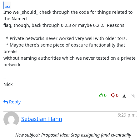
...
Imo we _should_ check through the code for things related to 
the Named

flag, though, back through 0.2.3 or maybe 0.2.2.  Reasons:

  * Private networks never worked very well with older tors.

  * Maybe there's some piece of obscure functionality that 
breaks

without naming authorities which we never tested on a private 
network.

-- 

Nick
0
0
Reply
6:29 p.m.
Sebastian Hahn
New subject: Proposal idea: Stop assigning (and eventually