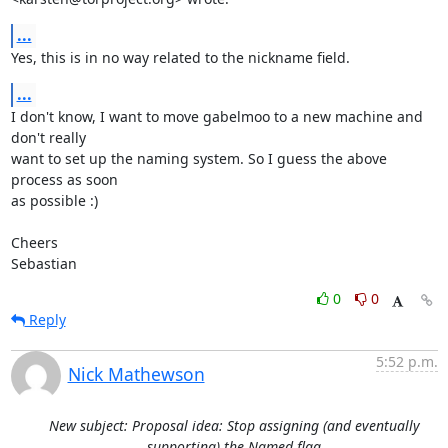
...
Yes, this is in no way related to the nickname field.
...
I don't know, I want to move gabelmoo to a new machine and 
don't really

want to set up the naming system. So I guess the above 
process as soon

as possible :)

Cheers

Sebastian
0
0
Reply
5:52 p.m.
Nick Mathewson
New subject: Proposal idea: Stop assigning (and eventually
supporting) the Named flag