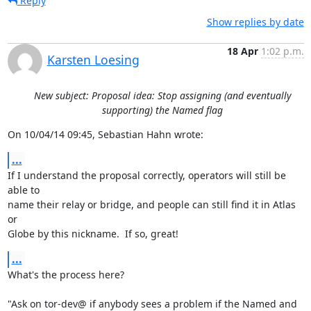
Reply
Show replies by date
18 Apr
1:02 p.m.
Karsten Loesing
New subject: Proposal idea: Stop assigning (and eventually
supporting) the Named flag
On 10/04/14 09:45, Sebastian Hahn wrote:
...
If I understand the proposal correctly, operators will still be 
able to

name their relay or bridge, and people can still find it in Atlas 
or

Globe by this nickname.  If so, great!
...
What's the process here?

"Ask on tor-dev@ if anybody sees a problem if the Named and 