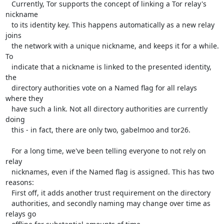
   Currently, Tor supports the concept of linking a Tor relay's 
nickname

   to its identity key. This happens automatically as a new relay 
joins

   the network with a unique nickname, and keeps it for a while. 
To

   indicate that a nickname is linked to the presented identity, 
the

   directory authorities vote on a Named flag for all relays 
where they

   have such a link. Not all directory authorities are currently 
doing

   this - in fact, there are only two, gabelmoo and tor26.

   For a long time, we've been telling everyone to not rely on 
relay

   nicknames, even if the Named flag is assigned. This has two 
reasons:

   First off, it adds another trust requirement on the directory

   authorities, and secondly naming may change over time as 
relays go
