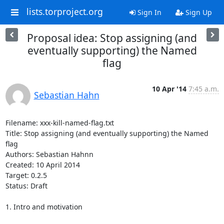
lists.torproject.org
Sign In
Sign Up
Proposal idea: Stop assigning (and
eventually supporting) the Named
flag
10 Apr '14
7:45 a.m.
Sebastian Hahn
Filename: xxx-kill-named-flag.txt                                                                 

Title: Stop assigning (and eventually supporting) the Named 
flag

Authors: Sebastian Hahnn

Created: 10 April 2014

Target: 0.2.5

Status: Draft

1. Intro and motivation
