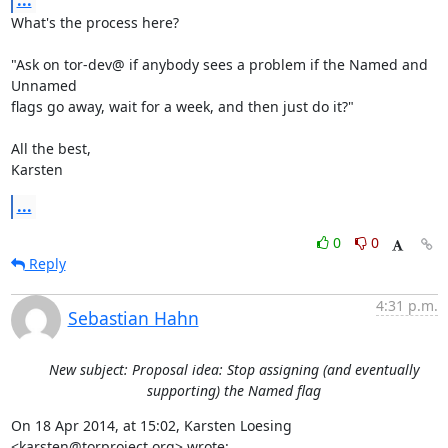
...
What's the process here?

"Ask on tor-dev@ if anybody sees a problem if the Named and 
Unnamed

flags go away, wait for a week, and then just do it?"

All the best,

Karsten
...
0
0
Reply
4:31 p.m.
Sebastian Hahn
New subject: Proposal idea: Stop assigning (and eventually
supporting) the Named flag
On 18 Apr 2014, at 15:02, Karsten Loesing 
<karsten@torproject.org> wrote: