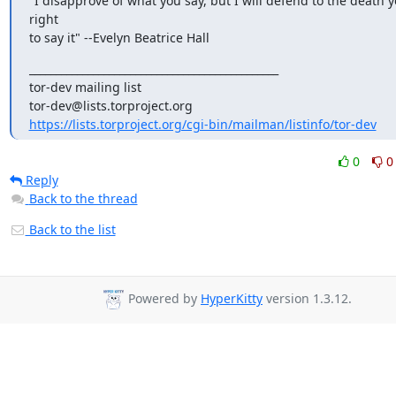
"I disapprove of what you say, but I will defend to the death y
right

to say it" --Evelyn Beatrice Hall
_______________________________________________

tor-dev mailing list

https://lists.torproject.org/cgi-bin/mailman/listinfo/tor-dev
0
0
Reply
Back to the thread
Back to the list
Powered by
HyperKitty
version 1.3.12.