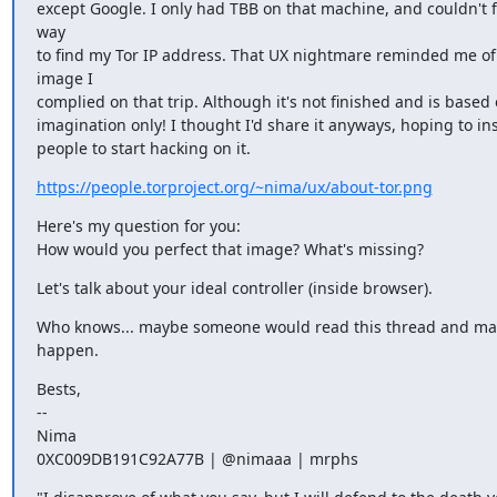
except Google. I only had TBB on that machine, and couldn't fi
way

to find my Tor IP address. That UX nightmare reminded me of 
image I

complied on that trip. Although it's not finished and is based 
imagination only! I thought I'd share it anyways, hoping to ins
people to start hacking on it.
https://people.torproject.org/~nima/ux/about-tor.png
Here's my question for you:

How would you perfect that image? What's missing?
Let's talk about your ideal controller (inside browser).
Who knows... maybe someone would read this thread and make
happen.
Bests,

--

Nima

0XC009DB191C92A77B | @nimaaa | mrphs