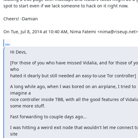
spot to start even if we lack someone to hack on it right now.

Cheers! -Damian

On Tue, Jul 8, 2014 at 10:40 AM, Nima Fatemi <nima@riseup.net>
...
Hi Devs,
[For those of you who have missed Vidalia, and for those of yo
who

hated it dearly but still needed an easy-to-use Tor controller]
A long while ago, when I was bored on an airplane, I tried to 
imagine a

nice controller inside TBB, with all the good features of Vidali
some more stuff.
Fast forwarding to couple days ago...
I was hitting a weird exit node that wouldn't let me connect to
site
