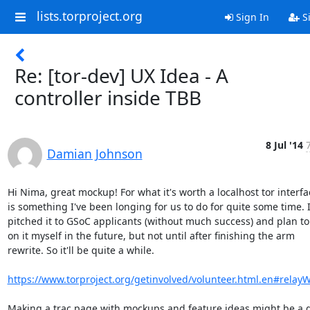
lists.torproject.org
Sign In
S
Re: [tor-dev] UX Idea - A
controller inside TBB
8 Jul '14
Damian Johnson
Hi Nima, great mockup! For what it's worth a localhost tor interfac
is something I've been longing for us to do for quite some time. I
pitched it to GSoC applicants (without much success) and plan to 
on it myself in the future, but not until after finishing the arm

rewrite. So it'll be quite a while.

https://www.torproject.org/getinvolved/volunteer.html.en#relay
Making a trac page with mockups and feature ideas might be a g