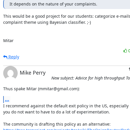
It depends on the nature of your complaints.
This would be a good project for our students: categorize e-mails
complaint theme using Bayesian classifier. ;-)

Mitar
Reply
Mike Perry
New subject: Advice for high throughput T
Thus spake Mitar (mmitar@gmail.com):
...
I recommend against the default exit policy in the US, especially i
you do not want to have to do a lot of experimentation. 
