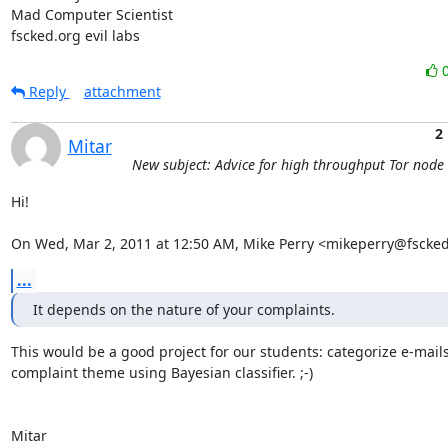
Mad Computer Scientist

fscked.org evil labs
Reply
attachment
2
Mitar
New subject: Advice for high throughput Tor node
Hi!

On Wed, Mar 2, 2011 at 12:50 AM, Mike Perry <mikeperry@fscked
...
It depends on the nature of your complaints.
This would be a good project for our students: categorize e-mails
complaint theme using Bayesian classifier. ;-)

Mitar