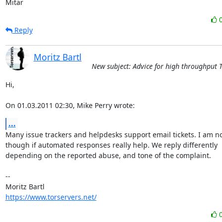
Mitar
Reply
Moritz Bartl
New subject: Advice for high throughput 
Hi,

On 01.03.2011 02:30, Mike Perry wrote:
...
Many issue trackers and helpdesks support email tickets. I am no
though if automated responses really help. We reply differently

depending on the reported abuse, and tone of the complaint.

-- 

https://www.torservers.net/