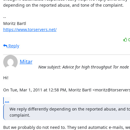
depending on the reported abuse, and tone of the complaint.

-- 

https://www.torservers.net/
Reply
Mitar
New subject: Advice for high throughput Tor node
Hi!

On Tue, Mar 1, 2011 at 12:58 PM, Moritz Bartl <moritz@torserver
...
We reply differently depending on the reported abuse, and to
complaint.
But we probably do not need to. They send automatic e-mails, we