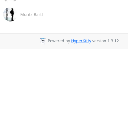
Moritz Bartl
Powered by
HyperKitty
version 1.3.12.