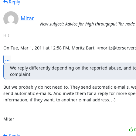
Reply
Mitar
New subject: Advice for high throughput Tor node
Hi!

On Tue, Mar 1, 2011 at 12:58 PM, Moritz Bartl <moritz@torserver
...
We reply differently depending on the reported abuse, and to
complaint.
But we probably do not need to. They send automatic e-mails, we
send automatic e-mails. And invite them for a reply for more speci
information, if they want, to another e-mail address. ;-)

Mitar
Reply