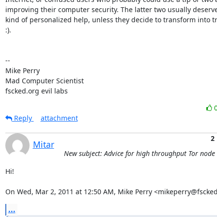
improving their computer security. The latter two usually deserv
kind of personalized help, unless they decide to transform into tro
:).

-- 

Mike Perry

Mad Computer Scientist

fscked.org evil labs
Reply
attachment
2
Mitar
New subject: Advice for high throughput Tor node
Hi!

On Wed, Mar 2, 2011 at 12:50 AM, Mike Perry <mikeperry@fscked
...