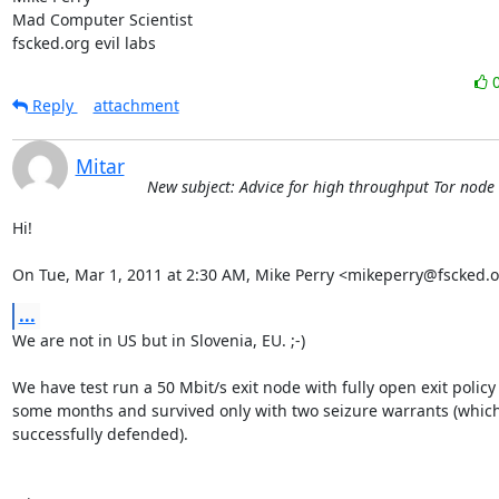
Mad Computer Scientist

fscked.org evil labs
Reply
attachment
Mitar
New subject: Advice for high throughput Tor node
Hi!

On Tue, Mar 1, 2011 at 2:30 AM, Mike Perry <mikeperry@fscked.o
...
We are not in US but in Slovenia, EU. ;-)

We have test run a 50 Mbit/s exit node with fully open exit policy 
some months and survived only with two seizure warrants (which
successfully defended).
