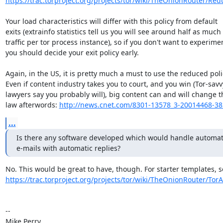
https://trac.torproject.org/projects/tor/wiki/TheOnionRouter/Redu
Your load characteristics will differ with this policy from default

exits (extrainfo statistics tell us you will see around half as much

traffic per tor process instance), so if you don't want to experimen
you should decide your exit policy early.

Again, in the US, it is pretty much a must to use the reduced polic
Even if content industry takes you to court, and you win (Tor-savv
lawyers say you probably will), big content can and will change th
law afterwords: 
http://news.cnet.com/8301-13578_3-20014468-38
...
Is there any software developed which would handle automat
e-mails with automatic replies?
https://trac.torproject.org/projects/tor/wiki/TheOnionRouter/Tor
-- 

Mike Perry
