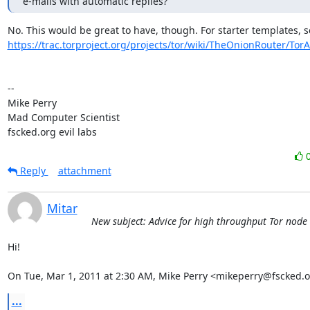
e-mails with automatic replies?
https://trac.torproject.org/projects/tor/wiki/TheOnionRouter/Tor
-- 

Mike Perry

Mad Computer Scientist

fscked.org evil labs
Reply
attachment
Mitar
New subject: Advice for high throughput Tor node
Hi!

On Tue, Mar 1, 2011 at 2:30 AM, Mike Perry <mikeperry@fscked.o
...