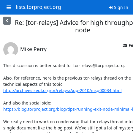
lists.torproject.org
Sign In
Re: [tor-relays] Advice for high through
node
28 Fe
Mike Perry
This discussion is better suited for tor-relays@torproject.org.

Also, for reference, here is the previous tor-relays thread on the

http://archives.seul.org/or/relays/Aug-2010/msg00034.html
https://blog.torproject.org/blog/tips-running-exit-node-minima
We really need to work on condensing that tor-relays thread into 
single document like the blog post. We've still got a lot of mystery