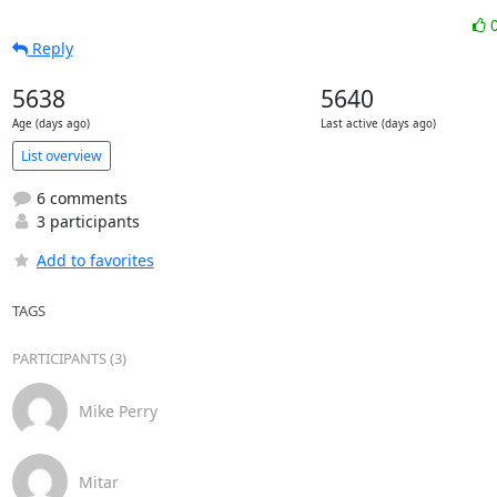
Reply
5638
5640
Age (days ago)
Last active (days ago)
List overview
6 comments
3 participants
Add to favorites
TAGS
PARTICIPANTS (3)
Mike Perry
Mitar