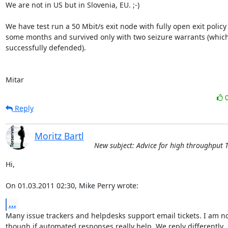
We are not in US but in Slovenia, EU. ;-)

We have test run a 50 Mbit/s exit node with fully open exit policy 
some months and survived only with two seizure warrants (which
successfully defended).

Mitar
Reply
Moritz Bartl
New subject: Advice for high throughput 
Hi,

On 01.03.2011 02:30, Mike Perry wrote:
...
Many issue trackers and helpdesks support email tickets. I am no
though if automated responses really help. We reply differently
