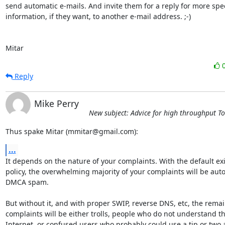
send automatic e-mails. And invite them for a reply for more speci
information, if they want, to another e-mail address. ;-)

Mitar
Reply
Mike Perry
New subject: Advice for high throughput T
Thus spake Mitar (mmitar@gmail.com):
...
It depends on the nature of your complaints. With the default exit
policy, the overwhelming majority of your complaints will be aut
DMCA spam.

But without it, and with proper SWIP, reverse DNS, etc, the remai
complaints will be either trolls, people who do not understand th
Internet, or confused users who probably could use a tip or two 