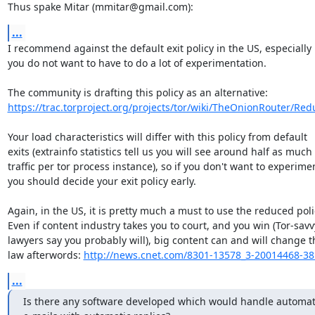
Thus spake Mitar (mmitar@gmail.com):
...
I recommend against the default exit policy in the US, especially i
you do not want to have to do a lot of experimentation. 

https://trac.torproject.org/projects/tor/wiki/TheOnionRouter/Redu
Your load characteristics will differ with this policy from default

exits (extrainfo statistics tell us you will see around half as much

traffic per tor process instance), so if you don't want to experimen
you should decide your exit policy early.

Again, in the US, it is pretty much a must to use the reduced polic
Even if content industry takes you to court, and you win (Tor-savv
lawyers say you probably will), big content can and will change th
law afterwords: 
http://news.cnet.com/8301-13578_3-20014468-38
...
Is there any software developed which would handle automat