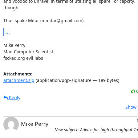
and voodoo to unravel in terms of utilizing all spare Tor capcity,

though.

Thus spake Mitar (mmitar@gmail.com):
...
-- 

Mike Perry

Mad Computer Scientist

fscked.org evil labs
Attachments:
attachment.sig
(application/pgp-signature — 189 bytes)
Reply
Show 
Mike Perry
New subject: Advice for high throughput T