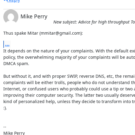
Mike Perry
New subject: Advice for high throughput T
Thus spake Mitar (mmitar@gmail.com):
...
It depends on the nature of your complaints. With the default exit
policy, the overwhelming majority of your complaints will be aut
DMCA spam.

But without it, and with proper SWIP, reverse DNS, etc, the remai
complaints will be either trolls, people who do not understand th
Internet, or confused users who probably could use a tip or two 
improving their computer security. The latter two usually deserv
kind of personalized help, unless they decide to transform into tro
:).

-- 

Mike Perry
