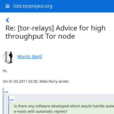
lists.torproject.org
Re: [tor-relays] Advice for high
throughput Tor node
Moritz Bartl
Hi,

On 01.03.2011 02:30, Mike Perry wrote:
...
...
Is there any software developed which would handle auto
e-mails with automatic replies?
