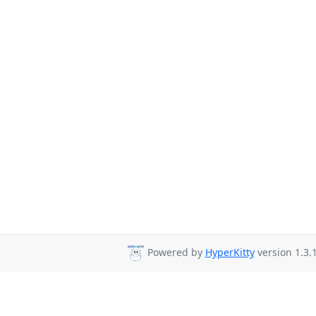
Powered by
HyperKitty
version 1.3.