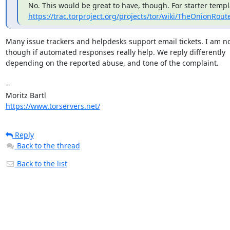
https://trac.torproject.org/projects/tor/wiki/TheOnionRou
Many issue trackers and helpdesks support email tickets. I am no
though if automated responses really help. We reply differently

depending on the reported abuse, and tone of the complaint.

-- 

https://www.torservers.net/
Reply
Back to the thread
Back to the list