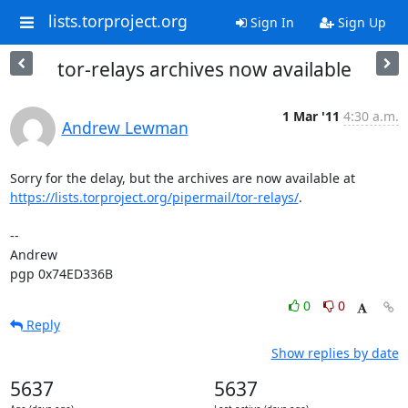
lists.torproject.org
Sign In
Sign Up
tor-relays archives now available
1 Mar '11
4:30 a.m.
Andrew Lewman
https://lists.torproject.org/pipermail/tor-relays/
.

-- 

Andrew

pgp 0x74ED336B
0
0
Reply
Show replies by date
5637
5637