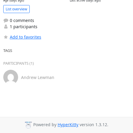
Age (days ago)
Last active (days ago)
List overview
0 comments
1 participants
Add to favorites
TAGS
PARTICIPANTS (1)
Andrew Lewman
Powered by
HyperKitty
version 1.3.12.