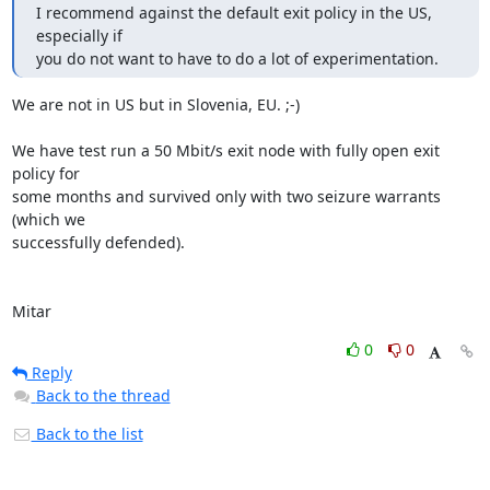
I recommend against the default exit policy in the US, 
especially if

you do not want to have to do a lot of experimentation.
We are not in US but in Slovenia, EU. ;-)

We have test run a 50 Mbit/s exit node with fully open exit 
policy for

some months and survived only with two seizure warrants 
(which we

successfully defended).

Mitar
0
0
Reply
Back to the thread
Back to the list