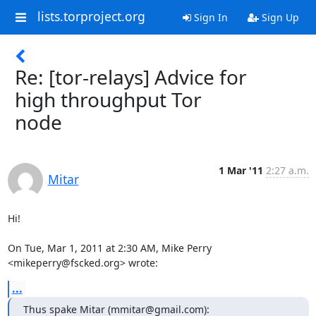
lists.torproject.org
Sign In
Sign Up
Re: [tor-relays] Advice for
high throughput Tor
node
1 Mar '11
2:27 a.m.
Mitar
Hi!

On Tue, Mar 1, 2011 at 2:30 AM, Mike Perry 
<mikeperry@fscked.org> wrote:
...
Thus spake Mitar (mmitar@gmail.com):
