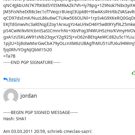
qNC4JJkbUiN7K7ftK8dSYlI5MRkAZk7Vh+ly78pg+1Z9Nok7N8x3yiFA
JM5FisNheIXR8cIec1cfTVeqcr8UeqI3Upk8t+9IwAKsRH/6bZVASavR
qCD97dsEmK/NuzL86u6wCTUAw5E6OLlNl+1rpSvkG9XKeRQ0GqDmE
EKJTdGnwvhc3aRINqjEZoy1ArxugYz4aUi9xO46Y5w8tRYyf9LZ5mke
pS4CwW/kvNYcbntSaSICmnrhNr+XbVFog3f4WUHSzHo/KVmyHVO
gxA1zUSKLxW91sNb23qycY2g925J+vO62nBEtqAeWCd82u5c1YLiu2
1pjIU+Iij8otwMxrGwCbA79yOLcnXM6zUBAgfhMU51UfU6u94WmjS
fjq0Rh/YOgNJQbM15i20

=Ta7B

-----END PGP SIGNATURE-----
Reply
jordan
-----BEGIN PGP SIGNED MESSAGE-----

Hash: SHA1

Am 03.03.2011 20:59, schrieb cmeclax-sazri: