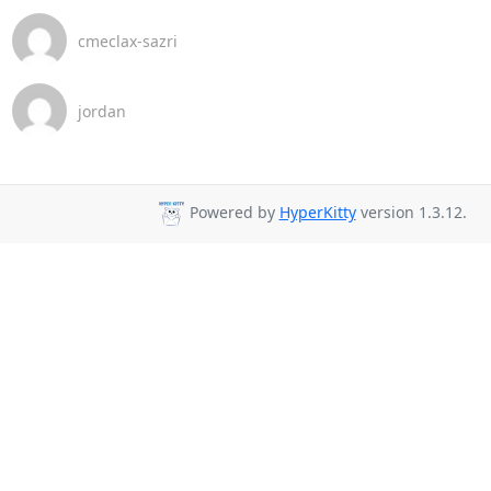
cmeclax-sazri
jordan
Powered by
HyperKitty
version 1.3.12.