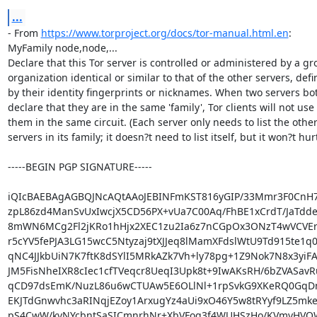
...
- From 
https://www.torproject.org/docs/tor-manual.html.en
:

MyFamily node,node,...

Declare that this Tor server is controlled or administered by a gro
organization identical or similar to that of the other servers, defi
by their identity fingerprints or nicknames. When two servers bot
declare that they are in the same 'family', Tor clients will not use

them in the same circuit. (Each server only needs to list the other
servers in its family; it doesn?t need to list itself, but it won?t hurt.
-----BEGIN PGP SIGNATURE-----

iQIcBAEBAgAGBQJNcAQtAAoJEBINFmKST816yGIP/33Mmr3F0CnH7
zpL86zd4ManSvUxIwcjX5CD56PX+vUa7C00Aq/FhBE1xCrdT/JaTddez
8mWN6MCg2Fl2jKRo1hHjx2XEC1zu2Ia6z7nCGpOx3ONzT4wVCVEry
r5cYV5fePJA3LG15wcC5Ntyzaj9tXJJeq8lMamXFdslWtU9Td915te1q
qNC4JJkbUiN7K7ftK8dSYlI5MRkAZk7Vh+ly78pg+1Z9Nok7N8x3yiFA
JM5FisNheIXR8cIec1cfTVeqcr8UeqI3Upk8t+9IwAKsRH/6bZVASavR
qCD97dsEmK/NuzL86u6wCTUAw5E6OLlNl+1rpSvkG9XKeRQ0GqDmE
EKJTdGnwvhc3aRINqjEZoy1ArxugYz4aUi9xO46Y5w8tRYyf9LZ5mke
pS4CwW/kvNYcbntSaSICmnrhNr+XbVFog3f4WUHSzHo/KVmyHVO