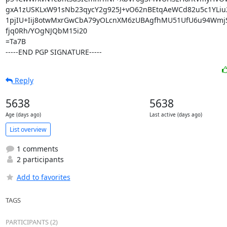
gxA1zUSKLxW91sNb23qycY2g925J+vO62nBEtqAeWCd82u5c1YLiu2
1pjIU+Iij8otwMxrGwCbA79yOLcnXM6zUBAgfhMU51UfU6u94WmjS
fjq0Rh/YOgNJQbM15i20

=Ta7B

-----END PGP SIGNATURE-----
Reply
5638
5638
Age (days ago)
Last active (days ago)
List overview
1 comments
2 participants
Add to favorites
TAGS
PARTICIPANTS (2)