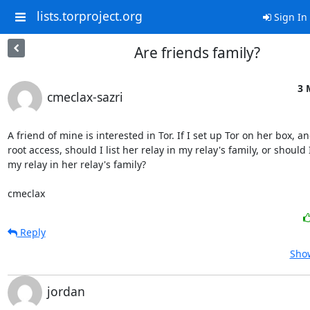
lists.torproject.org
Sign In
Are friends family?
3 
cmeclax-sazri
A friend of mine is interested in Tor. If I set up Tor on her box, an
root access, should I list her relay in my relay's family, or should I 
my relay in her relay's family?

cmeclax
Reply
Show
jordan