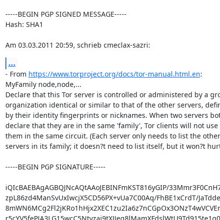
-----BEGIN PGP SIGNED MESSAGE-----

Hash: SHA1

Am 03.03.2011 20:59, schrieb cmeclax-sazri:
...
- From 
https://www.torproject.org/docs/tor-manual.html.en
:

MyFamily node,node,...

Declare that this Tor server is controlled or administered by a gro
organization identical or similar to that of the other servers, defi
by their identity fingerprints or nicknames. When two servers bot
declare that they are in the same 'family', Tor clients will not use

them in the same circuit. (Each server only needs to list the other
servers in its family; it doesn?t need to list itself, but it won?t hurt.
-----BEGIN PGP SIGNATURE-----

iQIcBAEBAgAGBQJNcAQtAAoJEBINFmKST816yGIP/33Mmr3F0CnH7
zpL86zd4ManSvUxIwcjX5CD56PX+vUa7C00Aq/FhBE1xCrdT/JaTddez
8mWN6MCg2Fl2jKRo1hHjx2XEC1zu2Ia6z7nCGpOx3ONzT4wVCVEry
r5cYV5fePJA3LG15wcC5Ntyzaj9tXJJeq8lMamXFdslWtU9Td915te1q