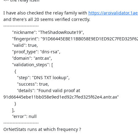
I have also checked the relay family with 
https://aroivalidator.1a
and there's all 20 seems verified correctly.

-----------------------

       "nickname": "TheShadowRoute19",

       "fingerprint": "91D66445EBE11BB058E9ED1ED92C7FED325F62E4",

       "valid": true,

       "proof_type": "dns-rsa",

       "domain": "antr.ax",

       "validation_steps": [

         {

           "step": "DNS TXT lookup",

           "success": true,

           "details": "Found valid proof at 

91d66445ebe11bb058e9ed1ed92c7fed325f62e4.antr.ax"

         }

       ],

       "error": null

-----------------------

OrNetStats runs at which frequency ?
