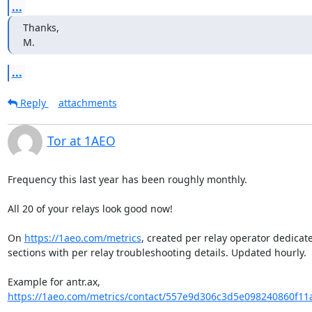
...
Thanks,

M.
...
Reply
attachments
Tor at 1AEO
Frequency this last year has been roughly monthly.

All 20 of your relays look good now!

On 
https://1aeo.com/metrics
, created per relay operator dedicate
sections with per relay troubleshooting details. Updated hourly.

Example for antr.ax, 
https://1aeo.com/metrics/contact/557e9d306c3d5e098240860f11