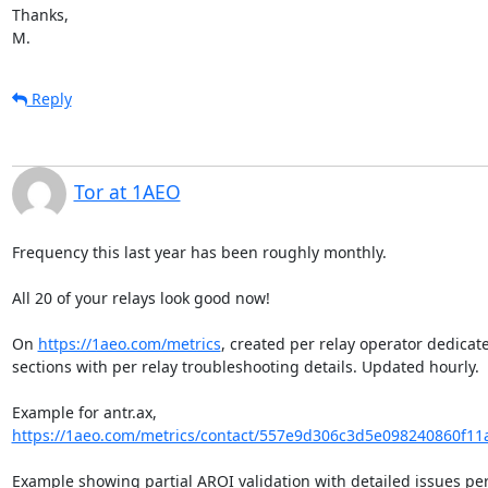
Thanks,

M.
Reply
Tor at 1AEO
Frequency this last year has been roughly monthly.

All 20 of your relays look good now!

On 
https://1aeo.com/metrics
, created per relay operator dedicate
sections with per relay troubleshooting details. Updated hourly.

Example for antr.ax, 
https://1aeo.com/metrics/contact/557e9d306c3d5e098240860f11
Example showing partial AROI validation with detailed issues per