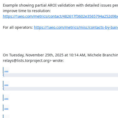
Example showing partial AROI validation with detailed issues per
improve time to resolution: 
https://1aeo.com/metrics/contact/482617f3602e3565794a252d9be2
For all operators: 
https://1aeo.com/metrics/misc/contacts-by-ba
On Tuesday, November 25th, 2025 at 10:14 AM, Michele Branchini 
relays@lists.torproject.org> wrote:
...
...
...
...
...