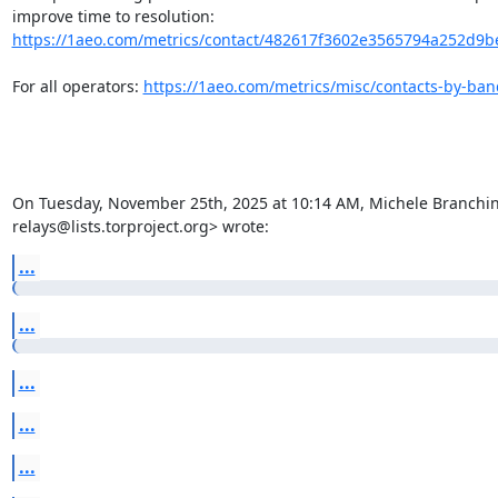
improve time to resolution: 
https://1aeo.com/metrics/contact/482617f3602e3565794a252d9be2
For all operators: 
https://1aeo.com/metrics/misc/contacts-by-ba
On Tuesday, November 25th, 2025 at 10:14 AM, Michele Branchini 
relays@lists.torproject.org> wrote:
...
...
...
...
...