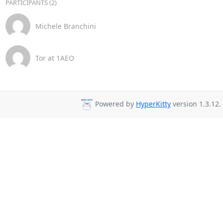
PARTICIPANTS (2)
Michele Branchini
Tor at 1AEO
Powered by
HyperKitty
version 1.3.12.