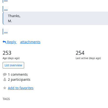
...
Thanks,

M.
...
Reply
attachments
253
254
Age (days ago)
Last active (days ago)
List overview
1 comments
2 participants
Add to favorites
TAGS