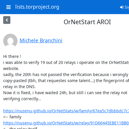
lists.torproject.org
Si
OrNetStart AROI
Michele Branchini
Hi there !

i was able to verify 19 out of 20 relays i operate on the OrNetStats
website.

sadly, the 20th has not passed the verification because i wrongly 
copy-pasted (tbh, that requestes some talent...) the fingerprint of 
relay in the DNS.

Now it is fixed, i have waited 24h, but still i can see the relay not 

verifying correctly...

https://nusenu.github.io/OrNetStats/w/family/67ea5c7dbbbdc7c
https://nusenu.github.io/OrNetStats/w/relay/91D66445EBE11BB
<-- the relay itself
