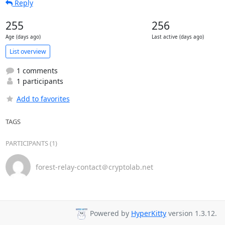
Reply
255
256
Age (days ago)
Last active (days ago)
List overview
1 comments
1 participants
Add to favorites
TAGS
PARTICIPANTS (1)
forest-relay-contact＠cryptolab.net
Powered by
HyperKitty
version 1.3.12.