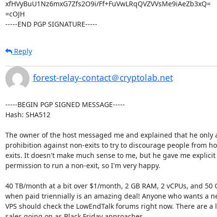
xfHVyBuU1Nz6mxG7Zfs2O9i/Ff+FuVwLRqQVZVVsMe9iAeZb3xQ=

=cOJH

-----END PGP SIGNATURE-----
Reply
forest-relay-contact＠cryptolab.net
-----BEGIN PGP SIGNED MESSAGE-----

Hash: SHA512

The owner of the host messaged me and explained that he only a
prohibition against non-exits to try to discourage people from ho
exits. It doesn't make much sense to me, but he gave me explicit

permission to run a non-exit, so I'm very happy.

40 TB/month at a bit over $1/month, 2 GB RAM, 2 vCPUs, and 50
when paid triennially is an amazing deal! Anyone who wants a ne
VPS should check the LowEndTalk forums right now. There are a lo
sales going on as Black Friday approaches.
