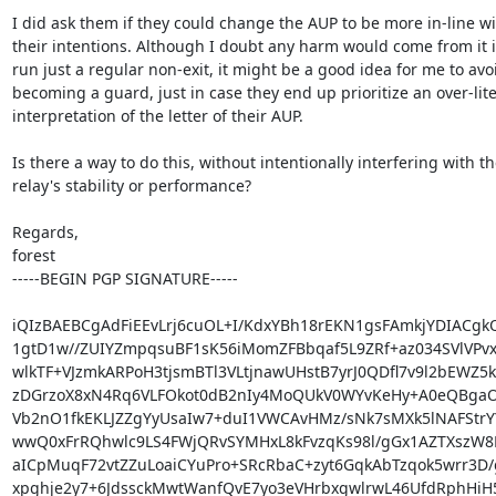
I did ask them if they could change the AUP to be more in-line wi
their intentions. Although I doubt any harm would come from it if 
run just a regular non-exit, it might be a good idea for me to avoid
becoming a guard, just in case they end up prioritize an over-liter
interpretation of the letter of their AUP.

Is there a way to do this, without intentionally interfering with th
relay's stability or performance?

Regards,

forest

-----BEGIN PGP SIGNATURE-----

iQIzBAEBCgAdFiEEvLrj6cuOL+I/KdxYBh18rEKN1gsFAmkjYDIACgk
1gtD1w//ZUIYZmpqsuBF1sK56iMomZFBbqaf5L9ZRf+az034SVlVPvx
wlkTF+VJzmkARPoH3tjsmBTl3VLtjnawUHstB7yrJ0QDfl7v9l2bEWZ5k
zDGrzoX8xN4Rq6VLFOkot0dB2nIy4MoQUkV0WYvKeHy+A0eQBgaO
Vb2nO1fkEKLJZZgYyUsaIw7+duI1VWCAvHMz/sNk7sMXk5lNAFStrYY
wwQ0xFrRQhwlc9LS4FWjQRvSYMHxL8kFvzqKs98l/gGx1AZTXszW8
aICpMuqF72vtZZuLoaiCYuPro+SRcRbaC+zyt6GqkAbTzqok5wrr3D/g
xpghje2y7+6JdssckMwtWanfQvE7yo3eVHrbxgwlrwL46UfdRphHiH