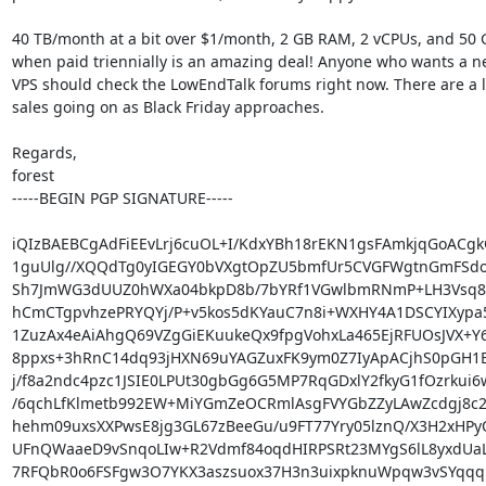
40 TB/month at a bit over $1/month, 2 GB RAM, 2 vCPUs, and 50
when paid triennially is an amazing deal! Anyone who wants a ne
VPS should check the LowEndTalk forums right now. There are a lo
sales going on as Black Friday approaches.

Regards,

forest

-----BEGIN PGP SIGNATURE-----

iQIzBAEBCgAdFiEEvLrj6cuOL+I/KdxYBh18rEKN1gsFAmkjqGoACgk
1guUlg//XQQdTg0yIGEGY0bVXgtOpZU5bmfUr5CVGFWgtnGmFSdoh
Sh7JmWG3dUUZ0hWXa04bkpD8b/7bYRf1VGwlbmRNmP+LH3Vsq8
hCmCTgpvhzePRYQYj/P+v5kos5dKYauC7n8i+WXHY4A1DSCYIXypa5
1ZuzAx4eAiAhgQ69VZgGiEKuukeQx9fpgVohxLa465EjRFUOsJVX+Y6
8ppxs+3hRnC14dq93jHXN69uYAGZuxFK9ym0Z7IyApACjhS0pGH1
j/f8a2ndc4pzc1JSIE0LPUt30gbGg6G5MP7RqGDxlY2fkyG1fOzrkui6w
/6qchLfKlmetb992EW+MiYGmZeOCRmlAsgFVYGbZZyLAwZcdgj8c2
hehm09uxsXXPwsE8jg3GL67zBeeGu/u9FT77Yry05lznQ/X3H2xHPy
UFnQWaaeD9vSnqoLIw+R2Vdmf84oqdHIRPSRt23MYgS6lL8yxdUaLV
7RFQbR0o6FSFgw3O7YKX3aszsuox37H3n3uixpknuWpqw3vSYqqq