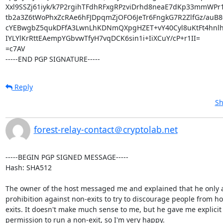
Xxl9SSZj61iyk/k7P2rgihTFdhRFxgRPzviDrhd8neaE7dKp33mmWPr
tb2a3Z6tWoPhxZcRAe6hFJDpqmZjOFO6JeTr6FngkG7R2ZlfGz/auB8
cYEBwgbZ5qukDFfA3LwnLhKDNmQXpgHZET+vY40Cyl8uKtFt4hnlh
IYLYlKrRttEAempYGbvwTfyH7vqDCK6sin1i+IiXCuY/cP+r1II=

=c7AV

-----END PGP SIGNATURE-----
Reply
Sh
forest-relay-contact＠cryptolab.net
-----BEGIN PGP SIGNED MESSAGE-----

Hash: SHA512

The owner of the host messaged me and explained that he only a
prohibition against non-exits to try to discourage people from ho
exits. It doesn't make much sense to me, but he gave me explicit

permission to run a non-exit, so I'm very happy.
