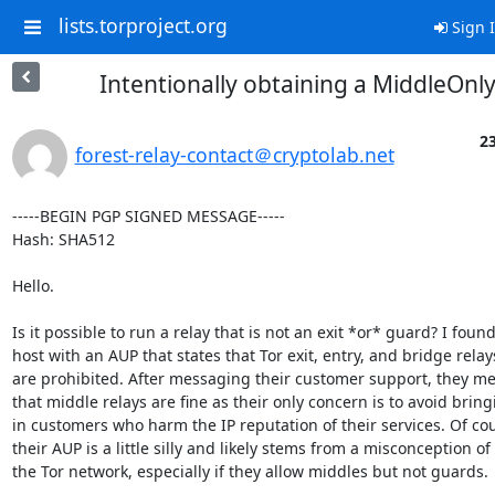
lists.torproject.org
Sign 
Intentionally obtaining a MiddleOnly
23
forest-relay-contact＠cryptolab.net
-----BEGIN PGP SIGNED MESSAGE-----

Hash: SHA512

Hello.

Is it possible to run a relay that is not an exit *or* guard? I found 
host with an AUP that states that Tor exit, entry, and bridge relays
are prohibited. After messaging their customer support, they me
that middle relays are fine as their only concern is to avoid bring
in customers who harm the IP reputation of their services. Of cou
their AUP is a little silly and likely stems from a misconception of

the Tor network, especially if they allow middles but not guards.
