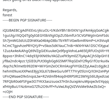
Regards,

forest

-----BEGIN PGP SIGNATURE-----

iQIzBAEBCgAdFiEEvLrj6cuOL+I/KdxYBh18rEKN1gsFAmkjqGoACgk
1guUlg//XQQdTg0yIGEGY0bVXgtOpZU5bmfUr5CVGFWgtnGmFSdoh
Sh7JmWG3dUUZ0hWXa04bkpD8b/7bYRf1VGwlbmRNmP+LH3Vsq8
hCmCTgpvhzePRYQYj/P+v5kos5dKYauC7n8i+WXHY4A1DSCYIXypa5
1ZuzAx4eAiAhgQ69VZgGiEKuukeQx9fpgVohxLa465EjRFUOsJVX+Y6
8ppxs+3hRnC14dq93jHXN69uYAGZuxFK9ym0Z7IyApACjhS0pGH1
j/f8a2ndc4pzc1JSIE0LPUt30gbGg6G5MP7RqGDxlY2fkyG1fOzrkui6w
/6qchLfKlmetb992EW+MiYGmZeOCRmlAsgFVYGbZZyLAwZcdgj8c2
hehm09uxsXXPwsE8jg3GL67zBeeGu/u9FT77Yry05lznQ/X3H2xHPy
UFnQWaaeD9vSnqoLIw+R2Vdmf84oqdHIRPSRt23MYgS6lL8yxdUaLV
7RFQbR0o6FSFgw3O7YKX3aszsuox37H3n3uixpknuWpqw3vSYqqq
xfHVyBuU1Nz6mxG7Zfs2O9i/Ff+FuVwLRqQVZVVsMe9iAeZb3xQ=

=cOJH

-----END PGP SIGNATURE-----