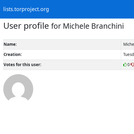
lists.torproject.org
User profile
for Michele Branchini
Name:
Miche
Creation:
Tuesd
Votes for this user:
0