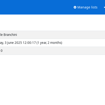
Manage lists
le Branchini
ay, 3 June 2025 12:00:17 (1 year, 2 months)
0