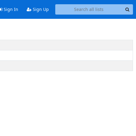
Sign In
Sign Up