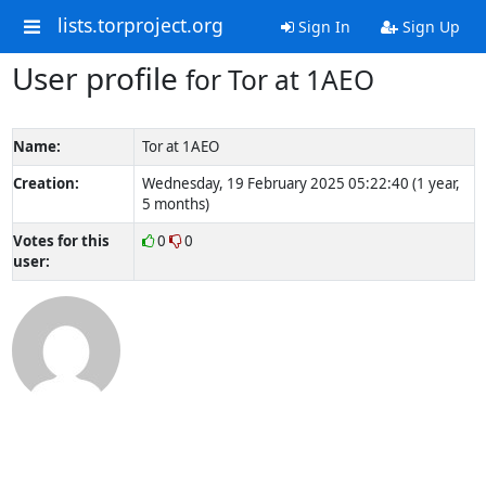
lists.torproject.org
Sign In
Sign Up
User profile
for Tor at 1AEO
Name:
Tor at 1AEO
Creation:
Wednesday, 19 February 2025 05:22:40 (1 year,
5 months)
Votes for this
0
0
user: