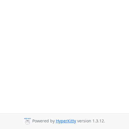
Powered by
HyperKitty
version 1.3.12.