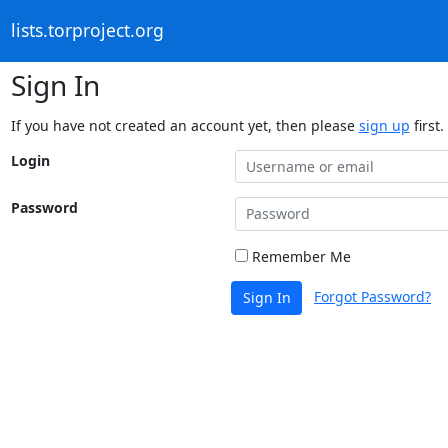
lists.torproject.org
Sign In
If you have not created an account yet, then please
sign up
first.
Login
Password
Remember Me
Forgot Password?
Sign In