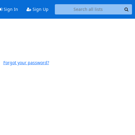
Sign In
Sign Up
Forgot your password?