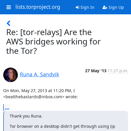
lists.torproject.org
Sign In
Sign Up
Re: [tor-relays] Are the
AWS bridges working for
the Tor?
27 May '13
11:27 p.m.
Runa A. Sandvik
On Mon, May 27, 2013 at 11:20 PM, I 
<beatthebastards@inbox.com> wrote:
...
Thank you Runa.
Tor browser on a desktop didn't get through using (ip 