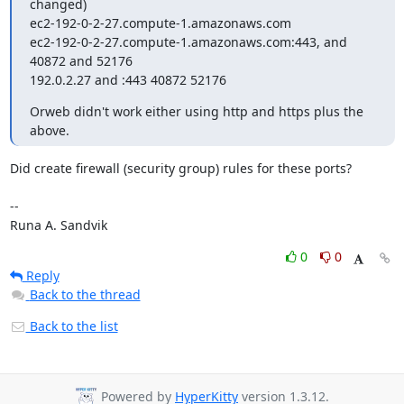
changed)

ec2-192-0-2-27.compute-1.amazonaws.com

ec2-192-0-2-27.compute-1.amazonaws.com:443, and 
40872 and 52176

192.0.2.27 and :443 40872 52176
Orweb didn't work either using http and https plus the 
above.
Did create firewall (security group) rules for these ports?

-- 

Runa A. Sandvik
0
0
Reply
Back to the thread
Back to the list
Powered by
HyperKitty
version 1.3.12.