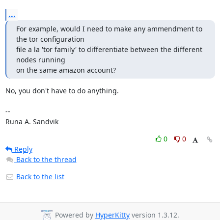
...
For example, would I need to make any ammendment to 
the tor configuration

file a la 'tor family' to differentiate between the different 
nodes running

on the same amazon account?
No, you don't have to do anything.

-- 

Runa A. Sandvik
0
0
Reply
Back to the thread
Back to the list
Powered by
HyperKitty
version 1.3.12.