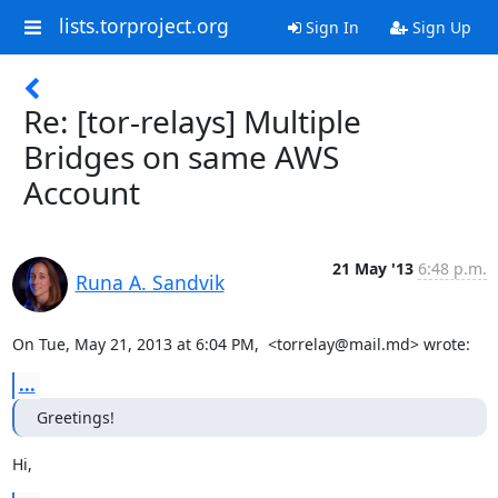
lists.torproject.org
Sign In
Sign Up
Re: [tor-relays] Multiple
Bridges on same AWS
Account
21 May '13
6:48 p.m.
Runa A. Sandvik
On Tue, May 21, 2013 at 6:04 PM,  <torrelay@mail.md> wrote:
...
Greetings!
Hi,