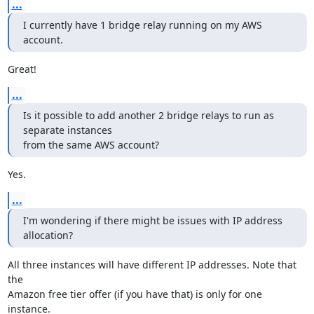
...
I currently have 1 bridge relay running on my AWS 
account.
Great!
...
Is it possible to add another 2 bridge relays to run as 
separate instances

from the same AWS account?
Yes.
...
I'm wondering if there might be issues with IP address 
allocation?
All three instances will have different IP addresses. Note that 
the

Amazon free tier offer (if you have that) is only for one 
instance.