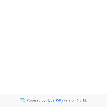
Powered by
HyperKitty
version 1.3.12.