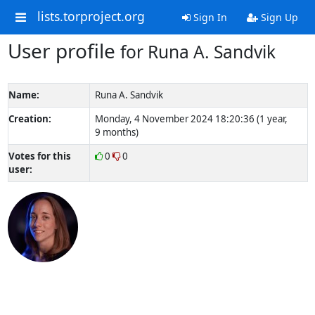
lists.torproject.org
Sign In
Sign Up
User profile
for Runa A. Sandvik
Name:
Runa A. Sandvik
Creation:
Monday, 4 November 2024 18:20:36 (1 year,
9 months)
Votes for this
0
0
user: