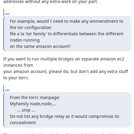
addresses without any extra work on your part.
...
For example, would I need to make any ammendment to 
the tor configuration

file a la 'tor family' to differentiate between the different 
nodes running

on the same amazon account?
If you want to run multiple bridges on separate amazon ec2 
instances from

your amazon account, please do, but don't add any extra stuff 
to your torrc.
...
From the torrc manpage:

MyFamily node,node,...

      ... snip ...

Do not list any bridge relay as it would compromise its 
concealment.