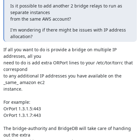
Is it possible to add another 2 bridge relays to run as 
separate instances

from the same AWS account?
I'm wondering if there might be issues with IP address 
allocation?
If all you want to do is provide a bridge on multiple IP 
addresses, all you

need to do is add extra ORPort lines to your /etc/tor/torrc that 
correspond

to any additional IP addresses you have available on the 
_same_ amazon ec2

instance.

For example:

OrPort 1.3.1.5:443

OrPort 1.3.1.7:443

The bridge-authority and BridgeDB will take care of handing 
out the extra
