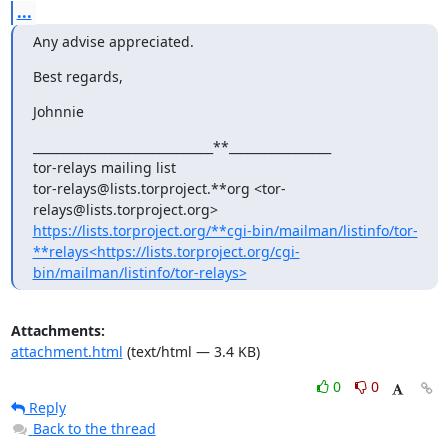
...
Any advise appreciated.
Best regards,
Johnnie
______________________________**_________________

tor-relays mailing list

tor-relays@lists.torproject.**org <tor-
https://lists.torproject.org/**cgi-bin/mailman/listinfo/tor-
**relays<https://lists.torproject.org/cgi-
bin/mailman/listinfo/tor-relays>
Attachments:
attachment.html
(text/html — 3.4 KB)
0
0
Reply
Back to the thread