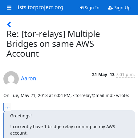
lists.torproject.org
Sign In
Sign Up
Re: [tor-relays] Multiple
Bridges on same AWS
Account
21 May '13
7:01 p.m.
Aaron
On Tue, May 21, 2013 at 6:04 PM, <torrelay@mail.md> wrote:
...
Greetings!
I currently have 1 bridge relay running on my AWS 
account.