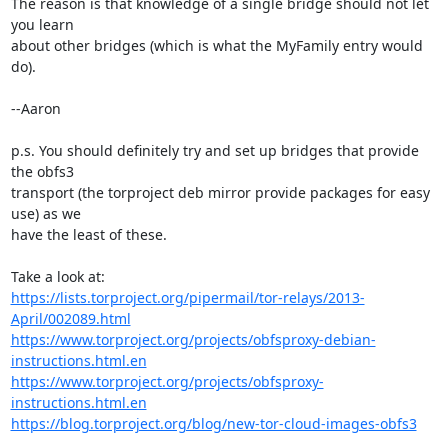
The reason is that knowledge of a single bridge should not let 
you learn

about other bridges (which is what the MyFamily entry would 
do).

--Aaron

p.s. You should definitely try and set up bridges that provide 
the obfs3

transport (the torproject deb mirror provide packages for easy 
use) as we

have the least of these.

https://lists.torproject.org/pipermail/tor-relays/2013-
April/002089.html
https://www.torproject.org/projects/obfsproxy-debian-
instructions.html.en
https://www.torproject.org/projects/obfsproxy-
instructions.html.en
https://blog.torproject.org/blog/new-tor-cloud-images-obfs3