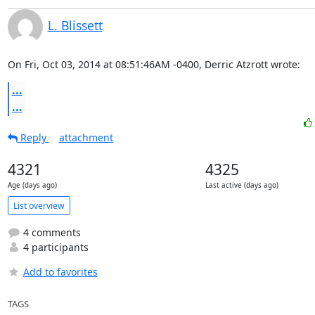
L. Blissett
On Fri, Oct 03, 2014 at 08:51:46AM -0400, Derric Atzrott wrote:
...
...
Reply
attachment
4321
4325
Age (days ago)
Last active (days ago)
List overview
4 comments
4 participants
Add to favorites
TAGS