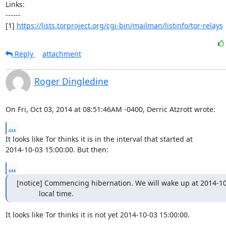
Links:

------

[1] 
https://lists.torproject.org/cgi-bin/mailman/listinfo/tor-relays
Reply
attachment
Roger Dingledine
On Fri, Oct 03, 2014 at 08:51:46AM -0400, Derric Atzrott wrote:
...
It looks like Tor thinks it is in the interval that started at

2014-10-03 15:00:00. But then:
...
[notice] Commencing hibernation. We will wake up at 2014-10-
           local time.
It looks like Tor thinks it is not yet 2014-10-03 15:00:00.