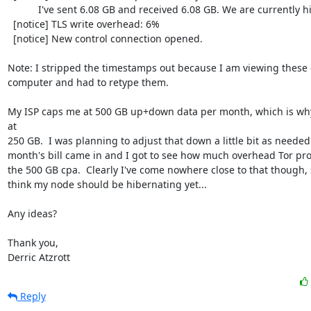
           I've sent 6.08 GB and received 6.08 GB. We are currently hibernating.

  [notice] TLS write overhead: 6%

  [notice] New control connection opened.

Note: I stripped the timestamps out because I am viewing these o
computer and had to retype them.

My ISP caps me at 500 GB up+down data per month, which is why 
at

250 GB.  I was planning to adjust that down a little bit as neede
month's bill came in and I got to see how much overhead Tor pr
the 500 GB cpa.  Clearly I've come nowhere close to that though, s
think my node should be hibernating yet...

Any ideas?

Thank you,

Derric Atzrott
Reply