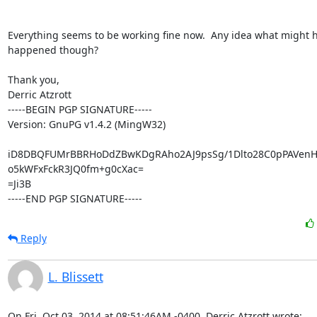
Everything seems to be working fine now.  Any idea what might h
happened though?

Thank you,

Derric Atzrott

-----BEGIN PGP SIGNATURE-----

Version: GnuPG v1.4.2 (MingW32)

iD8DBQFUMrBBRHoDdZBwKDgRAho2AJ9psSg/1Dlto28C0pPAVenH
o5kWFxFckR3JQ0fm+g0cXac=

=Ji3B

-----END PGP SIGNATURE-----
Reply
L. Blissett
On Fri, Oct 03, 2014 at 08:51:46AM -0400, Derric Atzrott wrote: