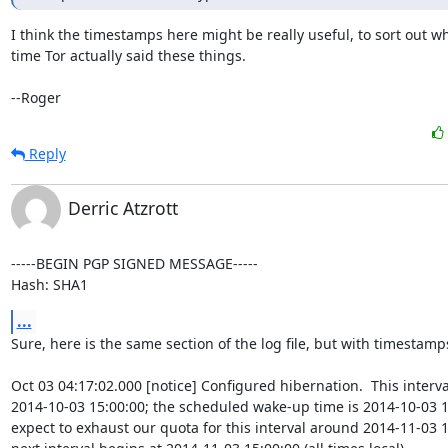
I think the timestamps here might be really useful, to sort out wh
time Tor actually said these things.

--Roger
Reply
Derric Atzrott
-----BEGIN PGP SIGNED MESSAGE-----

Hash: SHA1
...
Sure, here is the same section of the log file, but with timestamps
Oct 03 04:17:02.000 [notice] Configured hibernation.  This interva
2014-10-03 15:00:00; the scheduled wake-up time is 2014-10-03 1
expect to exhaust our quota for this interval around 2014-11-03 15