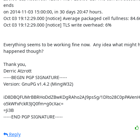
ends

on 2014-11-03 15:00:00, in 30 days 20:47 hours.

Oct 03 19:12:29.000 [notice] Average packaged cell fullness: 84.6
Oct 03 19:12:29.000 [notice] TLS write overhead: 6%

Everything seems to be working fine now.  Any idea what might h
happened though?

Thank you,

Derric Atzrott

-----BEGIN PGP SIGNATURE-----

Version: GnuPG v1.4.2 (MingW32)

iD8DBQFUMrBBRHoDdZBwKDgRAho2AJ9psSg/1Dlto28C0pPAVenH
o5kWFxFckR3JQ0fm+g0cXac=

=Ji3B

-----END PGP SIGNATURE-----
Reply