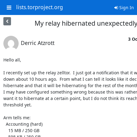
lists.torproject.org
Sign In
My relay hibernated unexpectedl
3 Oc
Derric Atzrott
Hello all,

I recently set up the relay zelltor.  I just got a notification that it w
down about 10 hours ago.  From what I can tell it looks like it dec
hibernate and that it will be hibernating for the rest of the month.
I may have configured something wrong because this was rather 
want it to hibernate at a certain point, but I do not think its reach
threshold yet.

Arm tells me:

  Accounting (hard)

    15 MB / 250 GB

    598 KB / 250 GB
