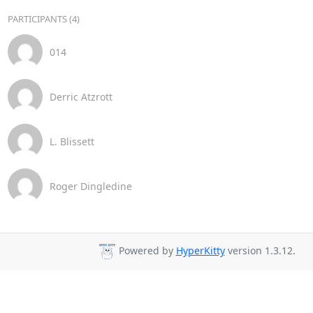
PARTICIPANTS (4)
014
Derric Atzrott
L. Blissett
Roger Dingledine
Powered by
HyperKitty
version 1.3.12.