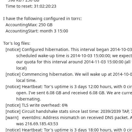
  Time to reset: 31:02:20:23

I have the following configured in torrc:

  AccountingMax: 250 GB

  AccountingStart: month 3 15:00

Tor's log files:

  [notice] Configured hibernation. This interval began 2014-10-03 15:00:00; the

           scheduled wake-up time is 2014-10-03 15:00:00; we expect to exhaust

           our quota for this interval around 2014-11-03 15:00:00 (all times

           local)

  [notice] Commencing hibernation. We will wake up at 2014-10-03 15:00:00

           local time.

  [notice] Heartbeat: Tor's uptime is 3 days 12:00 hours, with 0 circuits

           open. I've sent 6.08 GB and received 6.08 GB. We are currently

           hibernating.

  [notice] TLS write overhead: 6%

  [notice] Circuit handshake stats since last time: 2039/2039 TAP, 753/753 NTor.

  [warn]   eventdns: Address mismatch on received DNS packet. Apparent source

           was 216.69.185.43:53

  [notice] Heartbeat: Tor's uptime is 3 days 18:00 hours, with 0 circuits open.
