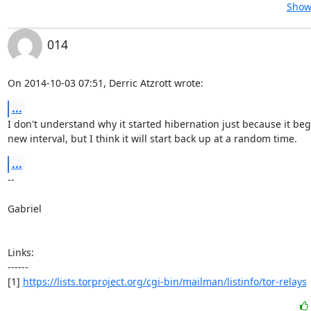
Show 
014
On 2014-10-03 07:51, Derric Atzrott wrote:
...
I don't understand why it started hibernation just because it beg
new interval, but I think it will start back up at a random time.
...
-- 

Gabriel

Links:

------

[1] 
https://lists.torproject.org/cgi-bin/mailman/listinfo/tor-relays