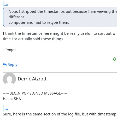
...
Note: I stripped the timestamps out because I am viewing the
different

computer and had to retype them.
I think the timestamps here might be really useful, to sort out wh
time Tor actually said these things.

--Roger
Reply
Derric Atzrott
-----BEGIN PGP SIGNED MESSAGE-----

Hash: SHA1
...
Sure, here is the same section of the log file, but with timestamps