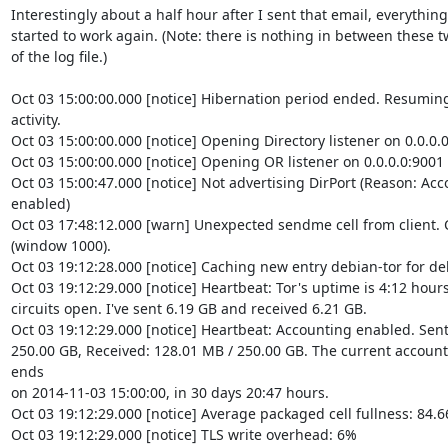
Interestingly about a half hour after I sent that email, everything

started to work again. (Note: there is nothing in between these tw
of the log file.)

Oct 03 15:00:00.000 [notice] Hibernation period ended. Resuming
activity.

Oct 03 15:00:00.000 [notice] Opening Directory listener on 0.0.0.0
Oct 03 15:00:00.000 [notice] Opening OR listener on 0.0.0.0:9001

Oct 03 15:00:47.000 [notice] Not advertising DirPort (Reason: Ac
enabled)

Oct 03 17:48:12.000 [warn] Unexpected sendme cell from client. Cl
(window 1000).

Oct 03 19:12:28.000 [notice] Caching new entry debian-tor for deb
Oct 03 19:12:29.000 [notice] Heartbeat: Tor's uptime is 4:12 hours,
circuits open. I've sent 6.19 GB and received 6.21 GB.

Oct 03 19:12:29.000 [notice] Heartbeat: Accounting enabled. Sent:
250.00 GB, Received: 128.01 MB / 250.00 GB. The current accounti
ends

on 2014-11-03 15:00:00, in 30 days 20:47 hours.

Oct 03 19:12:29.000 [notice] Average packaged cell fullness: 84.6
Oct 03 19:12:29.000 [notice] TLS write overhead: 6%
