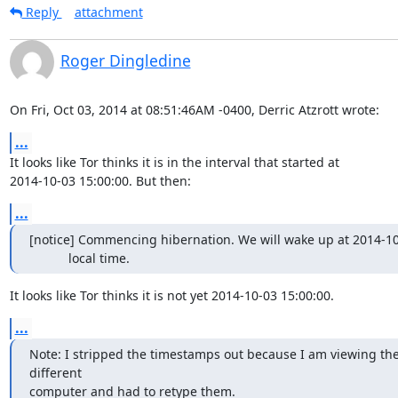
Reply
attachment
Roger Dingledine
On Fri, Oct 03, 2014 at 08:51:46AM -0400, Derric Atzrott wrote:
...
It looks like Tor thinks it is in the interval that started at

2014-10-03 15:00:00. But then:
...
[notice] Commencing hibernation. We will wake up at 2014-10-
           local time.
It looks like Tor thinks it is not yet 2014-10-03 15:00:00.
...
Note: I stripped the timestamps out because I am viewing the
different

computer and had to retype them.