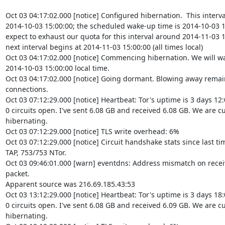
Oct 03 04:17:02.000 [notice] Configured hibernation.  This interva
2014-10-03 15:00:00; the scheduled wake-up time is 2014-10-03 1
expect to exhaust our quota for this interval around 2014-11-03 15
next interval begins at 2014-11-03 15:00:00 (all times local)

Oct 03 04:17:02.000 [notice] Commencing hibernation. We will wa
2014-10-03 15:00:00 local time.

Oct 03 04:17:02.000 [notice] Going dormant. Blowing away remai
connections.

Oct 03 07:12:29.000 [notice] Heartbeat: Tor's uptime is 3 days 12:
0 circuits open. I've sent 6.08 GB and received 6.08 GB. We are cu
hibernating.

Oct 03 07:12:29.000 [notice] TLS write overhead: 6%

Oct 03 07:12:29.000 [notice] Circuit handshake stats since last ti
TAP, 753/753 NTor.

Oct 03 09:46:01.000 [warn] eventdns: Address mismatch on recei
packet.

Apparent source was 216.69.185.43:53

Oct 03 13:12:29.000 [notice] Heartbeat: Tor's uptime is 3 days 18:
0 circuits open. I've sent 6.08 GB and received 6.09 GB. We are cu
hibernating.
