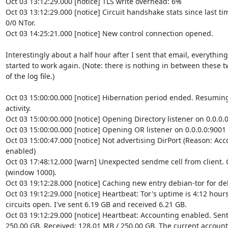
Oct 03 13:12:29.000 [notice] TLS write overhead: 6%

Oct 03 13:12:29.000 [notice] Circuit handshake stats since last time
0/0 NTor.

Oct 03 14:25:21.000 [notice] New control connection opened.

Interestingly about a half hour after I sent that email, everything

started to work again. (Note: there is nothing in between these tw
of the log file.)

Oct 03 15:00:00.000 [notice] Hibernation period ended. Resuming
activity.

Oct 03 15:00:00.000 [notice] Opening Directory listener on 0.0.0.0
Oct 03 15:00:00.000 [notice] Opening OR listener on 0.0.0.0:9001

Oct 03 15:00:47.000 [notice] Not advertising DirPort (Reason: Ac
enabled)

Oct 03 17:48:12.000 [warn] Unexpected sendme cell from client. Cl
(window 1000).

Oct 03 19:12:28.000 [notice] Caching new entry debian-tor for deb
Oct 03 19:12:29.000 [notice] Heartbeat: Tor's uptime is 4:12 hours,
circuits open. I've sent 6.19 GB and received 6.21 GB.

Oct 03 19:12:29.000 [notice] Heartbeat: Accounting enabled. Sent:
250.00 GB, Received: 128.01 MB / 250.00 GB. The current accounti