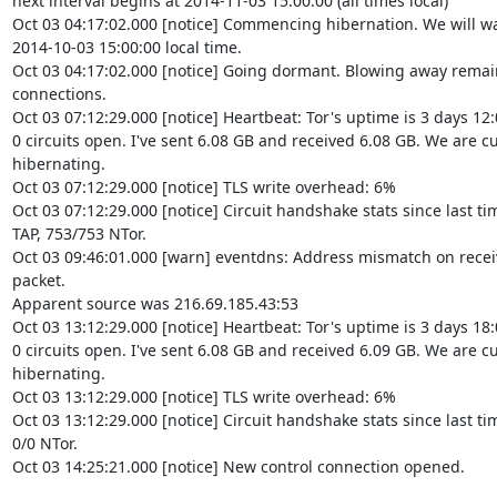
next interval begins at 2014-11-03 15:00:00 (all times local)

Oct 03 04:17:02.000 [notice] Commencing hibernation. We will wa
2014-10-03 15:00:00 local time.

Oct 03 04:17:02.000 [notice] Going dormant. Blowing away remai
connections.

Oct 03 07:12:29.000 [notice] Heartbeat: Tor's uptime is 3 days 12:
0 circuits open. I've sent 6.08 GB and received 6.08 GB. We are cu
hibernating.

Oct 03 07:12:29.000 [notice] TLS write overhead: 6%

Oct 03 07:12:29.000 [notice] Circuit handshake stats since last ti
TAP, 753/753 NTor.

Oct 03 09:46:01.000 [warn] eventdns: Address mismatch on recei
packet.

Apparent source was 216.69.185.43:53

Oct 03 13:12:29.000 [notice] Heartbeat: Tor's uptime is 3 days 18:
0 circuits open. I've sent 6.08 GB and received 6.09 GB. We are cu
hibernating.

Oct 03 13:12:29.000 [notice] TLS write overhead: 6%

Oct 03 13:12:29.000 [notice] Circuit handshake stats since last time
0/0 NTor.

Oct 03 14:25:21.000 [notice] New control connection opened.
