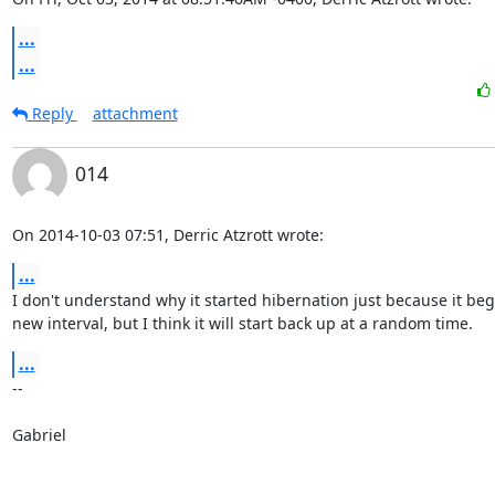
...
...
Reply
attachment
014
On 2014-10-03 07:51, Derric Atzrott wrote:
...
I don't understand why it started hibernation just because it beg
new interval, but I think it will start back up at a random time.
...
-- 

Gabriel
