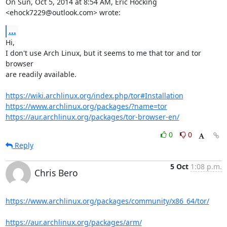
On Sun, Oct 5, 2014 at 8:54 AM, Eric Hocking 
<ehock7229@outlook.com> wrote:
...
Hi,

I don't use Arch Linux, but it seems to me that tor and tor 
browser

are readily available.

https://wiki.archlinux.org/index.php/tor#Installation
https://www.archlinux.org/packages/?name=tor
https://aur.archlinux.org/packages/tor-browser-en/
0
0
Reply
5 Oct
1:08 p.m.
Chris Bero
https://www.archlinux.org/packages/community/x86_64/tor/
https://aur.archlinux.org/packages/arm/