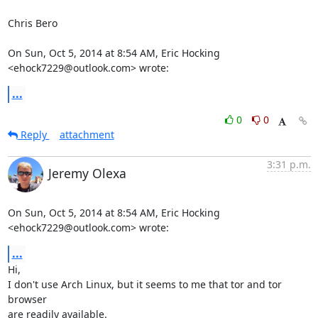
Chris Bero

On Sun, Oct 5, 2014 at 8:54 AM, Eric Hocking 
<ehock7229@outlook.com> wrote:
...
0
0
Reply
attachment
3:31 p.m.
Jeremy Olexa
On Sun, Oct 5, 2014 at 8:54 AM, Eric Hocking 
<ehock7229@outlook.com> wrote:
...
Hi,

I don't use Arch Linux, but it seems to me that tor and tor 
browser

are readily available.
