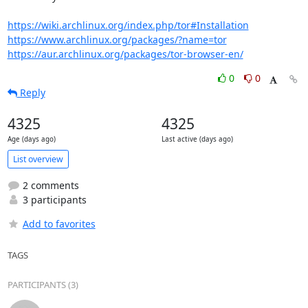
https://wiki.archlinux.org/index.php/tor#Installation
https://www.archlinux.org/packages/?name=tor
https://aur.archlinux.org/packages/tor-browser-en/
0
0
Reply
4325
4325
Age (days ago)
Last active (days ago)
List overview
2 comments
3 participants
Add to favorites
TAGS
PARTICIPANTS (3)