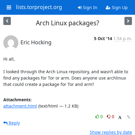
lists.torproject.org
Sign In
Sign Up
Arch Linux packages?
5 Oct '14
1:54 p.m.
Eric Hocking
Hi all,

I looked through the Arch Linux repository, and wasn’t able to 
find any packages for Tor or arm. Does anyone use archlinux 
that could create a package for Tor and arm?
Attachments:
attachment.html
(text/html — 1.2 KB)
0
0
Reply
Show replies by date