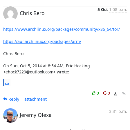
5 Oct
1:08 p.m.
Chris Bero
https://www.archlinux.org/packages/community/x86_64/tor/
https://aur.archlinux.org/packages/arm/
Chris Bero

On Sun, Oct 5, 2014 at 8:54 AM, Eric Hocking 
<ehock7229@outlook.com> wrote:
...
0
0
Reply
attachment
3:31 p.m.
Jeremy Olexa