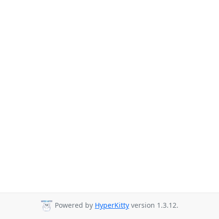
Powered by
HyperKitty
version 1.3.12.