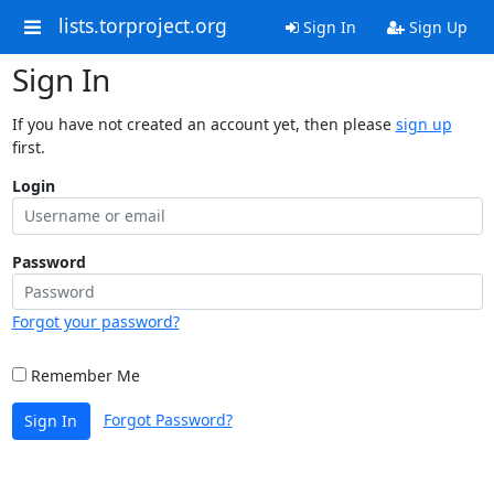
lists.torproject.org
Sign In
Sign Up
Sign In
If you have not created an account yet, then please
sign up
first.
Login
Password
Forgot your password?
Remember Me
Forgot Password?
Sign In