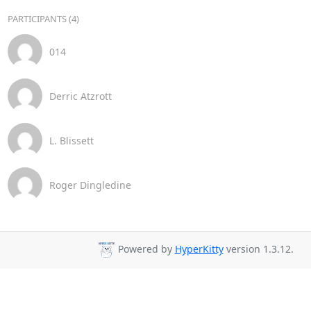
PARTICIPANTS (4)
014
Derric Atzrott
L. Blissett
Roger Dingledine
Powered by
HyperKitty
version 1.3.12.