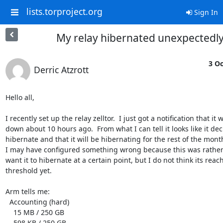
lists.torproject.org
Sign In
My relay hibernated unexpectedl
3 Oc
Derric Atzrott
Hello all,

I recently set up the relay zelltor.  I just got a notification that it w
down about 10 hours ago.  From what I can tell it looks like it dec
hibernate and that it will be hibernating for the rest of the month.
I may have configured something wrong because this was rather 
want it to hibernate at a certain point, but I do not think its reach
threshold yet.

Arm tells me:

  Accounting (hard)

    15 MB / 250 GB

    598 KB / 250 GB
