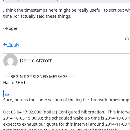
I think the timestamps here might be really useful, to sort out wh
time Tor actually said these things.

--Roger
Reply
Derric Atzrott
-----BEGIN PGP SIGNED MESSAGE-----

Hash: SHA1
...
Sure, here is the same section of the log file, but with timestamps
Oct 03 04:17:02.000 [notice] Configured hibernation.  This interva
2014-10-03 15:00:00; the scheduled wake-up time is 2014-10-03 1
expect to exhaust our quota for this interval around 2014-11-03 15