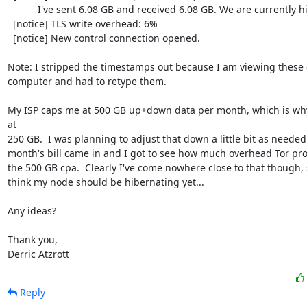
           I've sent 6.08 GB and received 6.08 GB. We are currently hibernating.

  [notice] TLS write overhead: 6%

  [notice] New control connection opened.

Note: I stripped the timestamps out because I am viewing these o
computer and had to retype them.

My ISP caps me at 500 GB up+down data per month, which is why 
at

250 GB.  I was planning to adjust that down a little bit as neede
month's bill came in and I got to see how much overhead Tor pr
the 500 GB cpa.  Clearly I've come nowhere close to that though, s
think my node should be hibernating yet...

Any ideas?

Thank you,

Derric Atzrott
Reply