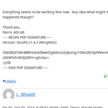
Everything seems to be working fine now.  Any idea what might h
happened though?

Thank you,

Derric Atzrott

-----BEGIN PGP SIGNATURE-----

Version: GnuPG v1.4.2 (MingW32)

iD8DBQFUMrBBRHoDdZBwKDgRAho2AJ9psSg/1Dlto28C0pPAVenH
o5kWFxFckR3JQ0fm+g0cXac=

=Ji3B

-----END PGP SIGNATURE-----
Reply
L. Blissett
On Fri, Oct 03, 2014 at 08:51:46AM -0400, Derric Atzrott wrote: