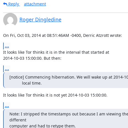
Reply
attachment
Roger Dingledine
On Fri, Oct 03, 2014 at 08:51:46AM -0400, Derric Atzrott wrote:
...
It looks like Tor thinks it is in the interval that started at

2014-10-03 15:00:00. But then:
...
[notice] Commencing hibernation. We will wake up at 2014-10-
           local time.
It looks like Tor thinks it is not yet 2014-10-03 15:00:00.
...
Note: I stripped the timestamps out because I am viewing the
different

computer and had to retype them.