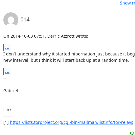
Show re
014
On 2014-10-03 07:51, Derric Atzrott wrote:
...
I don't understand why it started hibernation just because it beg
new interval, but I think it will start back up at a random time.
...
-- 

Gabriel

Links:

------

[1] 
https://lists.torproject.org/cgi-bin/mailman/listinfo/tor-relays