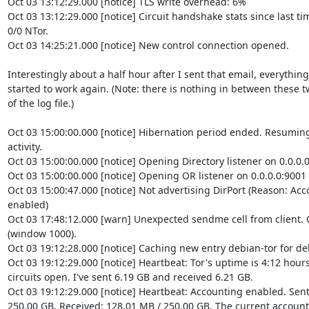
Oct 03 13:12:29.000 [notice] TLS write overhead: 6%

Oct 03 13:12:29.000 [notice] Circuit handshake stats since last time
0/0 NTor.

Oct 03 14:25:21.000 [notice] New control connection opened.

Interestingly about a half hour after I sent that email, everything

started to work again. (Note: there is nothing in between these tw
of the log file.)

Oct 03 15:00:00.000 [notice] Hibernation period ended. Resuming
activity.

Oct 03 15:00:00.000 [notice] Opening Directory listener on 0.0.0.0
Oct 03 15:00:00.000 [notice] Opening OR listener on 0.0.0.0:9001

Oct 03 15:00:47.000 [notice] Not advertising DirPort (Reason: Ac
enabled)

Oct 03 17:48:12.000 [warn] Unexpected sendme cell from client. Cl
(window 1000).

Oct 03 19:12:28.000 [notice] Caching new entry debian-tor for deb
Oct 03 19:12:29.000 [notice] Heartbeat: Tor's uptime is 4:12 hours,
circuits open. I've sent 6.19 GB and received 6.21 GB.

Oct 03 19:12:29.000 [notice] Heartbeat: Accounting enabled. Sent:
250.00 GB, Received: 128.01 MB / 250.00 GB. The current accounti