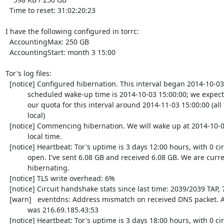
  Time to reset: 31:02:20:23

I have the following configured in torrc:

  AccountingMax: 250 GB

  AccountingStart: month 3 15:00

Tor's log files:

  [notice] Configured hibernation. This interval began 2014-10-03 15:00:00; the

           scheduled wake-up time is 2014-10-03 15:00:00; we expect to exhaust

           our quota for this interval around 2014-11-03 15:00:00 (all times

           local)

  [notice] Commencing hibernation. We will wake up at 2014-10-03 15:00:00

           local time.

  [notice] Heartbeat: Tor's uptime is 3 days 12:00 hours, with 0 circuits

           open. I've sent 6.08 GB and received 6.08 GB. We are currently

           hibernating.

  [notice] TLS write overhead: 6%

  [notice] Circuit handshake stats since last time: 2039/2039 TAP, 753/753 NTor.

  [warn]   eventdns: Address mismatch on received DNS packet. Apparent source

           was 216.69.185.43:53

  [notice] Heartbeat: Tor's uptime is 3 days 18:00 hours, with 0 circuits open.
