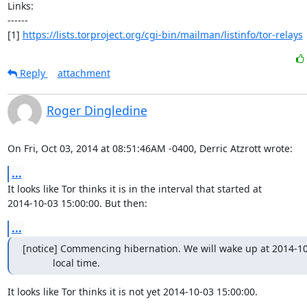
Links:

------

[1] 
https://lists.torproject.org/cgi-bin/mailman/listinfo/tor-relays
Reply
attachment
Roger Dingledine
On Fri, Oct 03, 2014 at 08:51:46AM -0400, Derric Atzrott wrote:
...
It looks like Tor thinks it is in the interval that started at

2014-10-03 15:00:00. But then:
...
[notice] Commencing hibernation. We will wake up at 2014-10-
           local time.
It looks like Tor thinks it is not yet 2014-10-03 15:00:00.