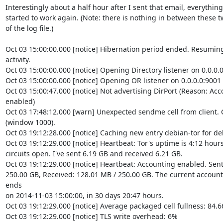
Interestingly about a half hour after I sent that email, everything

started to work again. (Note: there is nothing in between these tw
of the log file.)

Oct 03 15:00:00.000 [notice] Hibernation period ended. Resuming
activity.

Oct 03 15:00:00.000 [notice] Opening Directory listener on 0.0.0.0
Oct 03 15:00:00.000 [notice] Opening OR listener on 0.0.0.0:9001

Oct 03 15:00:47.000 [notice] Not advertising DirPort (Reason: Ac
enabled)

Oct 03 17:48:12.000 [warn] Unexpected sendme cell from client. Cl
(window 1000).

Oct 03 19:12:28.000 [notice] Caching new entry debian-tor for deb
Oct 03 19:12:29.000 [notice] Heartbeat: Tor's uptime is 4:12 hours,
circuits open. I've sent 6.19 GB and received 6.21 GB.

Oct 03 19:12:29.000 [notice] Heartbeat: Accounting enabled. Sent:
250.00 GB, Received: 128.01 MB / 250.00 GB. The current accounti
ends

on 2014-11-03 15:00:00, in 30 days 20:47 hours.

Oct 03 19:12:29.000 [notice] Average packaged cell fullness: 84.6
Oct 03 19:12:29.000 [notice] TLS write overhead: 6%
