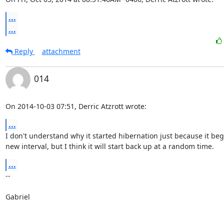
...
...
Reply
attachment
014
On 2014-10-03 07:51, Derric Atzrott wrote:
...
I don't understand why it started hibernation just because it beg
new interval, but I think it will start back up at a random time.
...
-- 

Gabriel
