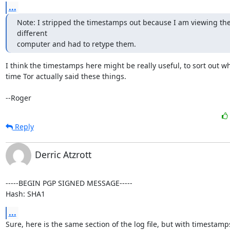
...
Note: I stripped the timestamps out because I am viewing the
different

computer and had to retype them.
I think the timestamps here might be really useful, to sort out wh
time Tor actually said these things.

--Roger
Reply
Derric Atzrott
-----BEGIN PGP SIGNED MESSAGE-----

Hash: SHA1
...
Sure, here is the same section of the log file, but with timestamps