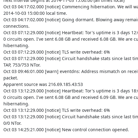
next interval begins at 2014-11-03 15:00:00 (all times local)

Oct 03 04:17:02.000 [notice] Commencing hibernation. We will wa
2014-10-03 15:00:00 local time.

Oct 03 04:17:02.000 [notice] Going dormant. Blowing away remai
connections.

Oct 03 07:12:29.000 [notice] Heartbeat: Tor's uptime is 3 days 12:
0 circuits open. I've sent 6.08 GB and received 6.08 GB. We are cu
hibernating.

Oct 03 07:12:29.000 [notice] TLS write overhead: 6%

Oct 03 07:12:29.000 [notice] Circuit handshake stats since last ti
TAP, 753/753 NTor.

Oct 03 09:46:01.000 [warn] eventdns: Address mismatch on recei
packet.

Apparent source was 216.69.185.43:53

Oct 03 13:12:29.000 [notice] Heartbeat: Tor's uptime is 3 days 18:
0 circuits open. I've sent 6.08 GB and received 6.09 GB. We are cu
hibernating.

Oct 03 13:12:29.000 [notice] TLS write overhead: 6%

Oct 03 13:12:29.000 [notice] Circuit handshake stats since last time
0/0 NTor.

Oct 03 14:25:21.000 [notice] New control connection opened.
