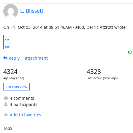
L. Blissett
On Fri, Oct 03, 2014 at 08:51:46AM -0400, Derric Atzrott wrote:
...
...
Reply
attachment
4324
4328
Age (days ago)
Last active (days ago)
List overview
4 comments
4 participants
Add to favorites
TAGS