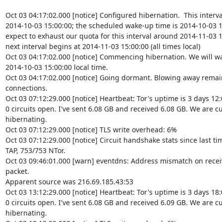
Oct 03 04:17:02.000 [notice] Configured hibernation.  This interva
2014-10-03 15:00:00; the scheduled wake-up time is 2014-10-03 1
expect to exhaust our quota for this interval around 2014-11-03 15
next interval begins at 2014-11-03 15:00:00 (all times local)

Oct 03 04:17:02.000 [notice] Commencing hibernation. We will wa
2014-10-03 15:00:00 local time.

Oct 03 04:17:02.000 [notice] Going dormant. Blowing away remai
connections.

Oct 03 07:12:29.000 [notice] Heartbeat: Tor's uptime is 3 days 12:
0 circuits open. I've sent 6.08 GB and received 6.08 GB. We are cu
hibernating.

Oct 03 07:12:29.000 [notice] TLS write overhead: 6%

Oct 03 07:12:29.000 [notice] Circuit handshake stats since last ti
TAP, 753/753 NTor.

Oct 03 09:46:01.000 [warn] eventdns: Address mismatch on recei
packet.

Apparent source was 216.69.185.43:53

Oct 03 13:12:29.000 [notice] Heartbeat: Tor's uptime is 3 days 18:
0 circuits open. I've sent 6.08 GB and received 6.09 GB. We are cu
hibernating.
