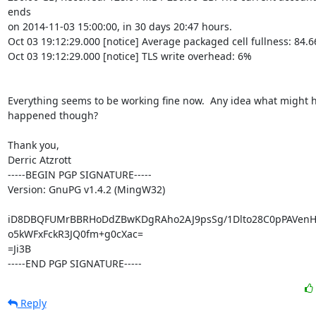
ends

on 2014-11-03 15:00:00, in 30 days 20:47 hours.

Oct 03 19:12:29.000 [notice] Average packaged cell fullness: 84.6
Oct 03 19:12:29.000 [notice] TLS write overhead: 6%

Everything seems to be working fine now.  Any idea what might h
happened though?

Thank you,

Derric Atzrott

-----BEGIN PGP SIGNATURE-----

Version: GnuPG v1.4.2 (MingW32)

iD8DBQFUMrBBRHoDdZBwKDgRAho2AJ9psSg/1Dlto28C0pPAVenH
o5kWFxFckR3JQ0fm+g0cXac=

=Ji3B

-----END PGP SIGNATURE-----
Reply