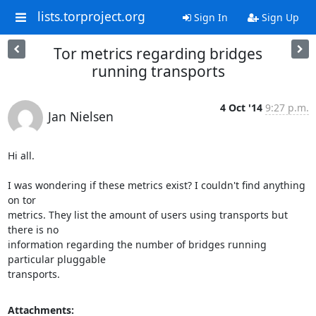
lists.torproject.org
Sign In
Sign Up
Tor metrics regarding bridges
running transports
4 Oct '14
9:27 p.m.
Jan Nielsen
Hi all.

I was wondering if these metrics exist? I couldn't find anything 
on tor

metrics. They list the amount of users using transports but 
there is no

information regarding the number of bridges running 
particular pluggable

transports.
Attachments: