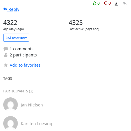
0
0
Reply
4322
4325
Age (days ago)
Last active (days ago)
List overview
1 comments
2 participants
Add to favorites
TAGS
PARTICIPANTS (2)
Jan Nielsen
Karsten Loesing