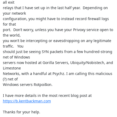
all exit

relays that I have set up in the last half year.  Depending on 
your network

configuration, you might have to instead record firewall logs 
for that

port.  Don’t worry, unless you have your Privoxy service open to 
the world,

you won’t be intercepting or eavesdropping on any legitimate 
traffic.   You

should just be seeing SYN packets from a few hundred-strong 
net of Windows

servers now hosted at Gorilla Servers, Ubiquity/Nobistech, and 
Limestone

Networks, with a handful at Psychz. I am calling this malicious 
(?) net of

Windows servers Rotpoi$on.

https://b.kentbackman.com
Thanks for your help.
