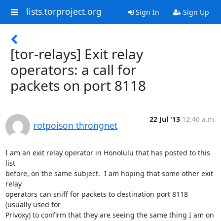
lists.torproject.org
Sign In
Sign Up
[tor-relays] Exit relay
operators: a call for
packets on port 8118
22 Jul '13
12:40 a.m.
rotpoison throngnet
I am an exit relay operator in Honolulu that has posted to this 
list

before, on the same subject.  I am hoping that some other exit 
relay

operators can sniff for packets to destination port 8118  
(usually used for

Privoxy) to confirm that they are seeing the same thing I am on 