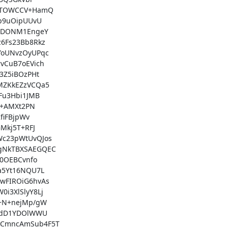
STOWCCV+HamQ

p9uOipUUvU

tDONM1EngeY

Fs23Bb8Rkz

oUNvzOyUPqc

CuB7oEVich

Z5iBOzPHt

ZKkEZzVCQa5

u3Hbi1JMB

+AMXt2PN

iFBjpWv

kj5T+RFJ

c23pWtUvQJos

gNkTBXSAEGQEC

0OEBCvnfo

5Yt16NQU7L

FIROiG6hvAs

3XlSlyY8Lj

+N+nejMp/gW

jdD1YDOlWWU

CmncAmSub4F5T
