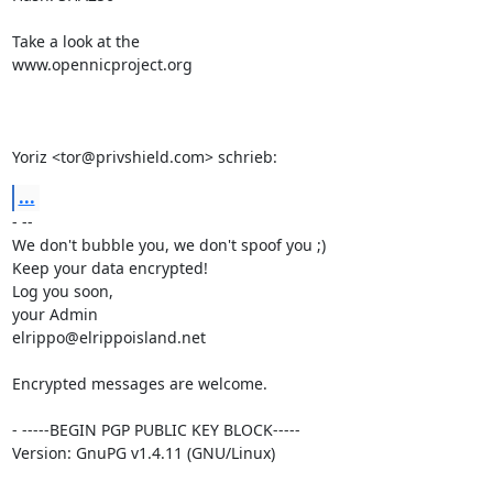
Take a look at the

www.opennicproject.org

Yoriz <tor@privshield.com> schrieb:
...
- --

We don't bubble you, we don't spoof you ;)

Keep your data encrypted!

Log you soon,

your Admin

elrippo@elrippoisland.net

Encrypted messages are welcome.

- -----BEGIN PGP PUBLIC KEY BLOCK-----

Version: GnuPG v1.4.11 (GNU/Linux)
