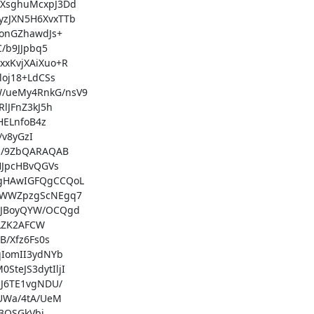
sghuMcxpJ3Dd

JXN5H6XvxTTb

nGZhawdJs+

b9JJpbq5

KvjXAiXuo+R

j18+LdCSs

ueMy4RnkG/nsV9

JFnZ3kJ5h

ELnfoB4z

v8yGzI

/9ZbQARAQAB

JpcHBvQGVs

HAwIGFQgCCQoL

WWZpzgScNEgq7

JBoyQYW/OCQgd

LZK2AFCW

/Xfz6Fs0s

IomII3ydNYb

eJS3dytIljI

6TE1vgNDU/

Wa/4tA/UeM

3QSGkVbi
