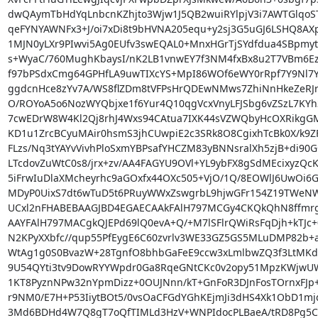
dwQAymTbHdYqLnbcnKZhjto3Wjw1J5QB2wuiRYlpjV3i7AWTGlqo
qeFYNYAWNFx3+J/oi7xDi8t9bHVNA205equ+y2sj3G5uGJ6LSHQ8AX
1MJN0yLXr9PIwvi5Ag0EUfv3swEQAL0+MnxHGrTjSYdfdua4SBpmy
s+WyaC/760MughKbaysI/nK2LB1vnwEY7f3NM4fxBx8u2T7VBm6Ez6
f97bPSdxCmg64GPHfLA9uwTIXcYS+MpI86WOf6eWY0rRpf7Y9Nl7Y
ggdcnHce8zYv7A/WS8flZDm8tVFPsHrQDEwNMws7ZhiNnHkeZeRJrv
O/ROYoA5o6NozWYQbjxe1f6Yur4Q10qgVcxVnyLFJSbg6vZSzL7KYh3
7cwEDrW8W4Kl2Qj8rhJ4Wxs94CAtua7IXK44sVZWQbyHcOXRikgGM
KD1u1ZrcBCyuMAir0hsmS3jhCUwpiE2c3SRk8O8CgixhTcBk0X/k9ZF
FLzs/Nq3tYAYvVivhPloSxmYBPsafYHCZM83yBNNsralXh5zjB+di90G
LTcdovZuWtC0s8/jrx+zv/AA4FAGYU9OVl+YL9ybFX8gSdMEcixyzQcKf
5iFrwIuDlaXMcheyrhc9aGOxfx44OXc505+VjO/1Q/8EOWlJ6UwOi6GM
MDyP0UixS7dt6wTuD5t6PRuyWWxZswgrbL9hjwGFr154Z19TWeNW
UCxl2nFHABEBAAGJBD4EGAECAAkFAlH797MCGy4CKQkQhN8ffmr
AAYFAlH797MACgkQJEPd69lQ0evA+Q/+M7lSFlrQWiRsFqDjh+kTJc+
N2KPyXXbfc//qup55PfEygE6C60zvrlv3WE33GZ5GS5MLuDMP82b+a
WtAg1g0S0BvazW+28TgnfO8bhbGaFeE9ccw3xLmlbwZQ3f3LtMKdw
9U54QYti3tv9DowRYYWpdr0Ga8RqeGNtCKc0v2opy51MpzKWjwUW0i
1KT8PyznNPw32nYpmDizz+0OUJNnn/kT+GnFoR3DJnFosTOrnxFJp
r9NM0/E7H+P53IiytBOt5/0vsOaCFGdYGhKEjmJi3dHS4Xk1ObD1m
3Md6BDHd4W7Q8gT7oQfTIMLd3HzV+WNPIdocPLBaeA/tRD8Pg5C