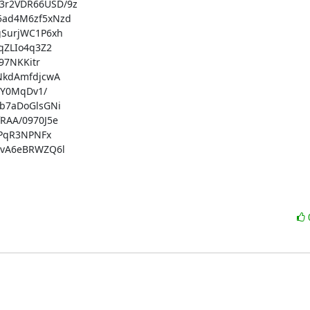
r2VDR66USD/9z

ad4M6zf5xNzd

SurjWC1P6xh

ZLIo4q3Z2

7NKKitr

kdAmfdjcwA

Y0MqDv1/

7aDoGlsGNi

AA/0970J5e

PqR3NPNFx

vA6eBRWZQ6l
