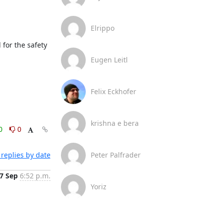
Elrippo
for the safety 
Eugen Leitl
Felix Eckhofer
krishna e bera
0
0
replies by date
Peter Palfrader
7 Sep
6:52 p.m.
Yoriz