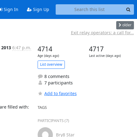
Sign In
Sign Up
older
Exit relay operators: a call for...
p 2013
6:47 p.m.
4714
4717
Age (days ago)
Last active (days ago)
List overview
8 comments
7 participants
Add to favorites
e filled with:

TAGS
PARTICIPANTS (7)
Bry8 Star