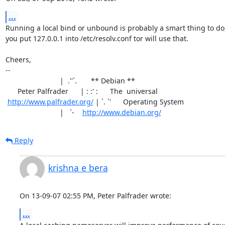
...
Running a local bind or unbound is probably a smart thing to do, 
you put 127.0.0.1 into /etc/resolv.conf tor will use that.

Cheers,

-- 

                           |  .''`.       ** Debian **

      Peter Palfrader      | : :' :      The  universal

http://www.palfrader.org/
 | `. `'      Operating System

                           |   `-    
http://www.debian.org/
Reply
krishna e bera
On 13-09-07 02:55 PM, Peter Palfrader wrote:
...