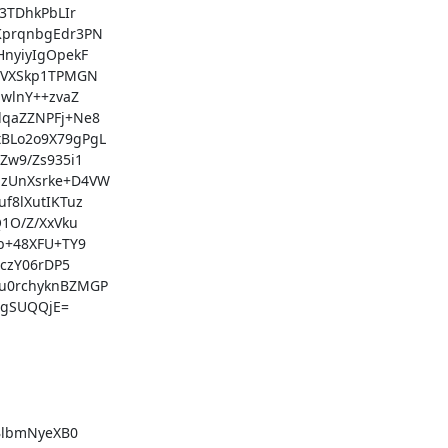
TDhkPbLIr

prqnbgEdr3PN

yiyIgOpekF

VXSkp1TPMGN

lnY++zvaZ

qaZZNPFj+Ne8

Lo2o9X79gPgL

w9/Zs935i1

zUnXsrke+D4VW

8lXutIKTuz

O/Z/XxVku

+48XFU+TY9

zY06rDP5

0rchyknBZMGP

gSUQQjE=

lbmNyeXB0
