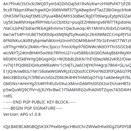
An7FlnACtSOv3cIWQ0TymS42DihDaJ5d1RvNzKw+zHYdPvf471JFZR3
9czR7kbpnXRwchgwXQn306NVWf37TgA8wpbnFTazZ38iOeqcb9oK
OhKSlMTkzAqf3MEi2Fyua4BADMhS3oBwCRgDTlt6wquEytpNSlZaHn
Uy5K3w8NhHqeifRPrNb/UcCbXtXz+puqIEZHMenpv6FRlTTKpdoHo
/VaCiLbP4Z3xEw/9EbAJJkhmmx1Qw3ueoqc4h1MmhUtIdxSZ/oA9Sjw
6w1wTS4P+OUkETNDtItdpxXMJ9qfSy9voAQc2K43WMZCCmpPJYSd
6FNtNKuUkXREybpHwlVAXnHzInmFOOM9RAmF70r3zEmKt77W1ztB
u9ThgrH6Oc2k46n+9nc3joccr7miiX/bp976DNWcWdOYThiSSOCb8Z
wUVkYTj24tmBH4H5ov9ib7RPmU21ru458RbUKG0ONAqBtAHNyXH
MI06YcXSk8YeYgQ8GxgHQc+W2bb8LIbKN1hEYJ0wzM62vKR2/Oiwuf
+v7Vj1PQd66DGHsxtWRaWnr1c54JTL2wICHJYKFH4grp7864+GL/uQ1
E1JQ/AnwBGU1M1S6otwWGWVRjzEzQtxsfcCEPvV/9td3FIFQAbGTPb
8AlcXBlDzXq7c5f8Evn/oSIsZDt63K4HNTmMGqOTl/p1aA0e4eyX76Lc
GMSNs+AHmYgZiS4RYhRUIvS9uLXMnnDAMYst0SDl2orDUUeHBTzu
p5wQuWQ9CFlV+dj3UYbrBwC1lTkAMXRG2vlhA0V0TZqos7A5D4VH
=otlL

- -----END PGP PUBLIC KEY BLOCK-----

-----BEGIN PGP SIGNATURE-----

Version: APG v1.0.8

iQJcBAEBCABGBQJSK3X7PxxlbHJpcHBvIChrZWVwIHlvdXIgZGF0YSB