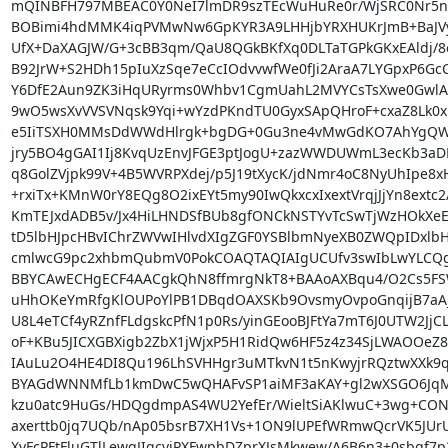
mQINBFH797MBEAC0Y0NeI7lmDR9szTEcWuHuRe0r/WjSRC0Nr5nX
BOBimi4hdMMK4iqPVMwNw6GpKYR3A9LHHjbYRXHUKrJmB+BaJVyz
UfX+DaXAGJW/G+3cBB3qm/QaU8QGkBKfXq0DLTaTGPkGKxEAldj/8o
B92JrW+S2HDh15pIuXzSqe7eCcIOdvvwfWe0fJi2AraA7LYGpxP6GcC/
Y6DfE2Aun9ZK3iHqURyrms0Whbv1CgmUahL2MVYCsTsXwe0GwlAxx
9wO5wsXvVVSVNqsk9Yqi+wYzdPKndTU0GyxSApQHroF+cxaZ8Lk0xlo
e5IiTSXH0MMsDdWWdHlrgk+bgDG+0Gu3ne4vMwGdKO7AhYgQW/
jry5BO4gGAI1Ij8KvqUzEnvJFGE3ptJogU+zazWWDUWmL3ecKb3aDRl
q8GolZVjpk99V+4B5WVRPXdej/p5J19tXycK/jdNmr4oC8NyUhIpe8xH
+rxiTx+KMnW0rY8EQg8O2ixEYt5my90IwQkxcxIxextVrqjJjYn8extc2/
KmTEJxdADB5v/Jx4HiLHNDSfBUb8gfONCkNSTYvTcSwTjWzHOkXeE
tD5lbHJpcHBvIChrZWVwIHlvdXIgZGF0YSBlbmNyeXB0ZWQpIDxlbH
cmlwcG9pc2xhbmQubmV0PokCOAQTAQIAIgUCUfv3swIbLwYLCQg
BBYCAwECHgECF4AACgkQhN8ffmrgNkT8+BAAoAXBqu4/O2Cs5FS
uHhOKeYmRfgKlOUPoYlPB1DBqdOAXSKb9OvsmyOvpoGnqijB7aA
U8L4eTCf4yRZnfFLdgskcPfN1p0Rs/yinGEooBJFtYa7mT6J0UTW2JjC
oF+KBu5JICXGBXigb2ZbX1jWjxP5H1RidQw6HF5z4z34SjLWAOOeZ8B
IAuLu2O4HE4DI8Qu196LhSVHHgr3uMTkvN1t5nKwyjrRQztwXXk9q
BYAGdWNNMfLb1kmDwC5wQHAFvSP1aiMF3aKAY+gl2wXSGO6JqM0St
kzu0atc9HuGs/HDQgdmpAS4WU2YefEr/WieltSiAKlwuC+3wg+CONJ
axerttb0jq7UQb/nAp05bsrB7XH1Vs+1ON9lUPEfWRmwQcrVK5JUrU
XvFcPFtFluGTlLewgJIqcvjPXFwpbDZprXJsMkwew/A6B6n3+0sbgf7p