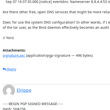
   Sep 07 16:37:35.000 [notice] eventdns: Nameserver 8.8.4.4:53 is back up

Are there other free, open DNS services that might be more reliab
Does Tor use the system DNS configuration? In other words, if I wo
of the tor user, as the Bind daemon effectively becomes an audit l
// Yoriz
Attachments:
signature.asc
(application/pgp-signature — 496 bytes)
Reply
Elrippo
-----BEGIN PGP SIGNED MESSAGE-----

Hash: SHA256
