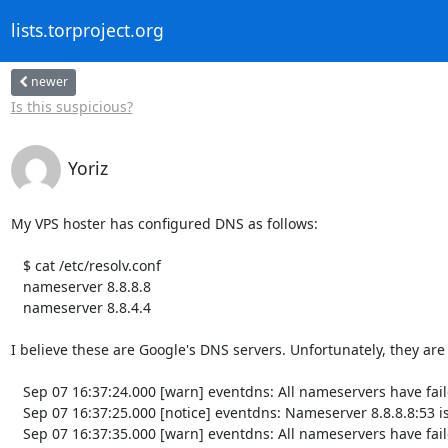
lists.torproject.org
newer
Is this suspicious?
Yoriz
My VPS hoster has configured DNS as follows:

   $ cat /etc/resolv.conf

   nameserver 8.8.8.8

   nameserver 8.8.4.4

I believe these are Google's DNS servers. Unfortunately, they are 
   Sep 07 16:37:24.000 [warn] eventdns: All nameservers have failed

   Sep 07 16:37:25.000 [notice] eventdns: Nameserver 8.8.8.8:53 is back up

   Sep 07 16:37:35.000 [warn] eventdns: All nameservers have failed
