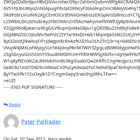
ZWQpIDxlbHJpcHBvQGVscmlwcG9pc2xhbmQubmV0PgAKCRAkQ93
6V51FJUbUWyo2nNIApugPdsGd2RNcyF3tAo9npOmOBAVyVo4Fq75
SRdPz8rLV/ulNN2KjjCEmOlOrB5NXGmkbsszEKGpkrGD8mLcd+CTg
L25WbtLDrL0zXu8rAy2F8EO6KnZr05AzHwhjimefNtWfUjy8p9iNuHq
YZQJjt96oBjatar/u9Eg6/LV9LqmljvMaG8pu1gQRI98uZzNBbjFo8eK9
DGJ4BNZGCOJluNh/9ePnICZIY7xr94xDrHeb1MqmtJeSsM2ZUCj5YN
8yt32estQlkwNqF/F+JdwJpn8cRXAzfKSEYluOLhZTrQ3r+q+6d6D5cV
VVujW4JMXLoFWyqySUr5KkjdnyP8nM7WIY3ZpgLxB0W0dyjJoHwF6b
23gGbcyuGzsSOmY59uu8IM0bhUmYhf0H8W5jjXbFts+dgYJw9YkzfR
W1q8yPtEnVKZaLR6HvblninBcXkgiEaakzQw2KRffcCngHezJpcsLYV
Ge8CRz1md7D4l/bUVMovCnIPuLyK0voaZFvC9x0vE9paC8nhqhmVJ
ByYTwSPk1Y2sOxyJk1D7CngmSepy3rwLthgXRhLTEw==

=eUZI

-----END PGP SIGNATURE-----
Reply
Peter Palfrader
On Sat, 07 Sep 2013, Yoriz wrote: