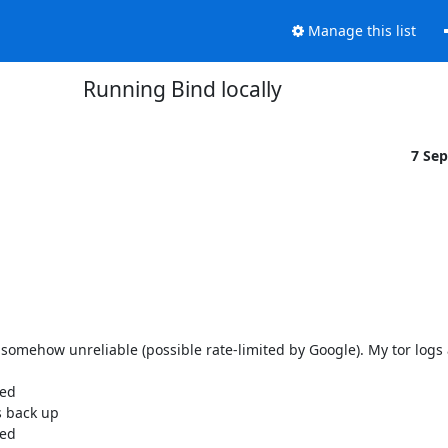
Manage this list
Running Bind locally
7 Se
somehow unreliable (possible rate-limited by Google). My tor logs ar