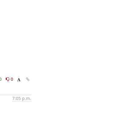
0
0
7:05 p.m.