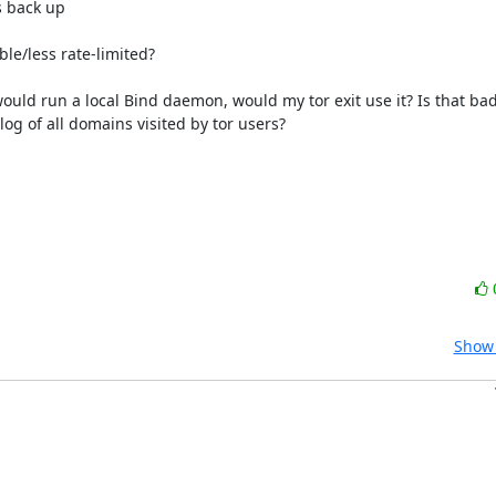
le/less rate-limited?

uld run a local Bind daemon, would my tor exit use it? Is that bad 
og of all domains visited by tor users?

Show 