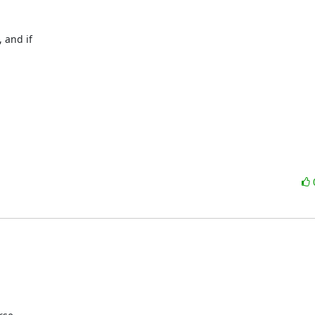
and if
