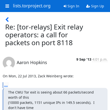
lists.torproject.org
Sign In
Sign Up
Re: [tor-relays] Exit relay
operators: a call for
packets on port 8118
9 Sep '13
4:01 p.m.
Aaron Hopkins
On Mon, 22 Jul 2013, Zack Weinberg wrote:
...
The CMU Tor exit is seeing about 66 packets/second 
worth of this

(10000 packets, 1151 unique IPs in 149.5 seconds).  I 
don't have time
