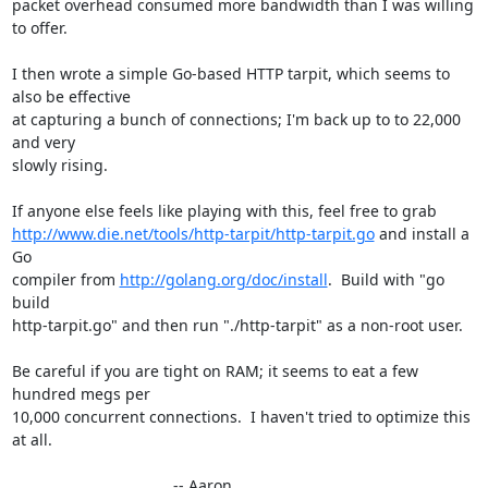
packet overhead consumed more bandwidth than I was willing 
to offer.

I then wrote a simple Go-based HTTP tarpit, which seems to 
also be effective

at capturing a bunch of connections; I'm back up to to 22,000 
and very

slowly rising.

http://www.die.net/tools/http-tarpit/http-tarpit.go
 and install a 
Go

compiler from 
http://golang.org/doc/install
.  Build with "go 
build

http-tarpit.go" and then run "./http-tarpit" as a non-root user.

Be careful if you are tight on RAM; it seems to eat a few 
hundred megs per

10,000 concurrent connections.  I haven't tried to optimize this 
at all.

                                     -- Aaron