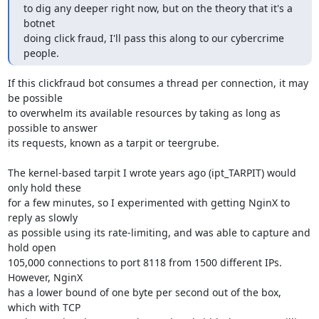
to dig any deeper right now, but on the theory that it's a 
botnet

doing click fraud, I'll pass this along to our cybercrime 
people.
If this clickfraud bot consumes a thread per connection, it may 
be possible

to overwhelm its available resources by taking as long as 
possible to answer

its requests, known as a tarpit or teergrube.

The kernel-based tarpit I wrote years ago (ipt_TARPIT) would 
only hold these

for a few minutes, so I experimented with getting NginX to 
reply as slowly

as possible using its rate-limiting, and was able to capture and 
hold open

105,000 connections to port 8118 from 1500 different IPs.  
However, NginX

has a lower bound of one byte per second out of the box, 
which with TCP
