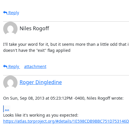
Reply
Niles Rogoff
I'll take your word for it, but it seems more than a little odd that it
doesn't have the "exit" flag applied
Reply
attachment
Roger Dingledine
On Sun, Sep 08, 2013 at 05:23:12PM -0400, Niles Rogoff wrote:
...
https://atlas.torproject.org/#details/1E598CDB9BBC751D753146