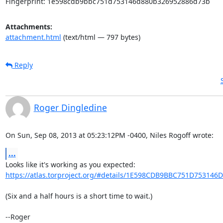
Fingerprint: 1e598cdb9bbc751d753146d880b326952886d73b
Attachments:
attachment.html
(text/html — 797 bytes)
Reply
Roger Dingledine
On Sun, Sep 08, 2013 at 05:23:12PM -0400, Niles Rogoff wrote:
...
https://atlas.torproject.org/#details/1E598CDB9BBC751D753146
(Six and a half hours is a short time to wait.)

--Roger