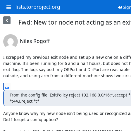
lists.torproject.org
Sign
Fwd: New tor node not acting as an exi
Niles Rogoff
I scrapped my previous exit node and set up a new one on a diffe
machine. It's been running for 6 and a half hours, but does not h
exit flag. The logs say both my ORPort and DirPort are reachable 
outside, and using arm from a different machine shows two circu
...
From the config file: ExitPolicy reject 192.168.0.0/16:*,accept *
*:443,reject *:*
Anyone know why my new node isn't being used or recognized as 
Did I forget a config option?
