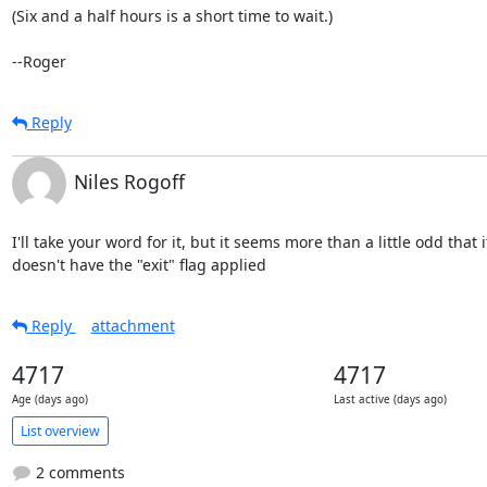
(Six and a half hours is a short time to wait.)

--Roger
Reply
Niles Rogoff
I'll take your word for it, but it seems more than a little odd that it
doesn't have the "exit" flag applied
Reply
attachment
4717
4717
Age (days ago)
Last active (days ago)
List overview
2 comments