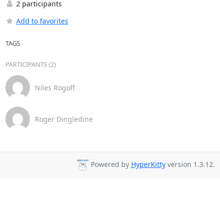
2 participants
Add to favorites
TAGS
PARTICIPANTS (2)
Niles Rogoff
Roger Dingledine
Powered by
HyperKitty
version 1.3.12.