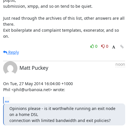
pop3s,

submission, xmpp, and so on tend to be quiet.

Just read through the archives of this list, other answers are all 
there.

Exit boilerplate and complaint templates, exonerator, and so 
on.
0
0
Reply
noon
Matt Puckey
On Tue, 27 May 2014 16:04:00 +1000

Phil <phil@urbanoia.net> wrote:
...
Opinions please - is it worthwhile running an exit node 
on a home DSL

connection with limited bandwidth and exit policies?