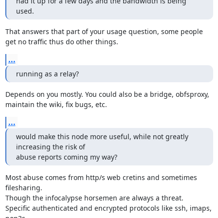
had it up for a few days and the bandwidth is being 
used.
That answers that part of your usage question, some people

get no traffic thus do other things.
...
running as a relay?
Depends on you mostly. You could also be a bridge, obfsproxy,

maintain the wiki, fix bugs, etc.
...
would make this node more useful, while not greatly 
increasing the risk of

abuse reports coming my way?
Most abuse comes from http/s web cretins and sometimes 
filesharing.

Though the infocalypse horsemen are always a threat.

Specific authenticated and encrypted protocols like ssh, imaps, 