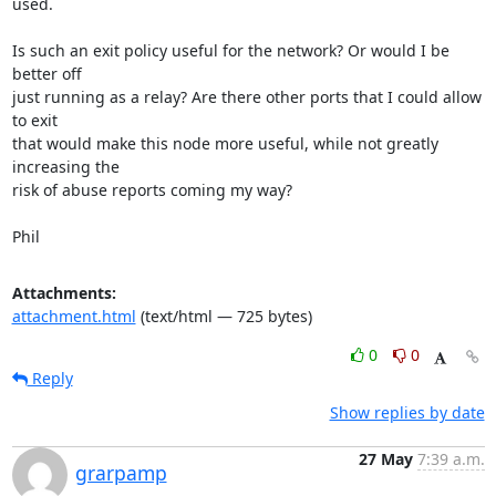
used.

Is such an exit policy useful for the network? Or would I be 
better off

just running as a relay? Are there other ports that I could allow 
to exit

that would make this node more useful, while not greatly 
increasing the

risk of abuse reports coming my way?

Phil
Attachments:
attachment.html
(text/html — 725 bytes)
0
0
Reply
Show replies by date
27 May
7:39 a.m.
grarpamp