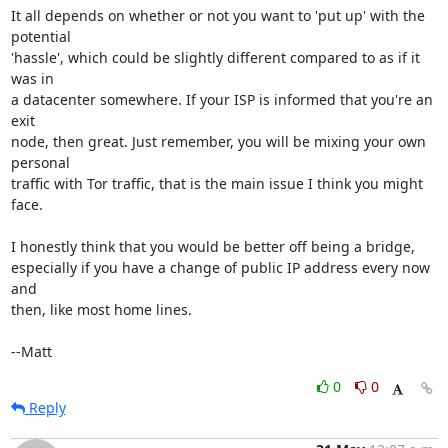
It all depends on whether or not you want to 'put up' with the 
potential

'hassle', which could be slightly different compared to as if it 
was in

a datacenter somewhere. If your ISP is informed that you're an 
exit

node, then great. Just remember, you will be mixing your own 
personal

traffic with Tor traffic, that is the main issue I think you might 
face.

I honestly think that you would be better off being a bridge,

especially if you have a change of public IP address every now 
and

then, like most home lines.

--Matt
0
0
Reply