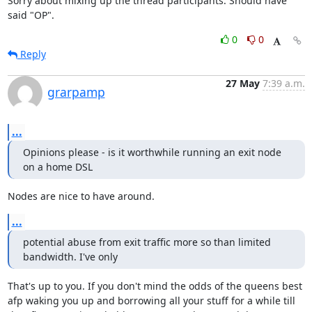
Sorry about mixing up the thread participants. Should have 
said "OP".
0
0
Reply
27 May
7:39 a.m.
grarpamp
...
Opinions please - is it worthwhile running an exit node 
on a home DSL
Nodes are nice to have around.
...
potential abuse from exit traffic more so than limited 
bandwidth. I've only
That's up to you. If you don't mind the odds of the queens best

afp waking you up and borrowing all your stuff for a while till
