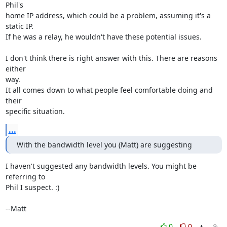
Phil's

home IP address, which could be a problem, assuming it's a 
static IP.

If he was a relay, he wouldn't have these potential issues.

I don't think there is right answer with this. There are reasons 
either

way.

It all comes down to what people feel comfortable doing and 
their

specific situation.
...
With the bandwidth level you (Matt) are suggesting
I haven't suggested any bandwidth levels. You might be 
referring to

Phil I suspect. :) 

--Matt
0
0