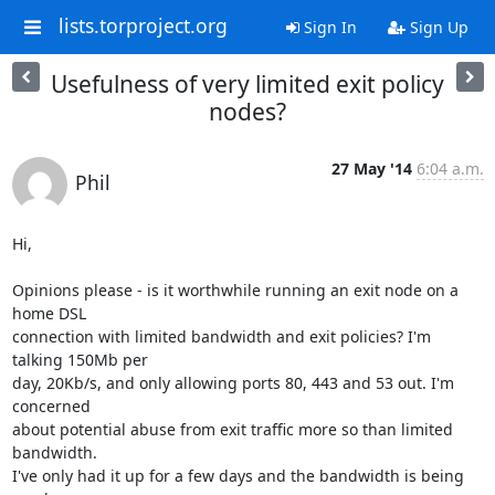
lists.torproject.org
Sign In
Sign Up
Usefulness of very limited exit policy
nodes?
27 May '14
6:04 a.m.
Phil
Hi,

Opinions please - is it worthwhile running an exit node on a 
home DSL

connection with limited bandwidth and exit policies? I'm 
talking 150Mb per

day, 20Kb/s, and only allowing ports 80, 443 and 53 out. I'm 
concerned

about potential abuse from exit traffic more so than limited 
bandwidth.

I've only had it up for a few days and the bandwidth is being 