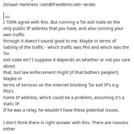
Zenaan Harkness <zen@freedbms.net> wrote:
...
I 100% agree with this. But running a Tor exit node on the

only public IP address that you have, and also running your 
own traffic

through it doesn't sound good to me. Maybe in terms of

liability of the traffic - which traffic was Phil and which was the 
Tor

exit node etc? I suppose it depends on whether or not you care 
about

that, but law enforcement might (if that bothers people?). 
Maybe in

terms of services on the internet blocking Tor exit IP's e.g. 
Phil's

home IP address, which could be a problem, assuming it's a 
static IP.

If he was a relay, he wouldn't have these potential issues.

I don't think there is right answer with this. There are reasons 
either
