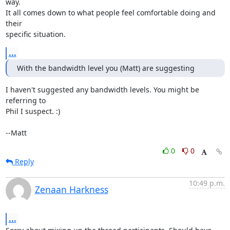
way.

It all comes down to what people feel comfortable doing and 
their

specific situation.
...
With the bandwidth level you (Matt) are suggesting
I haven't suggested any bandwidth levels. You might be 
referring to

Phil I suspect. :) 

--Matt
0
0
Reply
10:49 p.m.
Zenaan Harkness
...