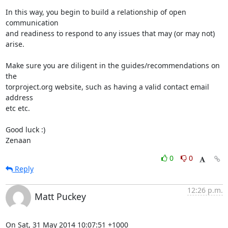
In this way, you begin to build a relationship of open 
communication

and readiness to respond to any issues that may (or may not) 
arise.

Make sure you are diligent in the guides/recommendations on 
the

torproject.org website, such as having a valid contact email 
address

etc etc.

Good luck :)

Zenaan
0
0
Reply
12:26 p.m.
Matt Puckey
On Sat, 31 May 2014 10:07:51 +1000
