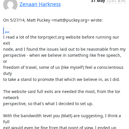
31 May
12:07 a.m.
Zenaan Harkness
On 5/27/14, Matt Puckey <matt@puckey.org> wrote:
...
I read a lot of the torproject.org website before running our 
exit

node, and I found the issues laid out to be reasonable from my

perspective - when we believe in something like free speech, 
or

freedom of travel, some of us (like myself) feel a conscientious 
duty

to take a stand to promote that which we believe in, as I did.

The website said full exits are needed the most, from the tor 
network

perspective, so that's what I decided to set up.

With the bandwidth level you (Matt) are suggesting, I think a 
full

exit would even be fine from that point of view. I ended up 