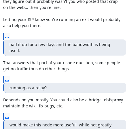
they figure out it probably wasn't you who posted that crap

on the web... then you're fine.

Letting your ISP know you're running an exit would probably

also help you there.
...
had it up for a few days and the bandwidth is being 
used.
That answers that part of your usage question, some people

get no traffic thus do other things.
...
running as a relay?
Depends on you mostly. You could also be a bridge, obfsproxy,

maintain the wiki, fix bugs, etc.
...
would make this node more useful, while not greatly 