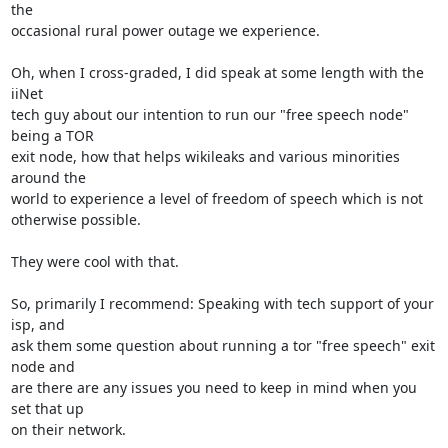
the

occasional rural power outage we experience.

Oh, when I cross-graded, I did speak at some length with the 
iiNet

tech guy about our intention to run our "free speech node" 
being a TOR

exit node, how that helps wikileaks and various minorities 
around the

world to experience a level of freedom of speech which is not

otherwise possible.

They were cool with that.

So, primarily I recommend: Speaking with tech support of your 
isp, and

ask them some question about running a tor "free speech" exit 
node and

are there are any issues you need to keep in mind when you 
set that up

on their network.
