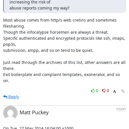
increasing the risk of

abuse reports coming my way?
Most abuse comes from http/s web cretins and sometimes 
filesharing.

Though the infocalypse horsemen are always a threat.

Specific authenticated and encrypted protocols like ssh, imaps, 
pop3s,

submission, xmpp, and so on tend to be quiet.

Just read through the archives of this list, other answers are all 
there.

Exit boilerplate and complaint templates, exonerator, and so 
on.
0
0
Reply
noon
Matt Puckey
On Tue, 27 May 2014 16:04:00 +1000
