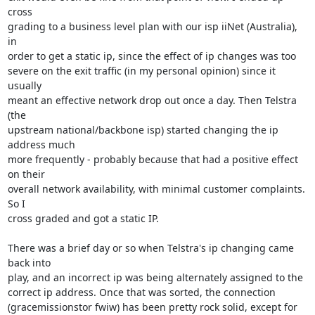
cross

grading to a business level plan with our isp iiNet (Australia), 
in

order to get a static ip, since the effect of ip changes was too

severe on the exit traffic (in my personal opinion) since it 
usually

meant an effective network drop out once a day. Then Telstra 
(the

upstream national/backbone isp) started changing the ip 
address much

more frequently - probably because that had a positive effect 
on their

overall network availability, with minimal customer complaints. 
So I

cross graded and got a static IP.

There was a brief day or so when Telstra's ip changing came 
back into

play, and an incorrect ip was being alternately assigned to the

correct ip address. Once that was sorted, the connection

(gracemissionstor fwiw) has been pretty rock solid, except for 