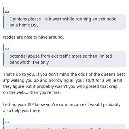
...
Opinions please - is it worthwhile running an exit node 
on a home DSL
Nodes are nice to have around.
...
potential abuse from exit traffic more so than limited 
bandwidth. I've only
That's up to you. If you don't mind the odds of the queens best

afp waking you up and borrowing all your stuff for a while till

they figure out it probably wasn't you who posted that crap

on the web... then you're fine.

Letting your ISP know you're running an exit would probably

also help you there.
...