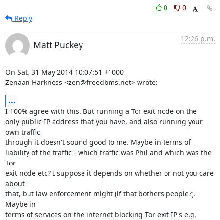
0
0
Reply
12:26 p.m.
Matt Puckey
On Sat, 31 May 2014 10:07:51 +1000

Zenaan Harkness <zen@freedbms.net> wrote:
...
I 100% agree with this. But running a Tor exit node on the

only public IP address that you have, and also running your 
own traffic

through it doesn't sound good to me. Maybe in terms of

liability of the traffic - which traffic was Phil and which was the 
Tor

exit node etc? I suppose it depends on whether or not you care 
about

that, but law enforcement might (if that bothers people?). 
Maybe in

terms of services on the internet blocking Tor exit IP's e.g. 