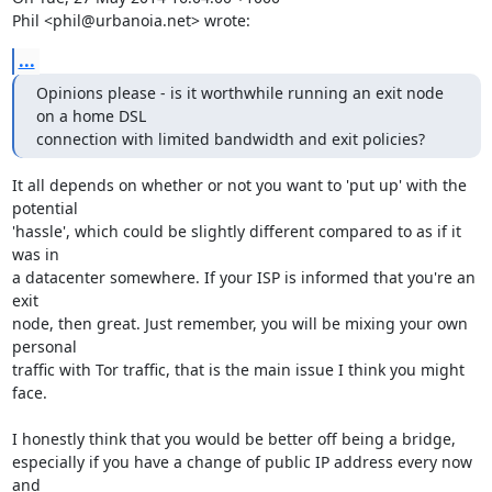
Phil <phil@urbanoia.net> wrote:
...
Opinions please - is it worthwhile running an exit node 
on a home DSL

connection with limited bandwidth and exit policies?
It all depends on whether or not you want to 'put up' with the 
potential

'hassle', which could be slightly different compared to as if it 
was in

a datacenter somewhere. If your ISP is informed that you're an 
exit

node, then great. Just remember, you will be mixing your own 
personal

traffic with Tor traffic, that is the main issue I think you might 
face.

I honestly think that you would be better off being a bridge,

especially if you have a change of public IP address every now 
and
