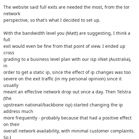
The website said full exits are needed the most, from the tor 
network

perspective, so that's what I decided to set up.

With the bandwidth level you (Matt) are suggesting, I think a 
full

exit would even be fine from that point of view. I ended up 
cross

grading to a business level plan with our isp iiNet (Australia), 
in

order to get a static ip, since the effect of ip changes was too

severe on the exit traffic (in my personal opinion) since it 
usually

meant an effective network drop out once a day. Then Telstra 
(the

upstream national/backbone isp) started changing the ip 
address much

more frequently - probably because that had a positive effect 
on their

overall network availability, with minimal customer complaints. 
So I
