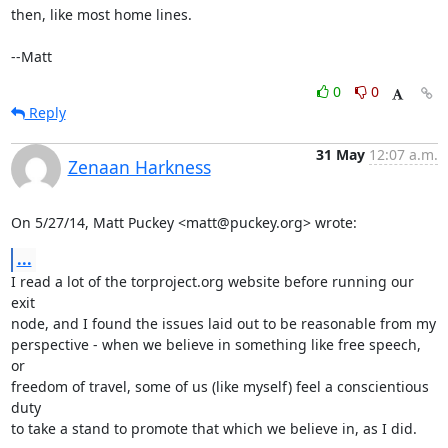
then, like most home lines.

--Matt
0
0
Reply
31 May
12:07 a.m.
Zenaan Harkness
On 5/27/14, Matt Puckey <matt@puckey.org> wrote:
...
I read a lot of the torproject.org website before running our 
exit

node, and I found the issues laid out to be reasonable from my

perspective - when we believe in something like free speech, 
or

freedom of travel, some of us (like myself) feel a conscientious 
duty

to take a stand to promote that which we believe in, as I did.
