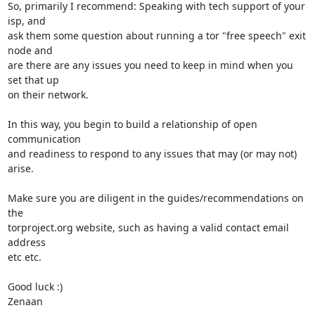
So, primarily I recommend: Speaking with tech support of your 
isp, and

ask them some question about running a tor "free speech" exit 
node and

are there are any issues you need to keep in mind when you 
set that up

on their network.

In this way, you begin to build a relationship of open 
communication

and readiness to respond to any issues that may (or may not) 
arise.

Make sure you are diligent in the guides/recommendations on 
the

torproject.org website, such as having a valid contact email 
address

etc etc.

Good luck :)

Zenaan