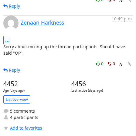
Reply
10:49 p.m.
Zenaan Harkness
...
Sorry about mixing up the thread participants. Should have 
said "OP".
0
0
Reply
4452
4456
Age (days ago)
Last active (days ago)
List overview
5 comments
4 participants
Add to favorites