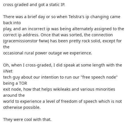
cross graded and got a static IP.

There was a brief day or so when Telstra's ip changing came 
back into

play, and an incorrect ip was being alternately assigned to the

correct ip address. Once that was sorted, the connection

(gracemissionstor fwiw) has been pretty rock solid, except for 
the

occasional rural power outage we experience.

Oh, when I cross-graded, I did speak at some length with the 
iiNet

tech guy about our intention to run our "free speech node" 
being a TOR

exit node, how that helps wikileaks and various minorities 
around the

world to experience a level of freedom of speech which is not

otherwise possible.

They were cool with that.
