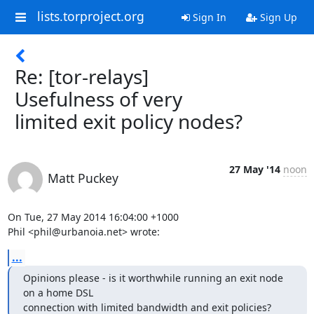
lists.torproject.org
Sign In
Sign Up
Re: [tor-relays]
Usefulness of very
limited exit policy nodes?
27 May '14
noon
Matt Puckey
On Tue, 27 May 2014 16:04:00 +1000

Phil <phil@urbanoia.net> wrote:
...
Opinions please - is it worthwhile running an exit node 
on a home DSL

connection with limited bandwidth and exit policies?