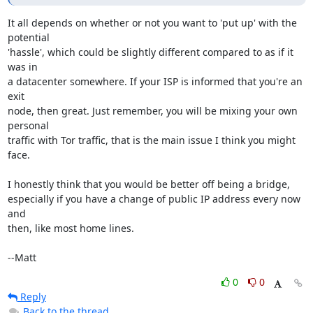
It all depends on whether or not you want to 'put up' with the 
potential

'hassle', which could be slightly different compared to as if it 
was in

a datacenter somewhere. If your ISP is informed that you're an 
exit

node, then great. Just remember, you will be mixing your own 
personal

traffic with Tor traffic, that is the main issue I think you might 
face.

I honestly think that you would be better off being a bridge,

especially if you have a change of public IP address every now 
and

then, like most home lines.

--Matt
0
0
Reply
Back to the thread