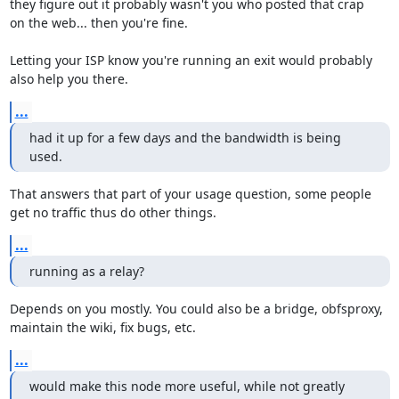
they figure out it probably wasn't you who posted that crap

on the web... then you're fine.

Letting your ISP know you're running an exit would probably

also help you there.
...
had it up for a few days and the bandwidth is being 
used.
That answers that part of your usage question, some people

get no traffic thus do other things.
...
running as a relay?
Depends on you mostly. You could also be a bridge, obfsproxy,

maintain the wiki, fix bugs, etc.
...
would make this node more useful, while not greatly 