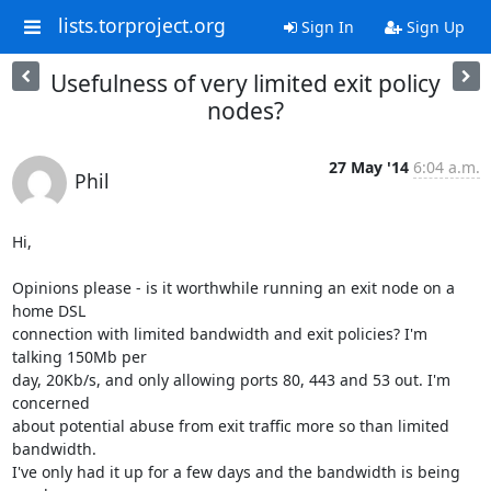
lists.torproject.org
Sign In
Sign Up
Usefulness of very limited exit policy
nodes?
27 May '14
6:04 a.m.
Phil
Hi,

Opinions please - is it worthwhile running an exit node on a 
home DSL

connection with limited bandwidth and exit policies? I'm 
talking 150Mb per

day, 20Kb/s, and only allowing ports 80, 443 and 53 out. I'm 
concerned

about potential abuse from exit traffic more so than limited 
bandwidth.

I've only had it up for a few days and the bandwidth is being 