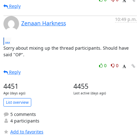
Reply
10:49 p.m.
Zenaan Harkness
...
Sorry about mixing up the thread participants. Should have 
said "OP".
0
0
Reply
4451
4455
Age (days ago)
Last active (days ago)
List overview
5 comments
4 participants
Add to favorites