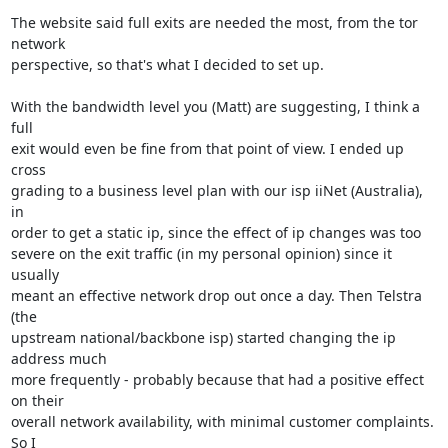
The website said full exits are needed the most, from the tor 
network

perspective, so that's what I decided to set up.

With the bandwidth level you (Matt) are suggesting, I think a 
full

exit would even be fine from that point of view. I ended up 
cross

grading to a business level plan with our isp iiNet (Australia), 
in

order to get a static ip, since the effect of ip changes was too

severe on the exit traffic (in my personal opinion) since it 
usually

meant an effective network drop out once a day. Then Telstra 
(the

upstream national/backbone isp) started changing the ip 
address much

more frequently - probably because that had a positive effect 
on their

overall network availability, with minimal customer complaints. 
So I
