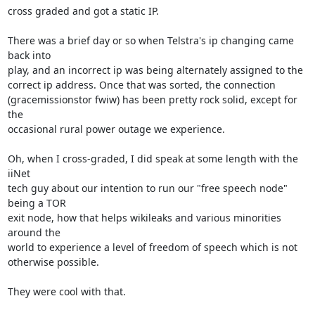
cross graded and got a static IP.

There was a brief day or so when Telstra's ip changing came 
back into

play, and an incorrect ip was being alternately assigned to the

correct ip address. Once that was sorted, the connection

(gracemissionstor fwiw) has been pretty rock solid, except for 
the

occasional rural power outage we experience.

Oh, when I cross-graded, I did speak at some length with the 
iiNet

tech guy about our intention to run our "free speech node" 
being a TOR

exit node, how that helps wikileaks and various minorities 
around the

world to experience a level of freedom of speech which is not

otherwise possible.

They were cool with that.
