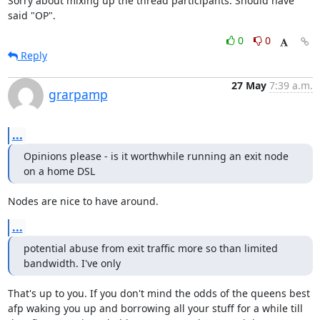
Sorry about mixing up the thread participants. Should have 
said "OP".
0
0
Reply
27 May
7:39 a.m.
grarpamp
...
Opinions please - is it worthwhile running an exit node 
on a home DSL
Nodes are nice to have around.
...
potential abuse from exit traffic more so than limited 
bandwidth. I've only
That's up to you. If you don't mind the odds of the queens best

afp waking you up and borrowing all your stuff for a while till
