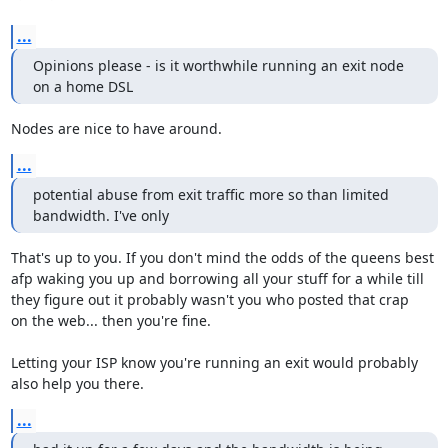
...
Opinions please - is it worthwhile running an exit node 
on a home DSL
Nodes are nice to have around.
...
potential abuse from exit traffic more so than limited 
bandwidth. I've only
That's up to you. If you don't mind the odds of the queens best

afp waking you up and borrowing all your stuff for a while till

they figure out it probably wasn't you who posted that crap

on the web... then you're fine.

Letting your ISP know you're running an exit would probably

also help you there.
...