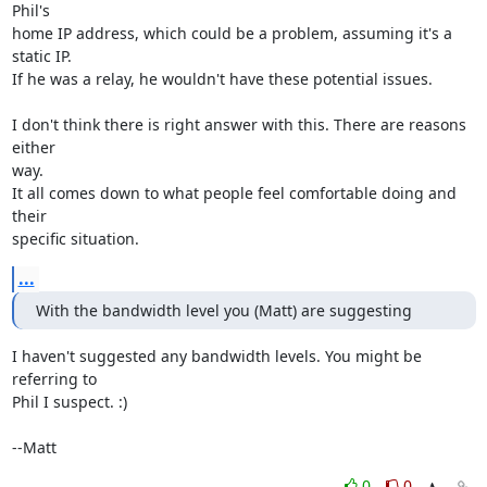
Phil's

home IP address, which could be a problem, assuming it's a 
static IP.

If he was a relay, he wouldn't have these potential issues.

I don't think there is right answer with this. There are reasons 
either

way.

It all comes down to what people feel comfortable doing and 
their

specific situation.
...
With the bandwidth level you (Matt) are suggesting
I haven't suggested any bandwidth levels. You might be 
referring to

Phil I suspect. :) 

--Matt
0
0