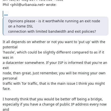
Phil <phil@urbanoia.net> wrote:
...
Opinions please - is it worthwhile running an exit node 
on a home DSL

connection with limited bandwidth and exit policies?
It all depends on whether or not you want to 'put up' with the 
potential

'hassle', which could be slightly different compared to as if it 
was in

a datacenter somewhere. If your ISP is informed that you're an 
exit

node, then great. Just remember, you will be mixing your own 
personal

traffic with Tor traffic, that is the main issue I think you might 
face.

I honestly think that you would be better off being a bridge,

especially if you have a change of public IP address every now 
and
