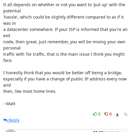
It all depends on whether or not you want to 'put up' with the 
potential

'hassle', which could be slightly different compared to as if it 
was in

a datacenter somewhere. If your ISP is informed that you're an 
exit

node, then great. Just remember, you will be mixing your own 
personal

traffic with Tor traffic, that is the main issue I think you might 
face.

I honestly think that you would be better off being a bridge,

especially if you have a change of public IP address every now 
and

then, like most home lines.

--Matt
0
0
Reply