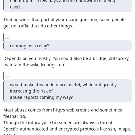
had it up for a few days and the bandwidth is being 
used.
That answers that part of your usage question, some people

get no traffic thus do other things.
...
running as a relay?
Depends on you mostly. You could also be a bridge, obfsproxy,

maintain the wiki, fix bugs, etc.
...
would make this node more useful, while not greatly 
increasing the risk of

abuse reports coming my way?
Most abuse comes from http/s web cretins and sometimes 
filesharing.

Though the infocalypse horsemen are always a threat.

Specific authenticated and encrypted protocols like ssh, imaps, 