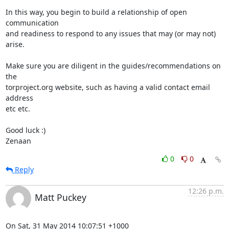
In this way, you begin to build a relationship of open 
communication

and readiness to respond to any issues that may (or may not) 
arise.

Make sure you are diligent in the guides/recommendations on 
the

torproject.org website, such as having a valid contact email 
address

etc etc.

Good luck :)

Zenaan
0
0
Reply
12:26 p.m.
Matt Puckey
On Sat, 31 May 2014 10:07:51 +1000
