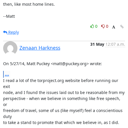
then, like most home lines.

--Matt
0
0
Reply
31 May
12:07 a.m.
Zenaan Harkness
On 5/27/14, Matt Puckey <matt@puckey.org> wrote:
...
I read a lot of the torproject.org website before running our 
exit

node, and I found the issues laid out to be reasonable from my

perspective - when we believe in something like free speech, 
or

freedom of travel, some of us (like myself) feel a conscientious 
duty

to take a stand to promote that which we believe in, as I did.
