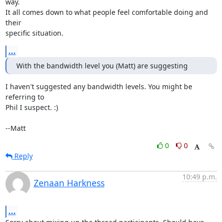
way.

It all comes down to what people feel comfortable doing and 
their

specific situation.
...
With the bandwidth level you (Matt) are suggesting
I haven't suggested any bandwidth levels. You might be 
referring to

Phil I suspect. :) 

--Matt
0
0
Reply
10:49 p.m.
Zenaan Harkness
...