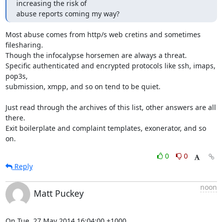
increasing the risk of

abuse reports coming my way?
Most abuse comes from http/s web cretins and sometimes 
filesharing.

Though the infocalypse horsemen are always a threat.

Specific authenticated and encrypted protocols like ssh, imaps, 
pop3s,

submission, xmpp, and so on tend to be quiet.

Just read through the archives of this list, other answers are all 
there.

Exit boilerplate and complaint templates, exonerator, and so 
on.
0
0
Reply
noon
Matt Puckey
On Tue, 27 May 2014 16:04:00 +1000
