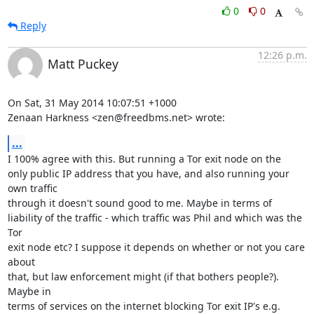
0
0
Reply
12:26 p.m.
Matt Puckey
On Sat, 31 May 2014 10:07:51 +1000

Zenaan Harkness <zen@freedbms.net> wrote:
...
I 100% agree with this. But running a Tor exit node on the

only public IP address that you have, and also running your 
own traffic

through it doesn't sound good to me. Maybe in terms of

liability of the traffic - which traffic was Phil and which was the 
Tor

exit node etc? I suppose it depends on whether or not you care 
about

that, but law enforcement might (if that bothers people?). 
Maybe in

terms of services on the internet blocking Tor exit IP's e.g. 