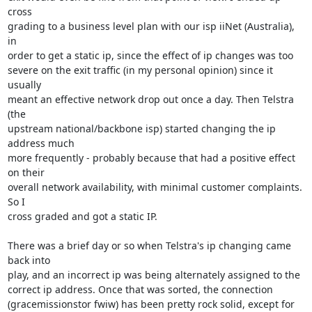
cross

grading to a business level plan with our isp iiNet (Australia), 
in

order to get a static ip, since the effect of ip changes was too

severe on the exit traffic (in my personal opinion) since it 
usually

meant an effective network drop out once a day. Then Telstra 
(the

upstream national/backbone isp) started changing the ip 
address much

more frequently - probably because that had a positive effect 
on their

overall network availability, with minimal customer complaints. 
So I

cross graded and got a static IP.

There was a brief day or so when Telstra's ip changing came 
back into

play, and an incorrect ip was being alternately assigned to the

correct ip address. Once that was sorted, the connection

(gracemissionstor fwiw) has been pretty rock solid, except for 