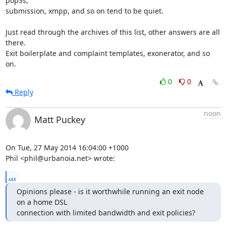
pop3s,

submission, xmpp, and so on tend to be quiet.

Just read through the archives of this list, other answers are all 
there.

Exit boilerplate and complaint templates, exonerator, and so 
on.
0
0
Reply
noon
Matt Puckey
On Tue, 27 May 2014 16:04:00 +1000

Phil <phil@urbanoia.net> wrote:
...
Opinions please - is it worthwhile running an exit node 
on a home DSL

connection with limited bandwidth and exit policies?