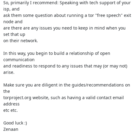
So, primarily I recommend: Speaking with tech support of your 
isp, and

ask them some question about running a tor "free speech" exit 
node and

are there are any issues you need to keep in mind when you 
set that up

on their network.

In this way, you begin to build a relationship of open 
communication

and readiness to respond to any issues that may (or may not) 
arise.

Make sure you are diligent in the guides/recommendations on 
the

torproject.org website, such as having a valid contact email 
address

etc etc.

Good luck :)

Zenaan