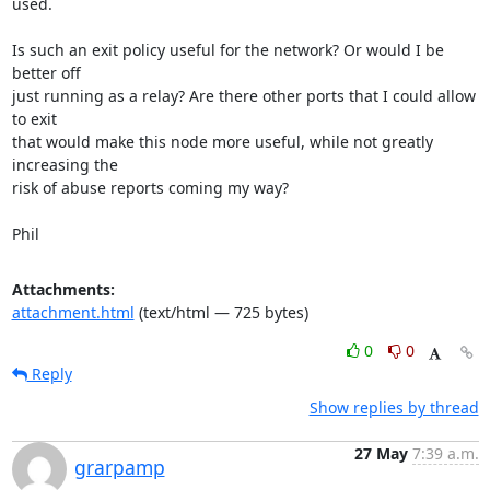
used.

Is such an exit policy useful for the network? Or would I be 
better off

just running as a relay? Are there other ports that I could allow 
to exit

that would make this node more useful, while not greatly 
increasing the

risk of abuse reports coming my way?

Phil
Attachments:
attachment.html
(text/html — 725 bytes)
0
0
Reply
Show replies by thread
27 May
7:39 a.m.
grarpamp