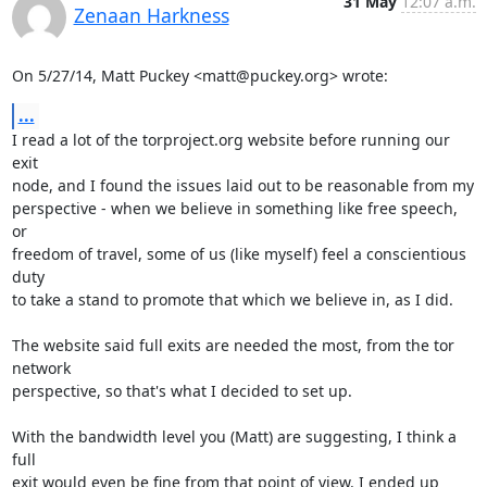
31 May
12:07 a.m.
Zenaan Harkness
On 5/27/14, Matt Puckey <matt@puckey.org> wrote:
...
I read a lot of the torproject.org website before running our 
exit

node, and I found the issues laid out to be reasonable from my

perspective - when we believe in something like free speech, 
or

freedom of travel, some of us (like myself) feel a conscientious 
duty

to take a stand to promote that which we believe in, as I did.

The website said full exits are needed the most, from the tor 
network

perspective, so that's what I decided to set up.

With the bandwidth level you (Matt) are suggesting, I think a 
full

exit would even be fine from that point of view. I ended up 