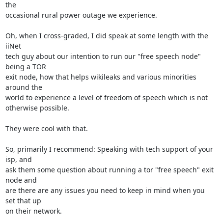
the

occasional rural power outage we experience.

Oh, when I cross-graded, I did speak at some length with the 
iiNet

tech guy about our intention to run our "free speech node" 
being a TOR

exit node, how that helps wikileaks and various minorities 
around the

world to experience a level of freedom of speech which is not

otherwise possible.

They were cool with that.

So, primarily I recommend: Speaking with tech support of your 
isp, and

ask them some question about running a tor "free speech" exit 
node and

are there are any issues you need to keep in mind when you 
set that up

on their network.
