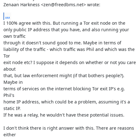
Zenaan Harkness <zen@freedbms.net> wrote:
...
I 100% agree with this. But running a Tor exit node on the

only public IP address that you have, and also running your 
own traffic

through it doesn't sound good to me. Maybe in terms of

liability of the traffic - which traffic was Phil and which was the 
Tor

exit node etc? I suppose it depends on whether or not you care 
about

that, but law enforcement might (if that bothers people?). 
Maybe in

terms of services on the internet blocking Tor exit IP's e.g. 
Phil's

home IP address, which could be a problem, assuming it's a 
static IP.

If he was a relay, he wouldn't have these potential issues.

I don't think there is right answer with this. There are reasons 
either
