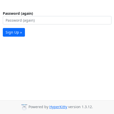
Password (again)
Sign Up »
Powered by
HyperKitty
version 1.3.12.