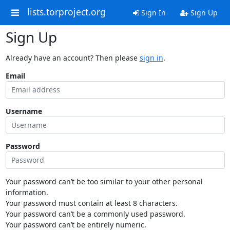
lists.torproject.org
Sign In
Sign Up
Sign Up
Already have an account? Then please
sign in
.
Email
Username
Password
Your password can’t be too similar to your other personal
information.
Your password must contain at least 8 characters.
Your password can’t be a commonly used password.
Your password can’t be entirely numeric.