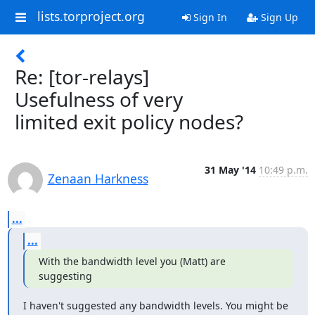
lists.torproject.org
Sign In
Sign Up
Re: [tor-relays]
Usefulness of very
limited exit policy nodes?
31 May '14
10:49 p.m.
Zenaan Harkness
...
...
With the bandwidth level you (Matt) are 
suggesting
I haven't suggested any bandwidth levels. You might be 