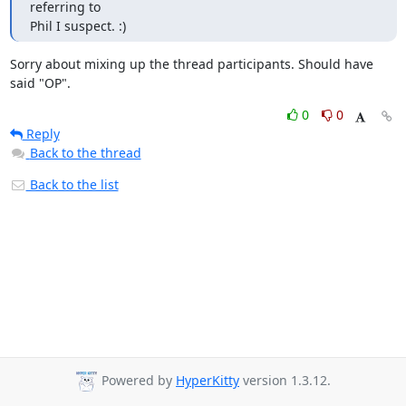
referring to

Phil I suspect. :)
Sorry about mixing up the thread participants. Should have 
said "OP".
0
0
Reply
Back to the thread
Back to the list
Powered by
HyperKitty
version 1.3.12.