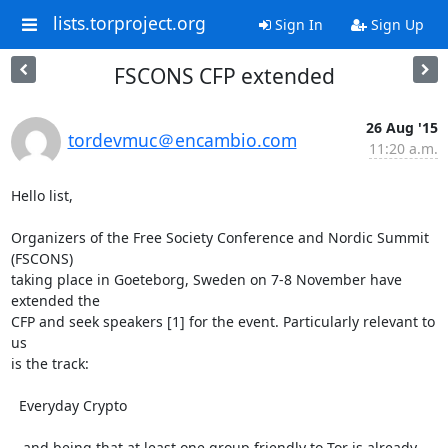
lists.torproject.org
Sign In
Sign Up
FSCONS CFP extended
26 Aug '15
tordevmuc＠encambio.com
11:20 a.m.
Hello list,

Organizers of the Free Society Conference and Nordic Summit 
(FSCONS)

taking place in Goeteborg, Sweden on 7-8 November have 
extended the

CFP and seek speakers [1] for the event. Particularly relevant to 
us

is the track:

  Everyday Crypto

...and being that at least one group friendly to Tor is already
