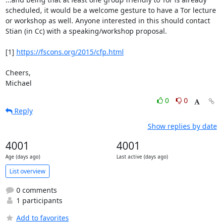
scheduled, it would be a welcome gesture to have a Tor lecture

or workshop as well. Anyone interested in this should contact

Stian (in Cc) with a speaking/workshop proposal.

[1] 
https://fscons.org/2015/cfp.html
Cheers,

Michael
0
0
Reply
Show replies by date
4001
4001
Age (days ago)
Last active (days ago)
List overview
0 comments
1 participants
Add to favorites