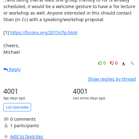
scheduled, it would be a welcome gesture to have a Tor lecture

or workshop as well. Anyone interested in this should contact

Stian (in Cc) with a speaking/workshop proposal.

[1] 
https://fscons.org/2015/cfp.html
Cheers,

Michael
0
0
Reply
Show replies by thread
4001
4001
Age (days ago)
Last active (days ago)
List overview
0 comments
1 participants
Add to favorites