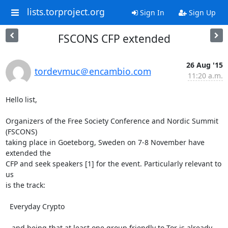
lists.torproject.org
Sign In
Sign Up
FSCONS CFP extended
26 Aug '15
tordevmuc＠encambio.com
11:20 a.m.
Hello list,

Organizers of the Free Society Conference and Nordic Summit 
(FSCONS)

taking place in Goeteborg, Sweden on 7-8 November have 
extended the

CFP and seek speakers [1] for the event. Particularly relevant to 
us

is the track:

  Everyday Crypto

...and being that at least one group friendly to Tor is already
