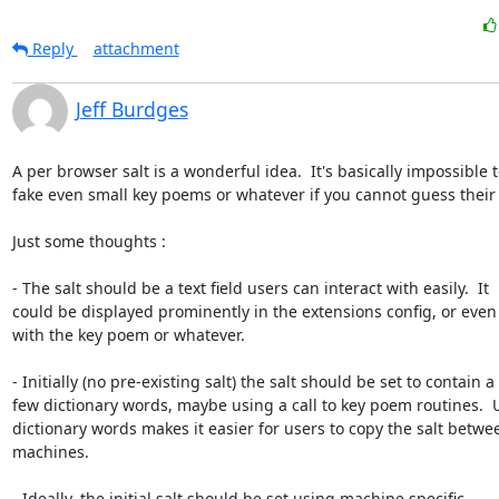
Reply
attachment
Jeff Burdges
A per browser salt is a wonderful idea.  It's basically impossible t
fake even small key poems or whatever if you cannot guess their sa
Just some thoughts :

- The salt should be a text field users can interact with easily.  It

could be displayed prominently in the extensions config, or even

with the key poem or whatever.  

- Initially (no pre-existing salt) the salt should be set to contain a

few dictionary words, maybe using a call to key poem routines.  U
dictionary words makes it easier for users to copy the salt betwee
machines.

- Ideally, the initial salt should be set using machine specific
