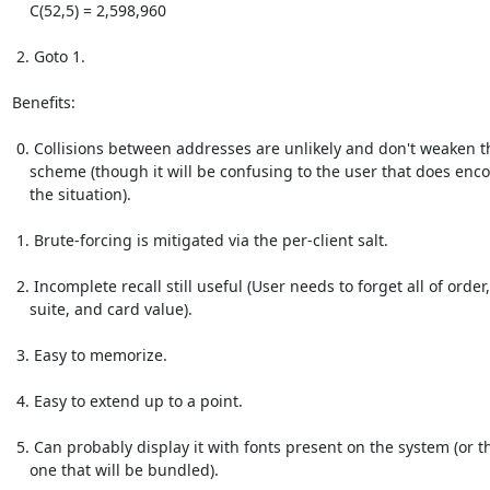
    C(52,5) = 2,598,960

 2. Goto 1.

Benefits:

 0. Collisions between addresses are unlikely and don't weaken the

    scheme (though it will be confusing to the user that does encounter

    the situation).

 1. Brute-forcing is mitigated via the per-client salt.

 2. Incomplete recall still useful (User needs to forget all of order,

    suite, and card value).

 3. Easy to memorize.

 4. Easy to extend up to a point.

 5. Can probably display it with fonts present on the system (or the

    one that will be bundled).
