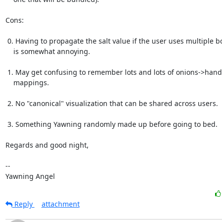
Cons:

 0. Having to propagate the salt value if the user uses multiple boxes

    is somewhat annoying.

 1. May get confusing to remember lots and lots of onions->hand

    mappings.

 2. No "canonical" visualization that can be shared across users.

 3. Something Yawning randomly made up before going to bed.

Regards and good night,

-- 

Yawning Angel
Reply
attachment