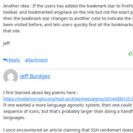
Another idea : If the users has added the bookmark star to FireFox
toolbar, and bookmarked anyplace on the site but not the exact p
then the bookmark star changes to another color to indicate the s
been visited before, and lets users quickly find all the bookmarks
that site.

Jeff
Reply
attachment
Jeff Burdges
https://moderncrypto.org/mail-archive/messaging/2014/000125.
If one wanted a more language agnostic system, then one could 
sequence of icons, but that's probably larger than doing a handfu
languages.

I once encountered an article claiming that SSH randomart doesn