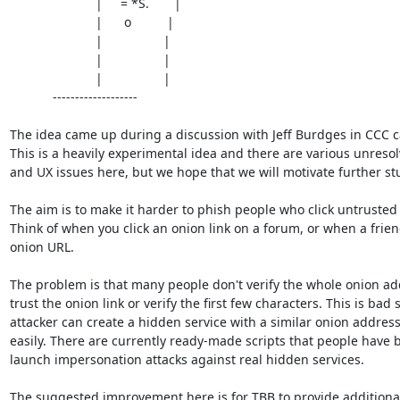
			|     = *S.       |

			|      o          |

			|                 |

			|                 |

			|                 |

            -------------------

The idea came up during a discussion with Jeff Burdges in CCC c
This is a heavily experimental idea and there are various unresol
and UX issues here, but we hope that we will motivate further stu
The aim is to make it harder to phish people who click untrusted o
Think of when you click an onion link on a forum, or when a frien
onion URL.

The problem is that many people don't verify the whole onion addr
trust the onion link or verify the first few characters. This is bad s
attacker can create a hidden service with a similar onion address 
easily. There are currently ready-made scripts that people have b
launch impersonation attacks against real hidden services.

The suggested improvement here is for TBB to provide additional 