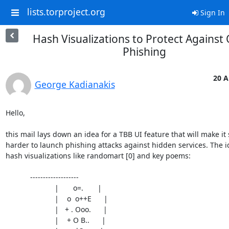
lists.torproject.org
Sign In
Hash Visualizations to Protect Against
Phishing
20 A
George Kadianakis
Hello,

this mail lays down an idea for a TBB UI feature that will make it s
harder to launch phishing attacks against hidden services. The i
hash visualizations like randomart [0] and key poems:

            -------------------

			|       o=.       |

			|    o  o++E      |

			|   + . Ooo.      |

			|    + O B..      |
