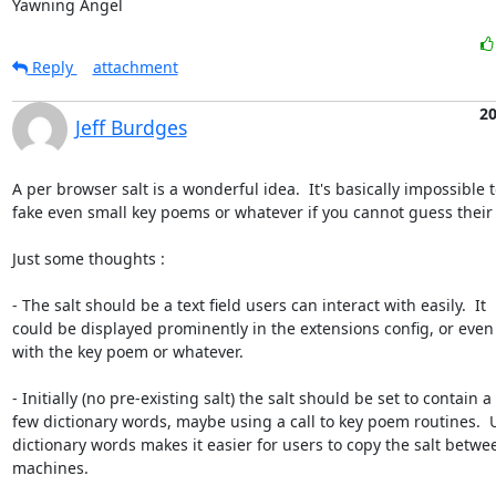
Yawning Angel
Reply
attachment
2
Jeff Burdges
A per browser salt is a wonderful idea.  It's basically impossible t
fake even small key poems or whatever if you cannot guess their sa
Just some thoughts :

- The salt should be a text field users can interact with easily.  It

could be displayed prominently in the extensions config, or even

with the key poem or whatever.  

- Initially (no pre-existing salt) the salt should be set to contain a

few dictionary words, maybe using a call to key poem routines.  U
dictionary words makes it easier for users to copy the salt betwee
machines.
