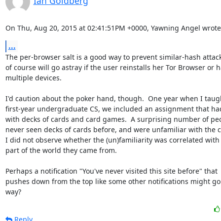
Ian Goldberg
On Thu, Aug 20, 2015 at 02:41:51PM +0000, Yawning Angel wrote
...
The per-browser salt is a good way to prevent similar-hash attack
of course will go astray if the user reinstalls her Tor Browser or h
multiple devices.

I'd caution about the poker hand, though.  One year when I taugh
first-year undergraduate CS, we included an assignment that had
with decks of cards and card games.  A surprising number of peo
never seen decks of cards before, and were unfamiliar with the c
I did not observe whether the (un)familiarity was correlated with
part of the world they came from.

Perhaps a notification "You've never visited this site before" that

pushes down from the top like some other notifications might go 
way?
Reply