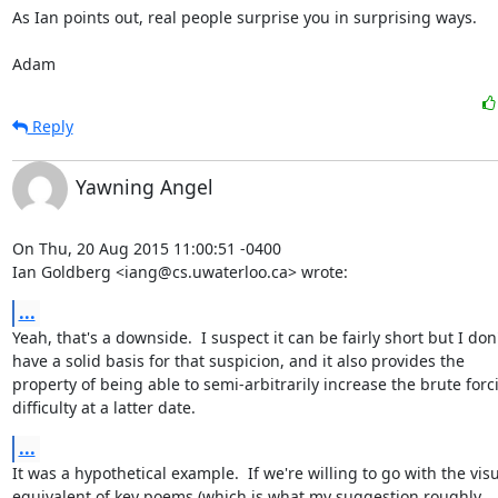
As Ian points out, real people surprise you in surprising ways.

Adam
Reply
Yawning Angel
On Thu, 20 Aug 2015 11:00:51 -0400

Ian Goldberg <iang@cs.uwaterloo.ca> wrote:
...
Yeah, that's a downside.  I suspect it can be fairly short but I don'
have a solid basis for that suspicion, and it also provides the

property of being able to semi-arbitrarily increase the brute forci
difficulty at a latter date.
...
It was a hypothetical example.  If we're willing to go with the visu
equivalent of key poems (which is what my suggestion roughly
