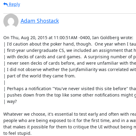
Reply
Adam Shostack
On Thu, Aug 20, 2015 at 11:00:51AM -0400, Ian Goldberg wrote:

| I'd caution about the poker hand, though.  One year when I tau
| first-year undergraduate CS, we included an assignment that h
| with decks of cards and card games.  A surprising number of p
| never seen decks of cards before, and were unfamiliar with the
| I did not observe whether the (un)familiarity was correlated wit
| part of the world they came from.

| 

| Perhaps a notification "You've never visited this site before" that
| pushes down from the top like some other notifications might g
| way?

Whatever we choose, it's essential to test early and often with rea
people who are being exposed to it for the first time, and in a way
that makes it possible for them to critique the UI without being 
to feel stupid.
