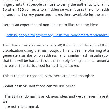
fingerprints that people can use to verify the authenticity of a hid
So when TBB connects to a hidden service, it uses the onion addr
a randomart or key poem and makes them available for the user 
Here is an experimental mockup just to illustrate the idea:

https://people.torproject.org/~asn/tbb_randomart/randomar
The idea is that you hash (or scrypt!) the onion address, and the
visualization using the hash output. This forces the phishing atta
generate a similar onion address _and_ similar hash visualizatio
that this will be harder to do than simply faking a similar onion 
increases the startup cost for such an attacker.

This is the basic concept. Now, here are some thoughts:

- What hash visualizations can we use here?

  The SSH randomart is an obvious idea, and we can even have it colored since 
we

  are not in a terminal.
