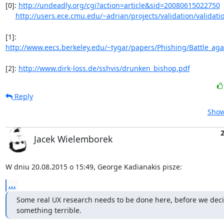
[0]: 
http://undeadly.org/cgi?action=article&sid=20080615022750
http://users.ece.cmu.edu/~adrian/projects/validation/validati
[1]: 
http://www.eecs.berkeley.edu/~tygar/papers/Phishing/Battle_agai
[2]: 
http://www.dirk-loss.de/sshvis/drunken_bishop.pdf
Reply
Show
Jacek Wielemborek
W dniu 20.08.2015 o 15:49, George Kadianakis pisze:
...
Some real UX research needs to be done here, before we deci
something terrible.