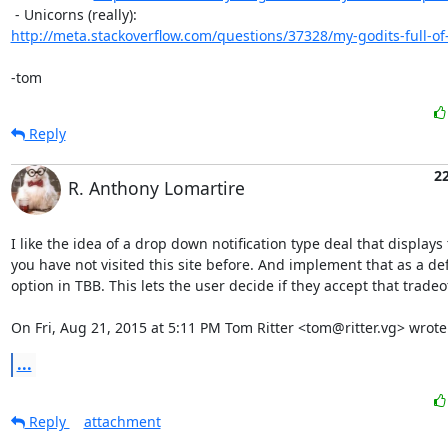
http://meta.stackoverflow.com/questions/37328/my-godits-full-of
-tom
Reply
2
R. Anthony Lomartire
I like the idea of a drop down notification type deal that displays 
you have not visited this site before. And implement that as a defa
option in TBB. This lets the user decide if they accept that tradeoff
On Fri, Aug 21, 2015 at 5:11 PM Tom Ritter <tom@ritter.vg> wrote
...
Reply
attachment