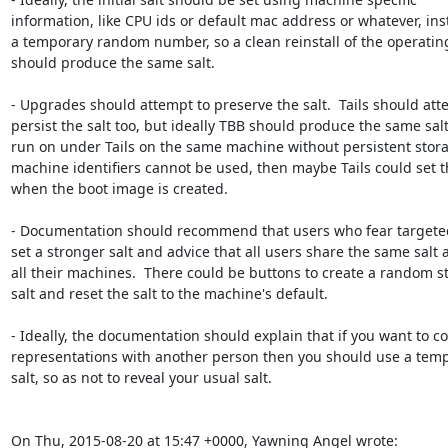
information, like CPU ids or default mac address or whatever, inst
a temporary random number, so a clean reinstall of the operatin
should produce the same salt. 

- Upgrades should attempt to preserve the salt.  Tails should atte
persist the salt too, but ideally TBB should produce the same sal
run on under Tails on the same machine without persistent storage
machine identifiers cannot be used, then maybe Tails could set th
when the boot image is created.

- Documentation should recommend that users who fear targeted
set a stronger salt and advice that all users share the same salt a
all their machines.  There could be buttons to create a random st
salt and reset the salt to the machine's default.  

- Ideally, the documentation should explain that if you want to c
representations with another person then you should use a temp
salt, so as not to reveal your usual salt.

On Thu, 2015-08-20 at 15:47 +0000, Yawning Angel wrote: