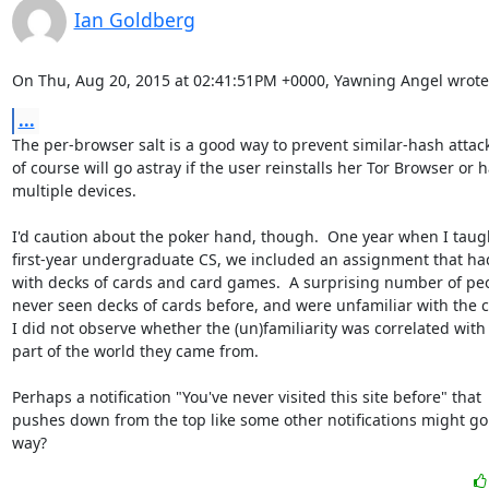
Ian Goldberg
On Thu, Aug 20, 2015 at 02:41:51PM +0000, Yawning Angel wrote
...
The per-browser salt is a good way to prevent similar-hash attack
of course will go astray if the user reinstalls her Tor Browser or h
multiple devices.

I'd caution about the poker hand, though.  One year when I taugh
first-year undergraduate CS, we included an assignment that had
with decks of cards and card games.  A surprising number of peo
never seen decks of cards before, and were unfamiliar with the c
I did not observe whether the (un)familiarity was correlated with
part of the world they came from.

Perhaps a notification "You've never visited this site before" that

pushes down from the top like some other notifications might go 
way?