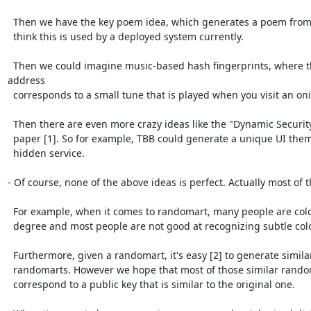
  Then we have the key poem idea, which generates a poem from a key. I don't

  think this is used by a deployed system currently.

  Then we could imagine music-based hash fingerprints, where the onion 
address

  corresponds to a small tune that is played when you visit an onion.

  Then there are even more crazy ideas like the "Dynamic Security Skins"

  paper [1]. So for example, TBB could generate a unique UI theme for each

  hidden service.

- Of course, none of the above ideas is perfect. Actually most of t
  For example, when it comes to randomart, many people are colorblind to some

  degree and most people are not good at recognizing subtle color differences.

  Furthermore, given a randomart, it's easy [2] to generate similar

  randomarts. However we hope that most of those similar randomarts will not

  correspond to a public key that is similar to the original one. 
