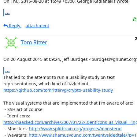
On Thu, 2015-08-20 at 16:49 +0300, George Kadianakis wrote:
...
Reply
attachment
Tom Ritter
On 20 August 2015 at 09:24, Jeff Burdges <burdges@gnunet.org
...
That led to the attempt to run a usability study on text

https://github.com/tomrittervg/crypto-usability-study
The visual systems that are implemented that I'm aware of are:

 - SSH art of course

 - Identicons: 
http://haacked.com/archive/2007/01/22/Identicons_as_Visual_Fing
 - Monsters: 
http://www.splitbrain.org/projects/monsterid
 - Wavatars: 
http://www.shamusyoung.com/twentysidedtale/?p=1