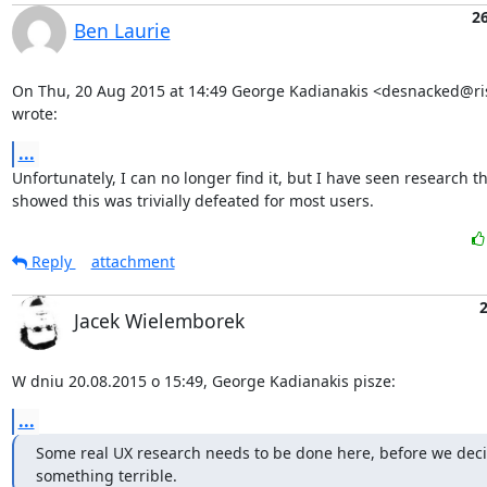
2
Ben Laurie
On Thu, 20 Aug 2015 at 14:49 George Kadianakis <desnacked@ris
wrote:
...
Unfortunately, I can no longer find it, but I have seen research th
showed this was trivially defeated for most users.
Reply
attachment
Jacek Wielemborek
W dniu 20.08.2015 o 15:49, George Kadianakis pisze:
...
Some real UX research needs to be done here, before we deci
something terrible.