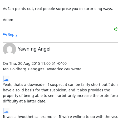
As Ian points out, real people surprise you in surprising ways.

Adam
Reply
Yawning Angel
On Thu, 20 Aug 2015 11:00:51 -0400

Ian Goldberg <iang@cs.uwaterloo.ca> wrote:
...
Yeah, that's a downside.  I suspect it can be fairly short but I don'
have a solid basis for that suspicion, and it also provides the

property of being able to semi-arbitrarily increase the brute forci
difficulty at a latter date.
...
It was a hypothetical example.  If we're willing to go with the visu