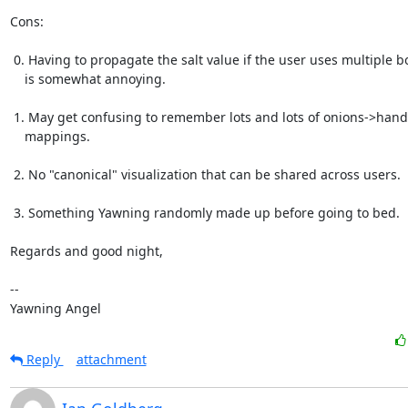
Cons:

 0. Having to propagate the salt value if the user uses multiple boxes

    is somewhat annoying.

 1. May get confusing to remember lots and lots of onions->hand

    mappings.

 2. No "canonical" visualization that can be shared across users.

 3. Something Yawning randomly made up before going to bed.

Regards and good night,

-- 

Yawning Angel
Reply
attachment