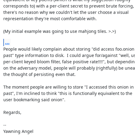
corresponds to) with a per-client secret to prevent brute forcing, 
there's no reason why we couldn't let the user choose a visual

representation they're most comfortable with.

(My initial example was going to use mahjong tiles. >.>)
...
People would likely complain about storing "did access foo.onion 
past" type information to disk.  I could argue for/against "well, us
per-client keyed bloom filter, false positive rate!!!!", but dependin
on the adversary model, people will probably (rightfully) be uneas
the thought of persisting even that.

The moment people are willing to store "I accessed this onion in 
past", I'm inclined to think "this is functionally equivalent to the

user bookmarking said onion".

Regards,

-- 

Yawning Angel