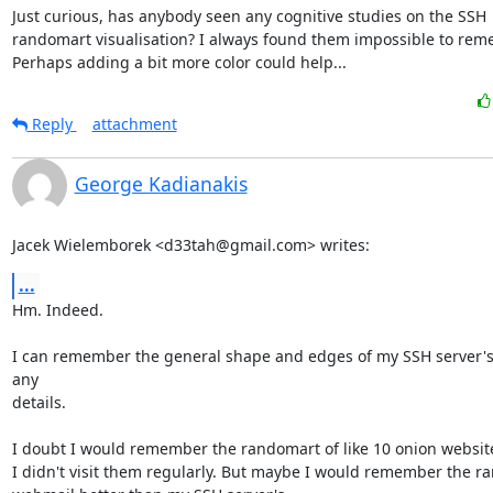
Just curious, has anybody seen any cognitive studies on the SSH

randomart visualisation? I always found them impossible to reme
Perhaps adding a bit more color could help...
Reply
attachment
George Kadianakis
Jacek Wielemborek <d33tah@gmail.com> writes:
...
Hm. Indeed.

I can remember the general shape and edges of my SSH server's k
any

details.

I doubt I would remember the randomart of like 10 onion websites,
I didn't visit them regularly. But maybe I would remember the r