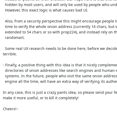
  hidden by most users, and will only be used by people who understand it.

  However, this exact logic is what causes bad UI.

  Also, from a security perspective this might encourage people to not spend

  time to verify the whole onion address (currently 16 chars, but will be

  extended to 54 chars or so with prop224), and instead rely on the stupid

  randomart.

  Some real UX research needs to be done here, before we decide something 
terrible.

- Finally, a positive thing with this idea is that it nicely complemen
  directories of onion addresses like search engines and human-memorable

  systems. In the future, people who visit the same onion address using a search

  engine all the time, will have an extra way of verifying its authenticity.

In any case, this is just a crazy pants idea, so please send your f
make it more useful, or to kill it completely!

Cheers!~
