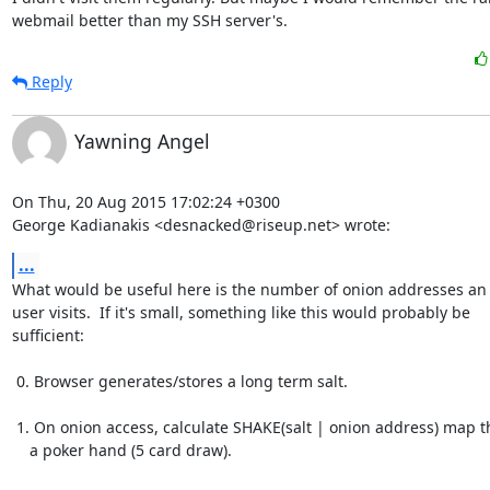
webmail better than my SSH server's.
Reply
Yawning Angel
On Thu, 20 Aug 2015 17:02:24 +0300

George Kadianakis <desnacked@riseup.net> wrote:
...
What would be useful here is the number of onion addresses an 
user visits.  If it's small, something like this would probably be

sufficient:

 0. Browser generates/stores a long term salt.

 1. On onion access, calculate SHAKE(salt | onion address) map that to

    a poker hand (5 card draw).
