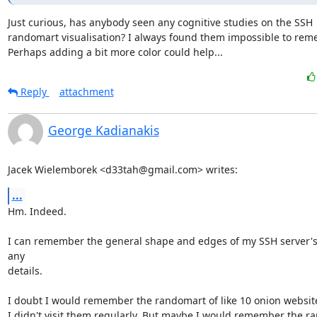
Just curious, has anybody seen any cognitive studies on the SSH

randomart visualisation? I always found them impossible to reme
Perhaps adding a bit more color could help...
Reply
attachment
George Kadianakis
Jacek Wielemborek <d33tah@gmail.com> writes:
...
Hm. Indeed.

I can remember the general shape and edges of my SSH server's k
any

details.

I doubt I would remember the randomart of like 10 onion websites,
I didn't visit them regularly. But maybe I would remember the r