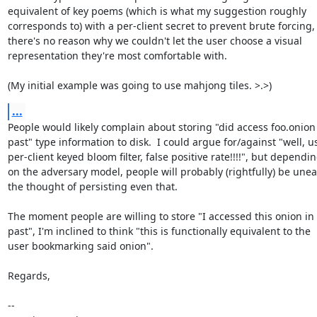
equivalent of key poems (which is what my suggestion roughly

corresponds to) with a per-client secret to prevent brute forcing, 
there's no reason why we couldn't let the user choose a visual

representation they're most comfortable with.

(My initial example was going to use mahjong tiles. >.>)
...
People would likely complain about storing "did access foo.onion 
past" type information to disk.  I could argue for/against "well, us
per-client keyed bloom filter, false positive rate!!!!", but dependin
on the adversary model, people will probably (rightfully) be uneas
the thought of persisting even that.

The moment people are willing to store "I accessed this onion in 
past", I'm inclined to think "this is functionally equivalent to the

user bookmarking said onion".

Regards,

-- 
