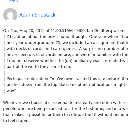
Adam Shostack
On Thu, Aug 20, 2015 at 11:00:51AM -0400, Ian Goldberg wrote:

| I'd caution about the poker hand, though.  One year when I tau
| first-year undergraduate CS, we included an assignment that h
| with decks of cards and card games.  A surprising number of p
| never seen decks of cards before, and were unfamiliar with the
| I did not observe whether the (un)familiarity was correlated wit
| part of the world they came from.

| 

| Perhaps a notification "You've never visited this site before" that
| pushes down from the top like some other notifications might g
| way?

Whatever we choose, it's essential to test early and often with rea
people who are being exposed to it for the first time, and in a way
that makes it possible for them to critique the UI without being 
to feel stupid.
