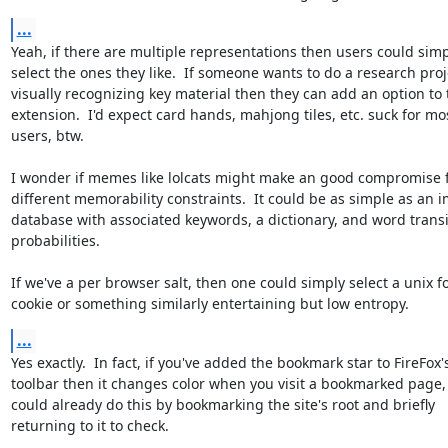
...
Yeah, if there are multiple representations then users could simp
select the ones they like.  If someone wants to do a research proj
visually recognizing key material then they can add an option to t
extension.  I'd expect card hands, mahjong tiles, etc. suck for mos
users, btw.

I wonder if memes like lolcats might make an good compromise fo
different memorability constraints.  It could be as simple as an i
database with associated keywords, a dictionary, and word transit
probabilities.

If we've a per browser salt, then one could simply select a unix fo
cookie or something similarly entertaining but low entropy.
...
Yes exactly.  In fact, if you've added the bookmark star to FireFox's
toolbar then it changes color when you visit a bookmarked page, 
could already do this by bookmarking the site's root and briefly

returning to it to check.  
