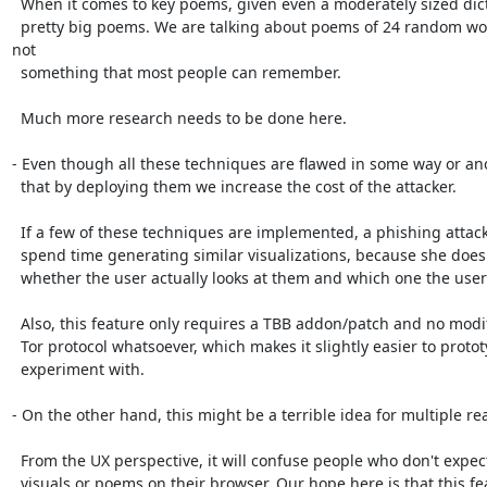
  When it comes to key poems, given even a moderately sized dictionary leads to

  pretty big poems. We are talking about poems of 24 random words, which is 
not

  something that most people can remember.

  Much more research needs to be done here.

- Even though all these techniques are flawed in some way or ano
  that by deploying them we increase the cost of the attacker.

  If a few of these techniques are implemented, a phishing attacker will have to

  spend time generating similar visualizations, because she does not know

  whether the user actually looks at them and which one the user prefers.

  Also, this feature only requires a TBB addon/patch and no modifications to the

  Tor protocol whatsoever, which makes it slightly easier to prototype and

  experiment with.

- On the other hand, this might be a terrible idea for multiple rea
  From the UX perspective, it will confuse people who don't expect to see crazy

  visuals or poems on their browser. Our hope here is that this feature will be
