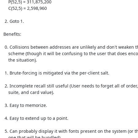
    P(52,5) = 311,875,200

    C(52,5) = 2,598,960

 2. Goto 1.

Benefits:

 0. Collisions between addresses are unlikely and don't weaken the

    scheme (though it will be confusing to the user that does encounter

    the situation).

 1. Brute-forcing is mitigated via the per-client salt.

 2. Incomplete recall still useful (User needs to forget all of order,

    suite, and card value).

 3. Easy to memorize.

 4. Easy to extend up to a point.

 5. Can probably display it with fonts present on the system (or the

    one that will be bundled).
