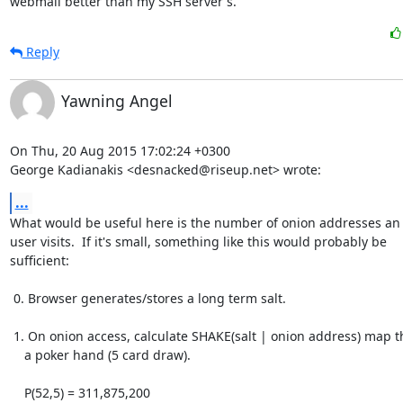
webmail better than my SSH server's.
Reply
Yawning Angel
On Thu, 20 Aug 2015 17:02:24 +0300

George Kadianakis <desnacked@riseup.net> wrote:
...
What would be useful here is the number of onion addresses an 
user visits.  If it's small, something like this would probably be

sufficient:

 0. Browser generates/stores a long term salt.

 1. On onion access, calculate SHAKE(salt | onion address) map that to

    a poker hand (5 card draw).

    P(52,5) = 311,875,200
