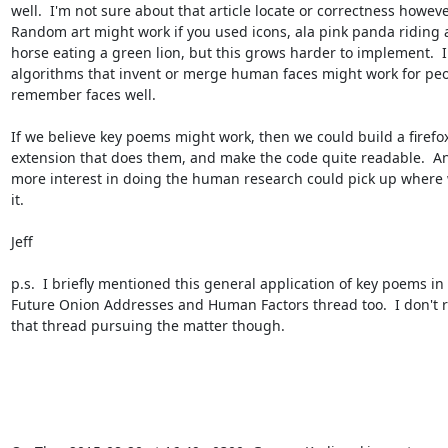
well.  I'm not sure about that article locate or correctness however
Random art might work if you used icons, ala pink panda riding a
horse eating a green lion, but this grows harder to implement.  In
algorithms that invent or merge human faces might work for peo
remember faces well. 

If we believe key poems might work, then we could build a firefox
extension that does them, and make the code quite readable.  An
more interest in doing the human research could pick up where 
it.

Jeff

p.s.  I briefly mentioned this general application of key poems in 
Future Onion Addresses and Human Factors thread too.  I don't re
that thread pursuing the matter though.
