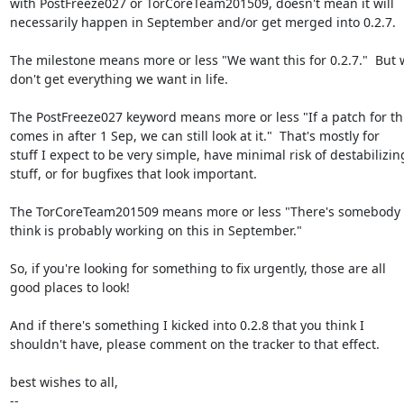
with PostFreeze027 or TorCoreTeam201509, doesn't mean it will

necessarily happen in September and/or get merged into 0.2.7.

The milestone means more or less "We want this for 0.2.7."  But 
don't get everything we want in life.

The PostFreeze027 keyword means more or less "If a patch for thi
comes in after 1 Sep, we can still look at it."  That's mostly for

stuff I expect to be very simple, have minimal risk of destabilizing
stuff, or for bugfixes that look important.

The TorCoreTeam201509 means more or less "There's somebody 
think is probably working on this in September."

So, if you're looking for something to fix urgently, those are all

good places to look!

And if there's something I kicked into 0.2.8 that you think I

shouldn't have, please comment on the tracker to that effect.

best wishes to all,

-- 
