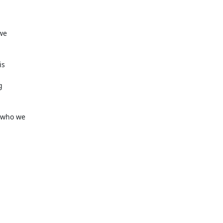
we

s



who we
