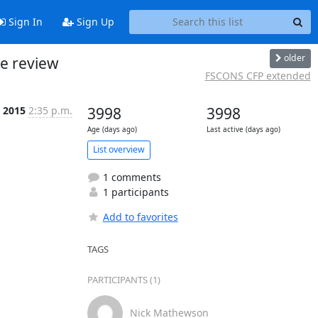
Sign In
Sign Up
older
e review
FSCONS CFP extended
 2015
2:35 p.m.
3998
3998
Age (days ago)
Last active (days ago)
List overview
1 comments
1 participants
Add to favorites
TAGS
PARTICIPANTS (1)
Nick Mathewson