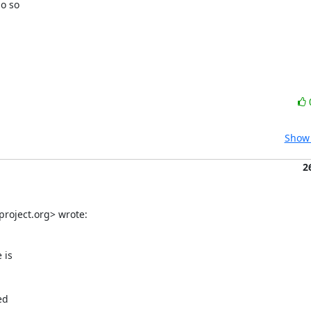
o so

Show 
2
roject.org> wrote:
is

d
