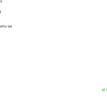
s



who we
