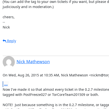
(You can add the tag to your own tickets if you want, but please d
judiciously and in moderation.)

cheers,

-- 

Nick
Reply
Nick Mathewson
On Wed, Aug 26, 2015 at 10:35 AM, Nick Mathewson <nickm@torp
...
Now I've made it so that almost every ticket in the 0.2.7 milestone 
tagged with PostFreeze027 or TorCoreTeam201509 or both.

NOTE!  Just because something is in the 0.2.7 milestone, or tagge