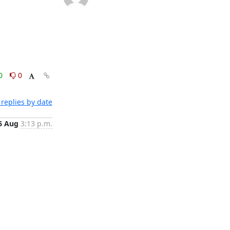
0
0
replies by date
6 Aug
3:13 p.m.