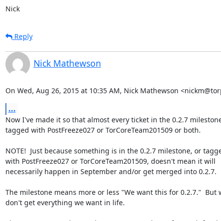
Nick
Reply
Nick Mathewson
On Wed, Aug 26, 2015 at 10:35 AM, Nick Mathewson <nickm@torp
...
Now I've made it so that almost every ticket in the 0.2.7 milestone 
tagged with PostFreeze027 or TorCoreTeam201509 or both.

NOTE!  Just because something is in the 0.2.7 milestone, or tagge
with PostFreeze027 or TorCoreTeam201509, doesn't mean it will

necessarily happen in September and/or get merged into 0.2.7.

The milestone means more or less "We want this for 0.2.7."  But 
don't get everything we want in life.
