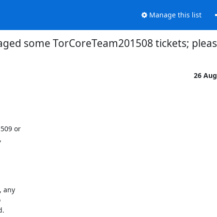
Manage this list
iaged some TorCoreTeam201508 tickets; pleas
26 Aug
509 or



 any



.
