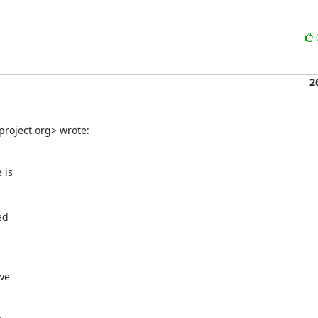
2
roject.org> wrote:
is

d

we
