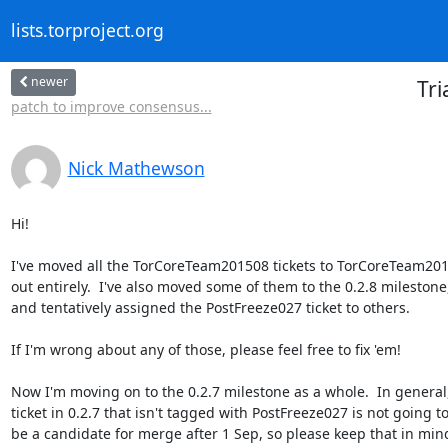
lists.torproject.org
newer
Tr
patch to improve consensus...
Nick Mathewson
Hi!

I've moved all the TorCoreTeam201508 tickets to TorCoreTeam201
out entirely.  I've also moved some of them to the 0.2.8 milestone,
and tentatively assigned the PostFreeze027 ticket to others.

If I'm wrong about any of those, please feel free to fix 'em!

Now I'm moving on to the 0.2.7 milestone as a whole.  In general,
ticket in 0.2.7 that isn't tagged with PostFreeze027 is not going to
be a candidate for merge after 1 Sep, so please keep that in mind