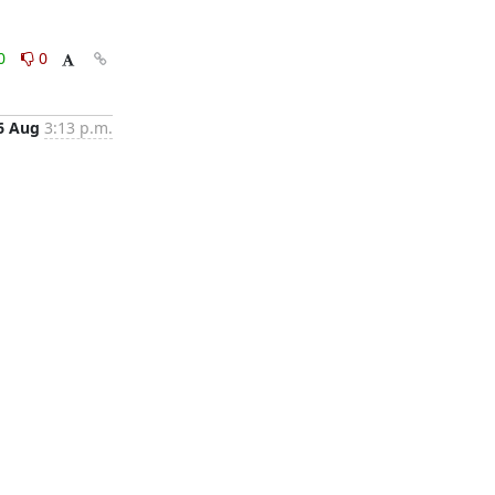
0
0
6 Aug
3:13 p.m.