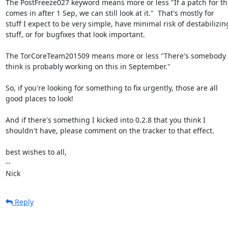
The PostFreeze027 keyword means more or less "If a patch for thi
comes in after 1 Sep, we can still look at it."  That's mostly for

stuff I expect to be very simple, have minimal risk of destabilizing
stuff, or for bugfixes that look important.

The TorCoreTeam201509 means more or less "There's somebody 
think is probably working on this in September."

So, if you're looking for something to fix urgently, those are all

good places to look!

And if there's something I kicked into 0.2.8 that you think I

shouldn't have, please comment on the tracker to that effect.

best wishes to all,

-- 

Nick
Reply