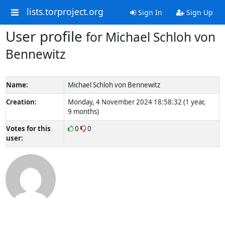
lists.torproject.org
Sign In
Sign Up
User profile
for Michael Schloh von
Bennewitz
Name:
Michael Schloh von Bennewitz
Creation:
Monday, 4 November 2024 18:58:32 (1 year,
9 months)
Votes for this
0
0
user: