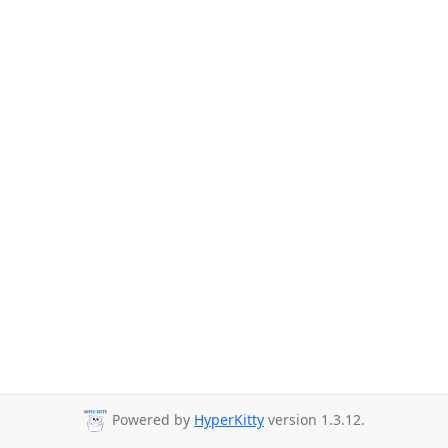
Powered by
HyperKitty
version 1.3.12.