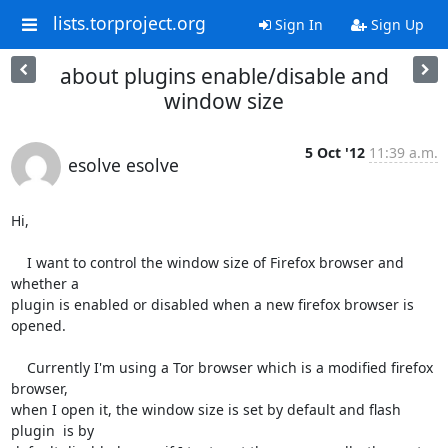
lists.torproject.org
Sign In
Sign Up
about plugins enable/disable and
window size
5 Oct '12
11:39 a.m.
esolve esolve
Hi,

    I want to control the window size of Firefox browser and 
whether a

plugin is enabled or disabled when a new firefox browser is 
opened.

    Currently I'm using a Tor browser which is a modified firefox 
browser,

when I open it, the window size is set by default and flash 
plugin  is by
