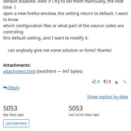
default disabled. even if I try to set them mannually, the next 
time  I

open a new firefox window, the setting return to default. I want 
to know

which configuration files or what part of the source codes are 
controling

this default setting, and I want to modify it.

    can anybody give me some solution or hints? thanks!
Attachments:
attachment.html
(text/html — 647 bytes)
0
0
Reply
Show replies by date
5053
5053
Age (days ago)
Last active (days ago)
List overview