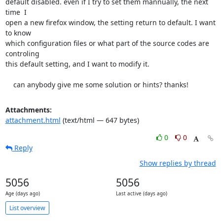
default disabled. even if I try to set them mannually, the next 
time  I

open a new firefox window, the setting return to default. I want 
to know

which configuration files or what part of the source codes are 
controling

this default setting, and I want to modify it.

    can anybody give me some solution or hints? thanks!
Attachments:
attachment.html
(text/html — 647 bytes)
0
0
Reply
Show replies by thread
5056
5056
Age (days ago)
Last active (days ago)
List overview