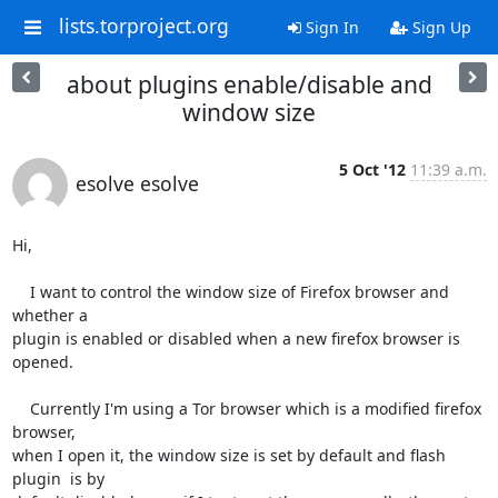
lists.torproject.org
Sign In
Sign Up
about plugins enable/disable and
window size
5 Oct '12
11:39 a.m.
esolve esolve
Hi,

    I want to control the window size of Firefox browser and 
whether a

plugin is enabled or disabled when a new firefox browser is 
opened.

    Currently I'm using a Tor browser which is a modified firefox 
browser,

when I open it, the window size is set by default and flash 
plugin  is by
