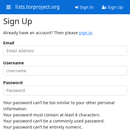
lists.torproject.org
Sign In
Sign Up
Sign Up
Already have an account? Then please
sign in
.
Email
Username
Password
Your password can’t be too similar to your other personal
information.
Your password must contain at least 8 characters.
Your password can’t be a commonly used password.
Your password can’t be entirely numeric.