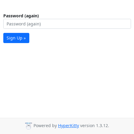
Password (again)
Sign Up »
Powered by
HyperKitty
version 1.3.12.