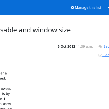
Manage this list
isable and window size
5 Oct 2012
11:39 a.m.
Bac
Back
ed.

 is by

  I

o know

troling
