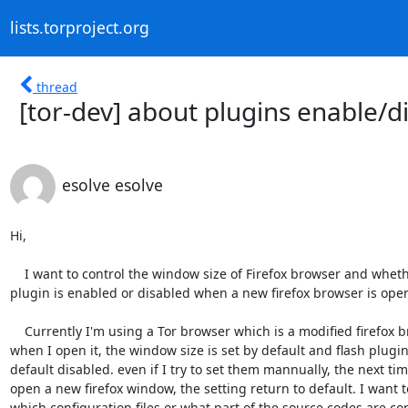
lists.torproject.org
thread
[tor-dev] about plugins enable/d
esolve esolve
Hi,

    I want to control the window size of Firefox browser and whether a

plugin is enabled or disabled when a new firefox browser is open
    Currently I'm using a Tor browser which is a modified firefox browser,

when I open it, the window size is set by default and flash plugin 
default disabled. even if I try to set them mannually, the next time
open a new firefox window, the setting return to default. I want t
which configuration files or what part of the source codes are con