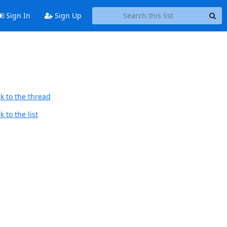
Sign In
Sign Up
k to the thread
 to the list