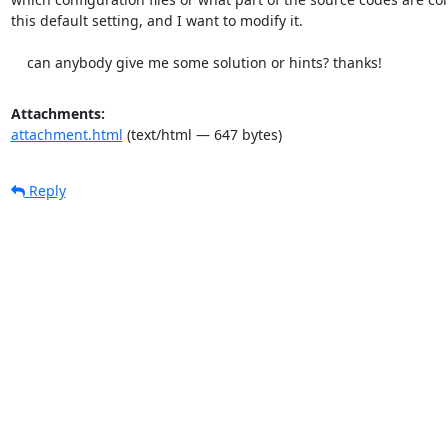
this default setting, and I want to modify it.

    can anybody give me some solution or hints? thanks!
Attachments:
attachment.html
(text/html — 647 bytes)
Reply