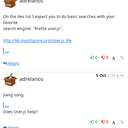
adrelanos
On the dev list I expect you to do basic searches with your 
favorite

search engine: "firefox user.js".

http://kb.mozillazine.org/User.js_file
...
0
0
Reply
5 Oct
2:37 p.m.
adrelanos
jiang song:
...
Does User.js help?
0
0
Reply