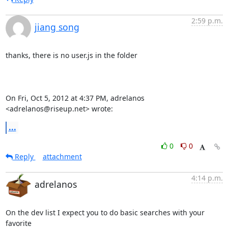
2:59 p.m.
jiang song
thanks, there is no user.js in the folder

On Fri, Oct 5, 2012 at 4:37 PM, adrelanos 
<adrelanos@riseup.net> wrote:
...
0
0
Reply
attachment
4:14 p.m.
adrelanos
On the dev list I expect you to do basic searches with your 
favorite
