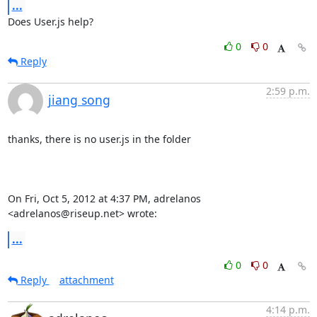
...
Does User.js help?
0
0
Reply
2:59 p.m.
jiang song
thanks, there is no user.js in the folder

On Fri, Oct 5, 2012 at 4:37 PM, adrelanos 
<adrelanos@riseup.net> wrote:
...
0
0
Reply
attachment
4:14 p.m.