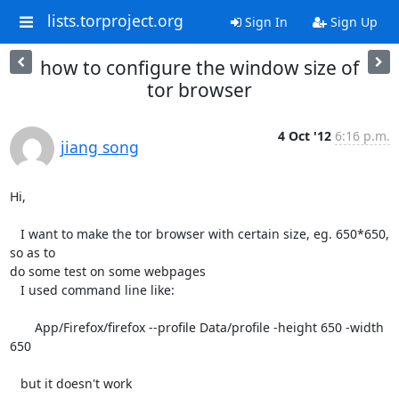
lists.torproject.org
Sign In
Sign Up
how to configure the window size of
tor browser
4 Oct '12
6:16 p.m.
jiang song
Hi,

   I want to make the tor browser with certain size, eg. 650*650, 
so as to

do some test on some webpages

   I used command line like:

       App/Firefox/firefox --profile Data/profile -height 650 -width 
650

   but it doesn't work
