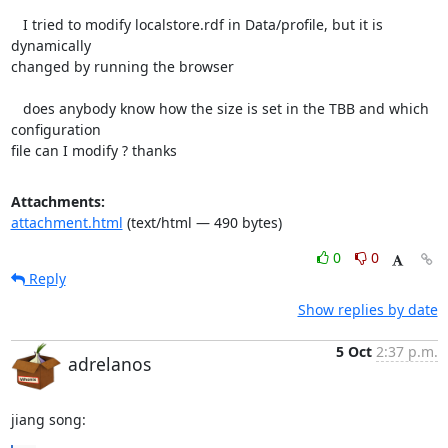
   I tried to modify localstore.rdf in Data/profile, but it is 
dynamically

changed by running the browser

   does anybody know how the size is set in the TBB and which 
configuration

file can I modify ? thanks
Attachments:
attachment.html
(text/html — 490 bytes)
0
0
Reply
Show replies by date
5 Oct
2:37 p.m.
adrelanos
jiang song: