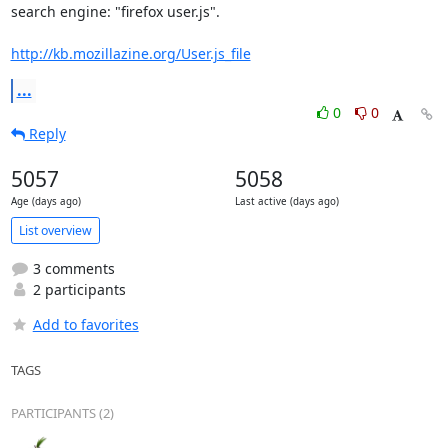
search engine: "firefox user.js".

http://kb.mozillazine.org/User.js_file
...
0
0
Reply
5057
5058
Age (days ago)
Last active (days ago)
List overview
3 comments
2 participants
Add to favorites
TAGS
PARTICIPANTS (2)