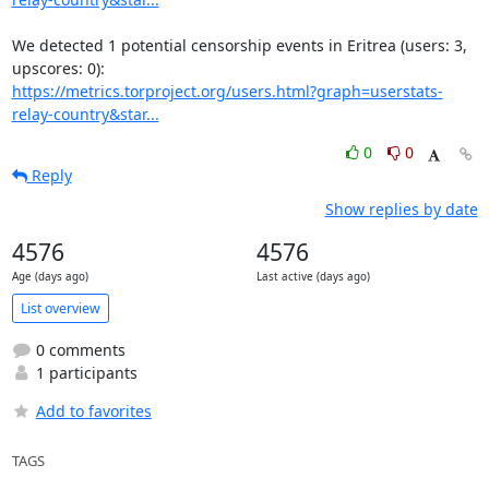
We detected 1 potential censorship events in Eritrea (users: 3, 
https://metrics.torproject.org/users.html?graph=userstats-
relay-country&star...
0
0
Reply
Show replies by date
4576
4576
Age (days ago)
Last active (days ago)
List overview
0 comments
1 participants
Add to favorites
TAGS