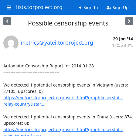
lists.torproject.org
Sign In
Sign Up
Possible censorship events
29 Jan '14
metrics＠yatei.torproject.org
11:56 a.m.
=======================

Automatic Censorship Report for 2014-01-28

=======================

We detected 1 potential censorship events in Vietnam (users: 
https://metrics.torproject.org/users.html?graph=userstats-
relay-country&star...
We detected 1 potential censorship events in China (users: 874, 
https://metrics.torproject.org/users.html?graph=userstats-
relay-country&star...