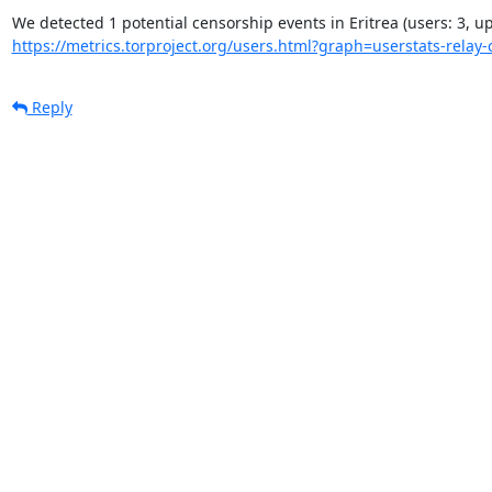
https://metrics.torproject.org/users.html?graph=userstats-relay-c
Reply