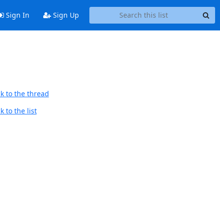
Sign In
Sign Up
k to the thread
 to the list