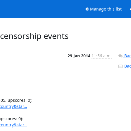
Manage this list
 censorship events
29 Jan 2014
11:56 a.m.
Bac
Back
ountry&star...
ountry&star...