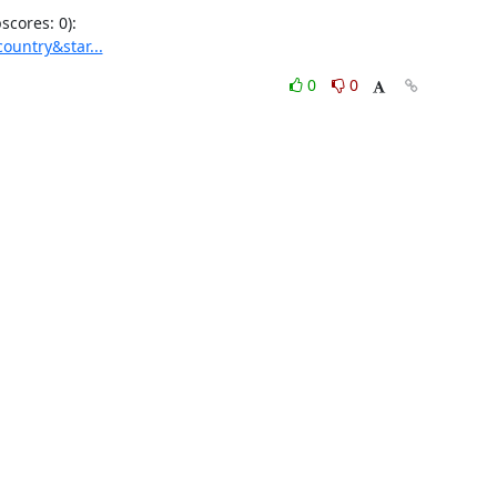
ountry&star...
0
0