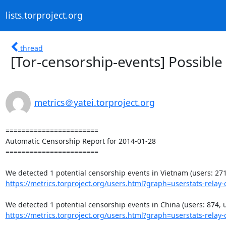
lists.torproject.org
thread
[Tor-censorship-events] Possible
metrics＠yatei.torproject.org
=======================

Automatic Censorship Report for 2014-01-28

=======================

https://metrics.torproject.org/users.html?graph=userstats-relay-c
https://metrics.torproject.org/users.html?graph=userstats-relay-c