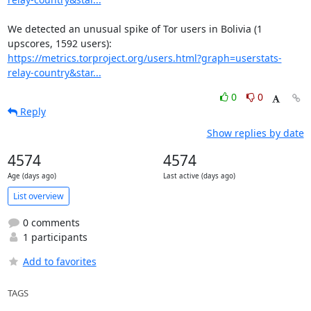
We detected an unusual spike of Tor users in Bolivia (1 
https://metrics.torproject.org/users.html?graph=userstats-
relay-country&star...
0
0
Reply
Show replies by date
4574
4574
Age (days ago)
Last active (days ago)
List overview
0 comments
1 participants
Add to favorites
TAGS