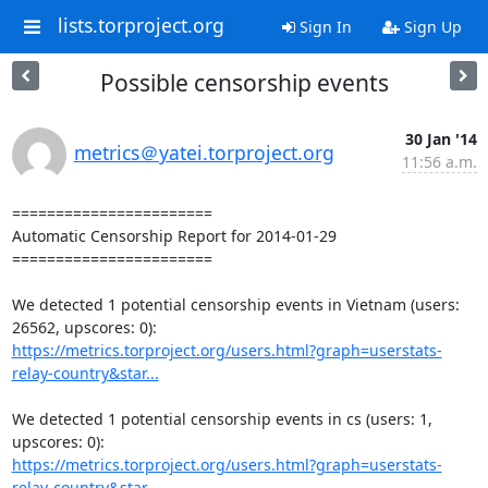
lists.torproject.org
Sign In
Sign Up
Possible censorship events
30 Jan '14
metrics＠yatei.torproject.org
11:56 a.m.
=======================

Automatic Censorship Report for 2014-01-29

=======================

We detected 1 potential censorship events in Vietnam (users: 
https://metrics.torproject.org/users.html?graph=userstats-
relay-country&star...
We detected 1 potential censorship events in cs (users: 1, 
https://metrics.torproject.org/users.html?graph=userstats-
relay-country&star...