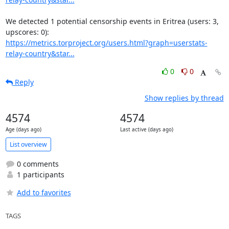
We detected 1 potential censorship events in Eritrea (users: 3, 
https://metrics.torproject.org/users.html?graph=userstats-
relay-country&star...
0
0
Reply
Show replies by thread
4574
4574
Age (days ago)
Last active (days ago)
List overview
0 comments
1 participants
Add to favorites
TAGS