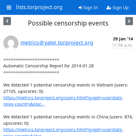
lists.torproject.org
Sign In
Sign Up
Possible censorship events
29 Jan '14
metrics＠yatei.torproject.org
11:56 a.m.
=======================

Automatic Censorship Report for 2014-01-28

=======================

We detected 1 potential censorship events in Vietnam (users: 
https://metrics.torproject.org/users.html?graph=userstats-
relay-country&star...
We detected 1 potential censorship events in China (users: 874, 
https://metrics.torproject.org/users.html?graph=userstats-
relay-country&star...