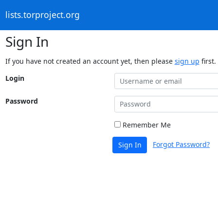
lists.torproject.org
Sign In
If you have not created an account yet, then please
sign up
first.
Login
Password
Remember Me
Forgot Password?
Sign In