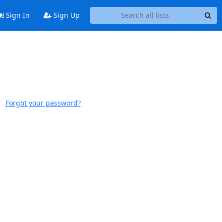
Sign In
Sign Up
Forgot your password?