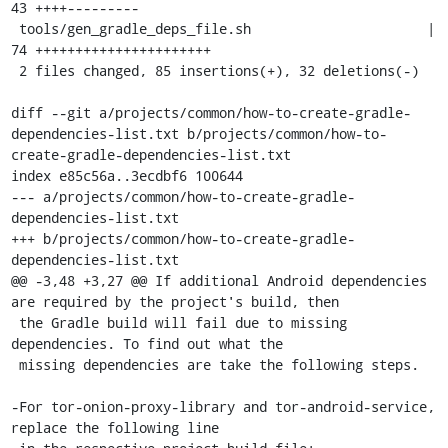
43 ++++---------

 tools/gen_gradle_deps_file.sh                      | 
74 ++++++++++++++++++++++

 2 files changed, 85 insertions(+), 32 deletions(-)

diff --git a/projects/common/how-to-create-gradle-
dependencies-list.txt b/projects/common/how-to-
create-gradle-dependencies-list.txt

index e85c56a..3ecdbf6 100644

--- a/projects/common/how-to-create-gradle-
dependencies-list.txt

+++ b/projects/common/how-to-create-gradle-
dependencies-list.txt

@@ -3,48 +3,27 @@ If additional Android dependencies 
are required by the project's build, then

 the Gradle build will fail due to missing 
dependencies. To find out what the

 missing dependencies are take the following steps.

-For tor-onion-proxy-library and tor-android-service, 
replace the following line
