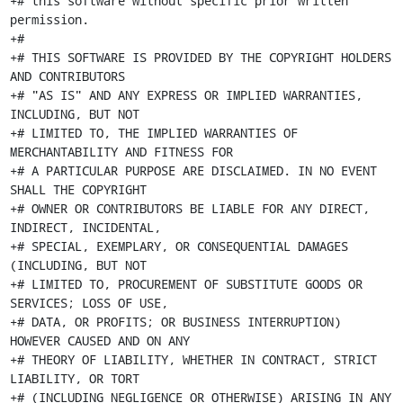
+# this software without specific prior written 
permission.

+#

+# THIS SOFTWARE IS PROVIDED BY THE COPYRIGHT HOLDERS 
AND CONTRIBUTORS

+# "AS IS" AND ANY EXPRESS OR IMPLIED WARRANTIES, 
INCLUDING, BUT NOT

+# LIMITED TO, THE IMPLIED WARRANTIES OF 
MERCHANTABILITY AND FITNESS FOR

+# A PARTICULAR PURPOSE ARE DISCLAIMED. IN NO EVENT 
SHALL THE COPYRIGHT

+# OWNER OR CONTRIBUTORS BE LIABLE FOR ANY DIRECT, 
INDIRECT, INCIDENTAL,

+# SPECIAL, EXEMPLARY, OR CONSEQUENTIAL DAMAGES 
(INCLUDING, BUT NOT

+# LIMITED TO, PROCUREMENT OF SUBSTITUTE GOODS OR 
SERVICES; LOSS OF USE,

+# DATA, OR PROFITS; OR BUSINESS INTERRUPTION) 
HOWEVER CAUSED AND ON ANY

+# THEORY OF LIABILITY, WHETHER IN CONTRACT, STRICT 
LIABILITY, OR TORT

+# (INCLUDING NEGLIGENCE OR OTHERWISE) ARISING IN ANY 