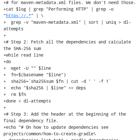
+# for maven-metadata.xml files. We don't need those.

+cat $log | grep "Performing HTTP" | grep -o 
"
https://.*
" | \

+  grep -v "maven-metadata.xml" | sort | uniq > dl-
attempts

+

+# Step 2: Fetch all the dependencies and calculate 
the SHA-256 sum

+while read line

+do

+  wget -U "" $line

+  fn=$(basename "$line")

+  sha256=`sha256sum $fn | cut -d ' ' -f 1`

+  echo "$sha256 | $line" >> deps

+  rm $fn

+done < dl-attempts

+

+# Step 3: Add the header at the beginning of the 
final dependency file.

+echo "# On how to update dependencies see 
projects/common/how-to-create-gradle\
