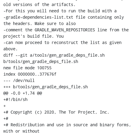
old versions of the artifacts.

-For this you will need to run the build with a

-gradle-dependencies-list.txt file containing only 
the headers. Make sure to also

-comment the GRADLE_MAVEN_REPOSITORIES line from the 
project's build file. You

-can now proceed to reconstruct the list as given 
above.

diff --git a/tools/gen_gradle_deps_file.sh 
b/tools/gen_gradle_deps_file.sh

new file mode 100755

index 0000000..377676f

--- /dev/null

+++ b/tools/gen_gradle_deps_file.sh

@@ -0,0 +1,74 @@

+#!/bin/sh

+

+# Copyright (c) 2020, The Tor Project, Inc.

+#

+# Redistribution and use in source and binary forms, 
with or without
