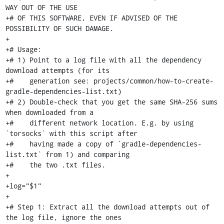
WAY OUT OF THE USE

+# OF THIS SOFTWARE, EVEN IF ADVISED OF THE 
POSSIBILITY OF SUCH DAMAGE.

+

+# Usage:

+# 1) Point to a log file with all the dependency 
download attempts (for its

+#    generation see: projects/common/how-to-create-
gradle-dependencies-list.txt)

+# 2) Double-check that you get the same SHA-256 sums 
when downloaded from a

+#    different network location. E.g. by using 
`torsocks` with this script after

+#    having made a copy of `gradle-dependencies-
list.txt` from 1) and comparing

+#    the two .txt files.

+

+log="$1"

+

+# Step 1: Extract all the download attempts out of 
the log file, ignore the ones
