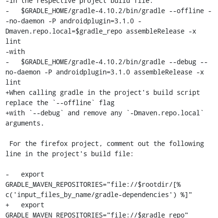
-in the respective project build file:

-   $GRADLE_HOME/gradle-4.10.2/bin/gradle --offline -
-no-daemon -P androidplugin=3.1.0 -
Dmaven.repo.local=$gradle_repo assembleRelease -x 
lint

-with

-   $GRADLE_HOME/gradle-4.10.2/bin/gradle --debug --
no-daemon -P androidplugin=3.1.0 assembleRelease -x 
lint

+When calling gradle in the project's build script 
replace the `--offline` flag

+with `--debug` and remove any `-Dmaven.repo.local` 
arguments.

 For the firefox project, comment out the following 
line in the project's build file:

-   export 
GRADLE_MAVEN_REPOSITORIES="file://$rootdir/[% 
c('input_files_by_name/gradle-dependencies') %]"

+   export 
GRADLE_MAVEN_REPOSITORIES="file://$gradle_repo"
