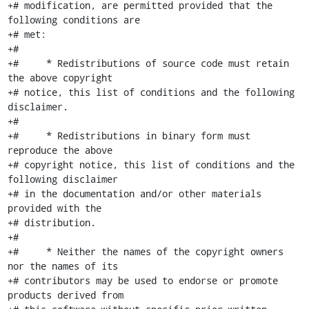
+# modification, are permitted provided that the 
following conditions are

+# met:

+#

+#     * Redistributions of source code must retain 
the above copyright

+# notice, this list of conditions and the following 
disclaimer.

+#

+#     * Redistributions in binary form must 
reproduce the above

+# copyright notice, this list of conditions and the 
following disclaimer

+# in the documentation and/or other materials 
provided with the

+# distribution.

+#

+#     * Neither the names of the copyright owners 
nor the names of its

+# contributors may be used to endorse or promote 
products derived from
