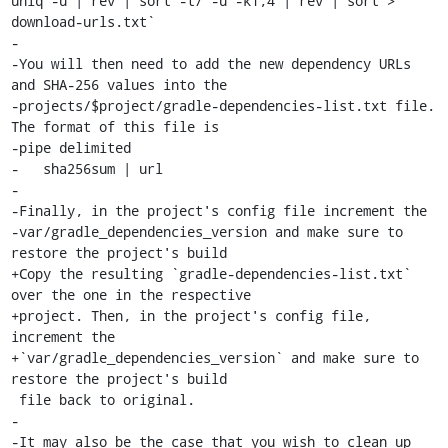
uniq -u | rev | sort -t/ -u -k1,4 | rev | sort > 
download-urls.txt`

-

-You will then need to add the new dependency URLs 
and SHA-256 values into the

-projects/$project/gradle-dependencies-list.txt file. 
The format of this file is

-pipe delimited

-   sha256sum | url

-

-Finally, in the project's config file increment the

-var/gradle_dependencies_version and make sure to 
restore the project's build

+Copy the resulting `gradle-dependencies-list.txt` 
over the one in the respective

+project. Then, in the project's config file, 
increment the

+`var/gradle_dependencies_version` and make sure to 
restore the project's build

 file back to original.

-

-It may also be the case that you wish to clean up 