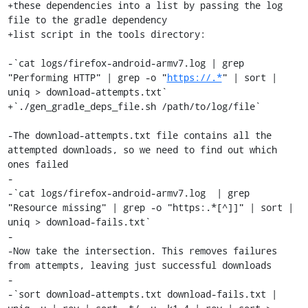
+these dependencies into a list by passing the log 
file to the gradle dependency

+list script in the tools directory:

-`cat logs/firefox-android-armv7.log | grep 
"Performing HTTP" | grep -o "
https://.*
" | sort | 
uniq > download-attempts.txt`

+`./gen_gradle_deps_file.sh /path/to/log/file`

-The download-attempts.txt file contains all the 
attempted downloads, so we need to find out which 
ones failed

-

-`cat logs/firefox-android-armv7.log  | grep 
"Resource missing" | grep -o "https:.*[^]]" | sort | 
uniq > download-fails.txt`

-

-Now take the intersection. This removes failures 
from attempts, leaving just successful downloads

-

-`sort download-attempts.txt download-fails.txt | 