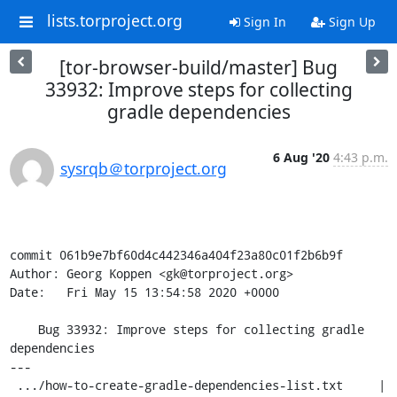
lists.torproject.org
Sign In
Sign Up
[tor-browser-build/master] Bug
33932: Improve steps for collecting
gradle dependencies
6 Aug '20
4:43 p.m.
sysrqb＠torproject.org
commit 061b9e7bf60d4c442346a404f23a80c01f2b6b9f

Author: Georg Koppen <gk@torproject.org>

Date:   Fri May 15 13:54:58 2020 +0000

    Bug 33932: Improve steps for collecting gradle 
dependencies

---

 .../how-to-create-gradle-dependencies-list.txt     | 