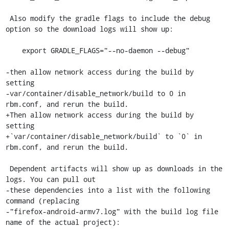
 Also modify the gradle flags to include the debug 
option so the download logs will show up:

    export GRADLE_FLAGS="--no-daemon --debug"

-then allow network access during the build by 
setting

-var/container/disable_network/build to 0 in 
rbm.conf, and rerun the build.

+Then allow network access during the build by 
setting

+`var/container/disable_network/build` to `0` in 
rbm.conf, and rerun the build.

 Dependent artifacts will show up as downloads in the 
logs. You can pull out

-these dependencies into a list with the following 
command (replacing

-"firefox-android-armv7.log" with the build log file 
name of the actual project):
