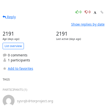
0
0
Reply
Show replies by date
2191
2191
Age (days ago)
Last active (days ago)
List overview
0 comments
1 participants
Add to favorites
TAGS
PARTICIPANTS (1)
sysrqb＠torproject.org