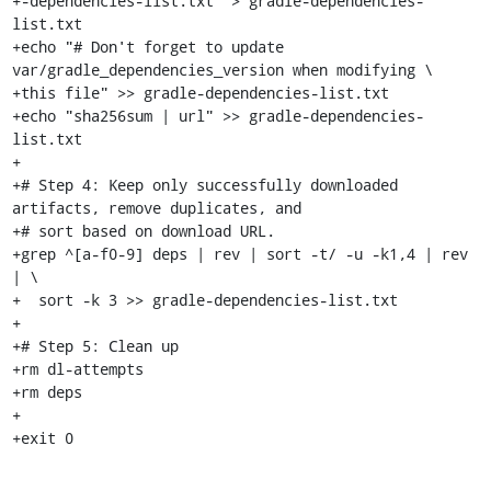
+-dependencies-list.txt" > gradle-dependencies-
list.txt

+echo "# Don't forget to update 
var/gradle_dependencies_version when modifying \

+this file" >> gradle-dependencies-list.txt

+echo "sha256sum | url" >> gradle-dependencies-
list.txt

+

+# Step 4: Keep only successfully downloaded 
artifacts, remove duplicates, and

+# sort based on download URL.

+grep ^[a-f0-9] deps | rev | sort -t/ -u -k1,4 | rev 
| \

+  sort -k 3 >> gradle-dependencies-list.txt

+

+# Step 5: Clean up

+rm dl-attempts

+rm deps

+

+exit 0