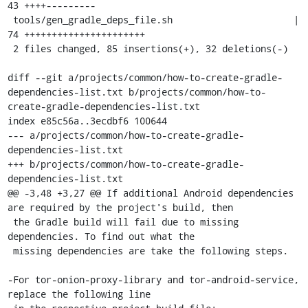
43 ++++---------

 tools/gen_gradle_deps_file.sh                      | 
74 ++++++++++++++++++++++

 2 files changed, 85 insertions(+), 32 deletions(-)

diff --git a/projects/common/how-to-create-gradle-
dependencies-list.txt b/projects/common/how-to-
create-gradle-dependencies-list.txt

index e85c56a..3ecdbf6 100644

--- a/projects/common/how-to-create-gradle-
dependencies-list.txt

+++ b/projects/common/how-to-create-gradle-
dependencies-list.txt

@@ -3,48 +3,27 @@ If additional Android dependencies 
are required by the project's build, then

 the Gradle build will fail due to missing 
dependencies. To find out what the

 missing dependencies are take the following steps.

-For tor-onion-proxy-library and tor-android-service, 
replace the following line
