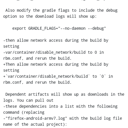
 Also modify the gradle flags to include the debug 
option so the download logs will show up:

    export GRADLE_FLAGS="--no-daemon --debug"

-then allow network access during the build by 
setting

-var/container/disable_network/build to 0 in 
rbm.conf, and rerun the build.

+Then allow network access during the build by 
setting

+`var/container/disable_network/build` to `0` in 
rbm.conf, and rerun the build.

 Dependent artifacts will show up as downloads in the 
logs. You can pull out

-these dependencies into a list with the following 
command (replacing

-"firefox-android-armv7.log" with the build log file 
name of the actual project):
