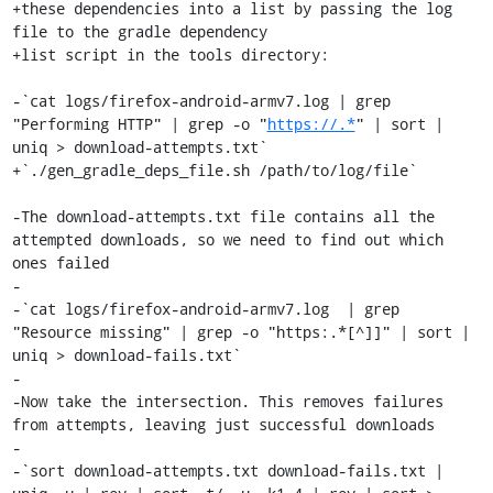
+these dependencies into a list by passing the log 
file to the gradle dependency

+list script in the tools directory:

-`cat logs/firefox-android-armv7.log | grep 
"Performing HTTP" | grep -o "
https://.*
" | sort | 
uniq > download-attempts.txt`

+`./gen_gradle_deps_file.sh /path/to/log/file`

-The download-attempts.txt file contains all the 
attempted downloads, so we need to find out which 
ones failed

-

-`cat logs/firefox-android-armv7.log  | grep 
"Resource missing" | grep -o "https:.*[^]]" | sort | 
uniq > download-fails.txt`

-

-Now take the intersection. This removes failures 
from attempts, leaving just successful downloads

-

-`sort download-attempts.txt download-fails.txt | 