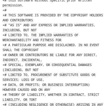
+# this software without specific prior written 
permission.

+#

+# THIS SOFTWARE IS PROVIDED BY THE COPYRIGHT HOLDERS 
AND CONTRIBUTORS

+# "AS IS" AND ANY EXPRESS OR IMPLIED WARRANTIES, 
INCLUDING, BUT NOT

+# LIMITED TO, THE IMPLIED WARRANTIES OF 
MERCHANTABILITY AND FITNESS FOR

+# A PARTICULAR PURPOSE ARE DISCLAIMED. IN NO EVENT 
SHALL THE COPYRIGHT

+# OWNER OR CONTRIBUTORS BE LIABLE FOR ANY DIRECT, 
INDIRECT, INCIDENTAL,

+# SPECIAL, EXEMPLARY, OR CONSEQUENTIAL DAMAGES 
(INCLUDING, BUT NOT

+# LIMITED TO, PROCUREMENT OF SUBSTITUTE GOODS OR 
SERVICES; LOSS OF USE,

+# DATA, OR PROFITS; OR BUSINESS INTERRUPTION) 
HOWEVER CAUSED AND ON ANY

+# THEORY OF LIABILITY, WHETHER IN CONTRACT, STRICT 
LIABILITY, OR TORT

+# (INCLUDING NEGLIGENCE OR OTHERWISE) ARISING IN ANY 