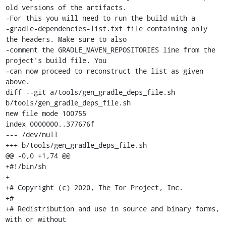
old versions of the artifacts.

-For this you will need to run the build with a

-gradle-dependencies-list.txt file containing only 
the headers. Make sure to also

-comment the GRADLE_MAVEN_REPOSITORIES line from the 
project's build file. You

-can now proceed to reconstruct the list as given 
above.

diff --git a/tools/gen_gradle_deps_file.sh 
b/tools/gen_gradle_deps_file.sh

new file mode 100755

index 0000000..377676f

--- /dev/null

+++ b/tools/gen_gradle_deps_file.sh

@@ -0,0 +1,74 @@

+#!/bin/sh

+

+# Copyright (c) 2020, The Tor Project, Inc.

+#

+# Redistribution and use in source and binary forms, 
with or without
