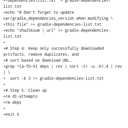
+-dependencies-list.txt" > gradle-dependencies-
list.txt

+echo "# Don't forget to update 
var/gradle_dependencies_version when modifying \

+this file" >> gradle-dependencies-list.txt

+echo "sha256sum | url" >> gradle-dependencies-
list.txt

+

+# Step 4: Keep only successfully downloaded 
artifacts, remove duplicates, and

+# sort based on download URL.

+grep ^[a-f0-9] deps | rev | sort -t/ -u -k1,4 | rev 
| \

+  sort -k 3 >> gradle-dependencies-list.txt

+

+# Step 5: Clean up

+rm dl-attempts

+rm deps

+

+exit 0