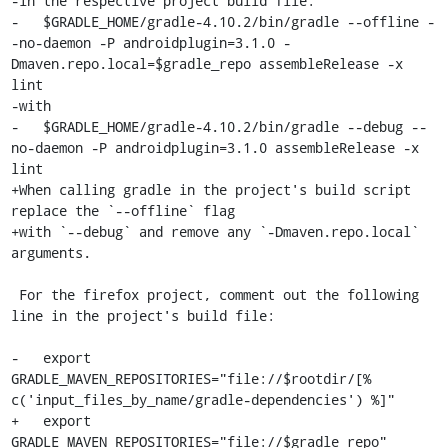
-in the respective project build file:

-   $GRADLE_HOME/gradle-4.10.2/bin/gradle --offline -
-no-daemon -P androidplugin=3.1.0 -
Dmaven.repo.local=$gradle_repo assembleRelease -x 
lint

-with

-   $GRADLE_HOME/gradle-4.10.2/bin/gradle --debug --
no-daemon -P androidplugin=3.1.0 assembleRelease -x 
lint

+When calling gradle in the project's build script 
replace the `--offline` flag

+with `--debug` and remove any `-Dmaven.repo.local` 
arguments.

 For the firefox project, comment out the following 
line in the project's build file:

-   export 
GRADLE_MAVEN_REPOSITORIES="file://$rootdir/[% 
c('input_files_by_name/gradle-dependencies') %]"

+   export 
GRADLE_MAVEN_REPOSITORIES="file://$gradle_repo"
