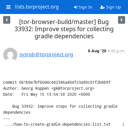
lists.torproject.org
Sign In
Sign Up
[tor-browser-build/master] Bug
33932: Improve steps for collecting
gradle dependencies
6 Aug '20
4:43 p.m.
sysrqb＠torproject.org
commit 061b9e7bf60d4c442346a404f23a80c01f2b6b9f

Author: Georg Koppen <gk@torproject.org>

Date:   Fri May 15 13:54:58 2020 +0000

    Bug 33932: Improve steps for collecting gradle 
dependencies

---

 .../how-to-create-gradle-dependencies-list.txt     | 