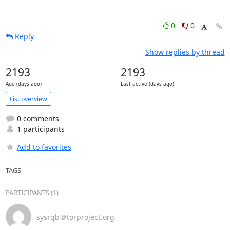
0
0
Reply
Show replies by thread
2193
2193
Age (days ago)
Last active (days ago)
List overview
0 comments
1 participants
Add to favorites
TAGS
PARTICIPANTS (1)
sysrqb＠torproject.org