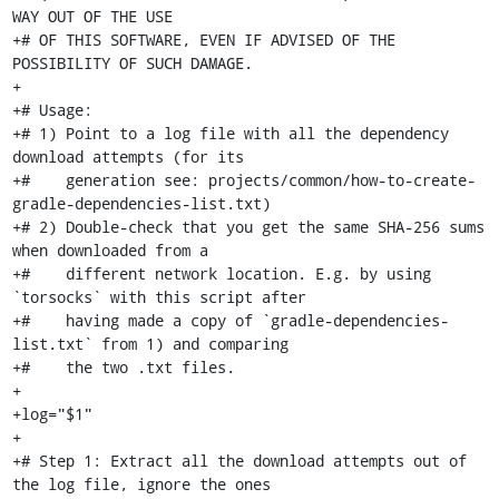
WAY OUT OF THE USE

+# OF THIS SOFTWARE, EVEN IF ADVISED OF THE 
POSSIBILITY OF SUCH DAMAGE.

+

+# Usage:

+# 1) Point to a log file with all the dependency 
download attempts (for its

+#    generation see: projects/common/how-to-create-
gradle-dependencies-list.txt)

+# 2) Double-check that you get the same SHA-256 sums 
when downloaded from a

+#    different network location. E.g. by using 
`torsocks` with this script after

+#    having made a copy of `gradle-dependencies-
list.txt` from 1) and comparing

+#    the two .txt files.

+

+log="$1"

+

+# Step 1: Extract all the download attempts out of 
the log file, ignore the ones
