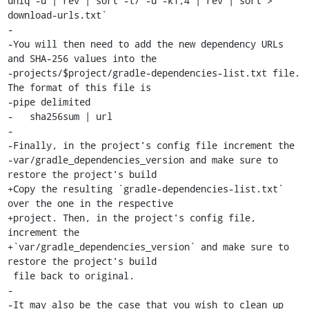
uniq -u | rev | sort -t/ -u -k1,4 | rev | sort > 
download-urls.txt`

-

-You will then need to add the new dependency URLs 
and SHA-256 values into the

-projects/$project/gradle-dependencies-list.txt file. 
The format of this file is

-pipe delimited

-   sha256sum | url

-

-Finally, in the project's config file increment the

-var/gradle_dependencies_version and make sure to 
restore the project's build

+Copy the resulting `gradle-dependencies-list.txt` 
over the one in the respective

+project. Then, in the project's config file, 
increment the

+`var/gradle_dependencies_version` and make sure to 
restore the project's build

 file back to original.

-

-It may also be the case that you wish to clean up 