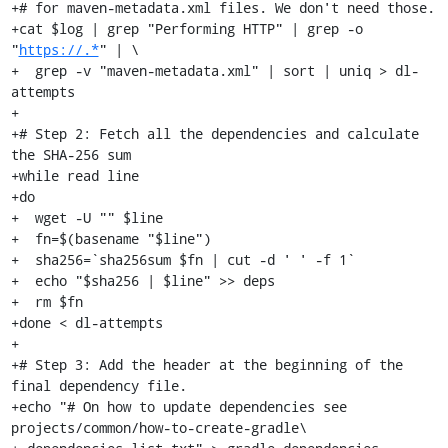
+# for maven-metadata.xml files. We don't need those.

+cat $log | grep "Performing HTTP" | grep -o 
"
https://.*
" | \

+  grep -v "maven-metadata.xml" | sort | uniq > dl-
attempts

+

+# Step 2: Fetch all the dependencies and calculate 
the SHA-256 sum

+while read line

+do

+  wget -U "" $line

+  fn=$(basename "$line")

+  sha256=`sha256sum $fn | cut -d ' ' -f 1`

+  echo "$sha256 | $line" >> deps

+  rm $fn

+done < dl-attempts

+

+# Step 3: Add the header at the beginning of the 
final dependency file.

+echo "# On how to update dependencies see 
projects/common/how-to-create-gradle\
