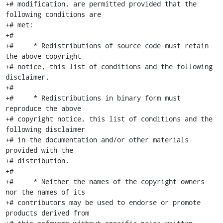
+# modification, are permitted provided that the 
following conditions are

+# met:

+#

+#     * Redistributions of source code must retain 
the above copyright

+# notice, this list of conditions and the following 
disclaimer.

+#

+#     * Redistributions in binary form must 
reproduce the above

+# copyright notice, this list of conditions and the 
following disclaimer

+# in the documentation and/or other materials 
provided with the

+# distribution.

+#

+#     * Neither the names of the copyright owners 
nor the names of its

+# contributors may be used to endorse or promote 
products derived from
