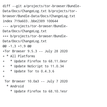
diff --git a/projects/tor-browser/Bundle-
Data/Docs/ChangeLog.txt b/projects/tor-
browser/Bundle-Data/Docs/ChangeLog.txt

index 719a603..bbe2389 100644

--- a/projects/tor-browser/Bundle-
Data/Docs/ChangeLog.txt

+++ b/projects/tor-browser/Bundle-
Data/Docs/ChangeLog.txt

@@ -1,3 +1,9 @@

+Tor Browser 9.5.3 -- July 28 2020

+ * All Platforms

+   * Update Firefox to 68.11.0esr

+   * Update NoScript to 11.0.34

+   * Update Tor to 0.4.3.6

+

 Tor Browser 10.0a3 -- July 7 2020

  * Android

    * Update Firefox to 68.10.1esr