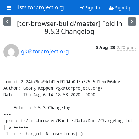
lists.torproject.org
Sign In
Sign Up
[tor-browser-build/master] Fold in
9.5.3 Changelog
6 Aug '20
2:20 p.m.
gk＠torproject.org
commit 2c24b79ca9bfd2ed9204b0d7b775c5d1edd56dce

Author: Georg Koppen <gk@torproject.org>

Date:   Thu Aug 6 14:18:58 2020 +0000

    Fold in 9.5.3 Changelog

---

 projects/tor-browser/Bundle-Data/Docs/ChangeLog.txt 
| 6 ++++++

 1 file changed, 6 insertions(+)
