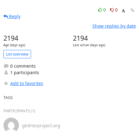
0
0
Reply
Show replies by date
2194
2194
Age (days ago)
Last active (days ago)
List overview
0 comments
1 participants
Add to favorites
TAGS
PARTICIPANTS (1)
gk＠torproject.org