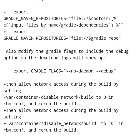
-   export 
GRADLE_MAVEN_REPOSITORIES="file://$rootdir/[% 
c('input_files_by_name/gradle-dependencies') %]"

+   export 
GRADLE_MAVEN_REPOSITORIES="file://$gradle_repo"

 Also modify the gradle flags to include the debug 
option so the download logs will show up:

    export GRADLE_FLAGS="--no-daemon --debug"

-then allow network access during the build by 
setting

-var/container/disable_network/build to 0 in 
rbm.conf, and rerun the build.

+Then allow network access during the build by 
setting

+`var/container/disable_network/build` to `0` in 
rbm.conf, and rerun the build.
