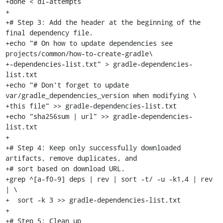
+done < dl-attempts

+

+# Step 3: Add the header at the beginning of the 
final dependency file.

+echo "# On how to update dependencies see 
projects/common/how-to-create-gradle\

+-dependencies-list.txt" > gradle-dependencies-
list.txt

+echo "# Don't forget to update 
var/gradle_dependencies_version when modifying \

+this file" >> gradle-dependencies-list.txt

+echo "sha256sum | url" >> gradle-dependencies-
list.txt

+

+# Step 4: Keep only successfully downloaded 
artifacts, remove duplicates, and

+# sort based on download URL.

+grep ^[a-f0-9] deps | rev | sort -t/ -u -k1,4 | rev 
| \

+  sort -k 3 >> gradle-dependencies-list.txt

+

+# Step 5: Clean up
