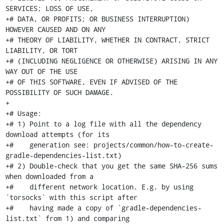
SERVICES; LOSS OF USE,

+# DATA, OR PROFITS; OR BUSINESS INTERRUPTION) 
HOWEVER CAUSED AND ON ANY

+# THEORY OF LIABILITY, WHETHER IN CONTRACT, STRICT 
LIABILITY, OR TORT

+# (INCLUDING NEGLIGENCE OR OTHERWISE) ARISING IN ANY 
WAY OUT OF THE USE

+# OF THIS SOFTWARE, EVEN IF ADVISED OF THE 
POSSIBILITY OF SUCH DAMAGE.

+

+# Usage:

+# 1) Point to a log file with all the dependency 
download attempts (for its

+#    generation see: projects/common/how-to-create-
gradle-dependencies-list.txt)

+# 2) Double-check that you get the same SHA-256 sums 
when downloaded from a

+#    different network location. E.g. by using 
`torsocks` with this script after

+#    having made a copy of `gradle-dependencies-
list.txt` from 1) and comparing
