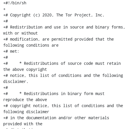
+#!/bin/sh

+

+# Copyright (c) 2020, The Tor Project, Inc.

+#

+# Redistribution and use in source and binary forms, 
with or without

+# modification, are permitted provided that the 
following conditions are

+# met:

+#

+#     * Redistributions of source code must retain 
the above copyright

+# notice, this list of conditions and the following 
disclaimer.

+#

+#     * Redistributions in binary form must 
reproduce the above

+# copyright notice, this list of conditions and the 
following disclaimer

+# in the documentation and/or other materials 
provided with the
