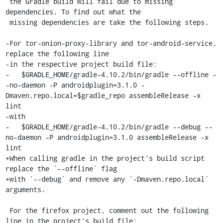
 the Gradle build will fail due to missing 
dependencies. To find out what the

 missing dependencies are take the following steps.

-For tor-onion-proxy-library and tor-android-service, 
replace the following line

-in the respective project build file:

-   $GRADLE_HOME/gradle-4.10.2/bin/gradle --offline -
-no-daemon -P androidplugin=3.1.0 -
Dmaven.repo.local=$gradle_repo assembleRelease -x 
lint

-with

-   $GRADLE_HOME/gradle-4.10.2/bin/gradle --debug --
no-daemon -P androidplugin=3.1.0 assembleRelease -x 
lint

+When calling gradle in the project's build script 
replace the `--offline` flag

+with `--debug` and remove any `-Dmaven.repo.local` 
arguments.

 For the firefox project, comment out the following 
line in the project's build file:
