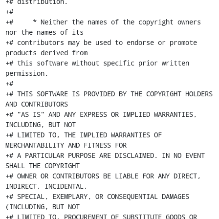
+# distribution.

+#

+#     * Neither the names of the copyright owners 
nor the names of its

+# contributors may be used to endorse or promote 
products derived from

+# this software without specific prior written 
permission.

+#

+# THIS SOFTWARE IS PROVIDED BY THE COPYRIGHT HOLDERS 
AND CONTRIBUTORS

+# "AS IS" AND ANY EXPRESS OR IMPLIED WARRANTIES, 
INCLUDING, BUT NOT

+# LIMITED TO, THE IMPLIED WARRANTIES OF 
MERCHANTABILITY AND FITNESS FOR

+# A PARTICULAR PURPOSE ARE DISCLAIMED. IN NO EVENT 
SHALL THE COPYRIGHT

+# OWNER OR CONTRIBUTORS BE LIABLE FOR ANY DIRECT, 
INDIRECT, INCIDENTAL,

+# SPECIAL, EXEMPLARY, OR CONSEQUENTIAL DAMAGES 
(INCLUDING, BUT NOT

+# LIMITED TO, PROCUREMENT OF SUBSTITUTE GOODS OR 