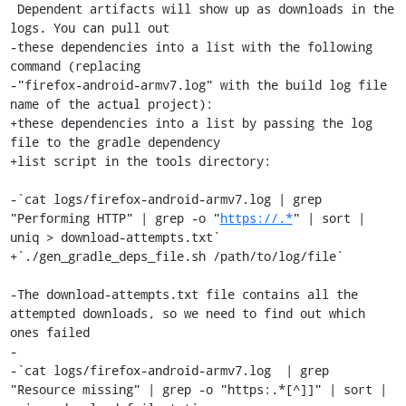
 Dependent artifacts will show up as downloads in the 
logs. You can pull out

-these dependencies into a list with the following 
command (replacing

-"firefox-android-armv7.log" with the build log file 
name of the actual project):

+these dependencies into a list by passing the log 
file to the gradle dependency

+list script in the tools directory:

-`cat logs/firefox-android-armv7.log | grep 
"Performing HTTP" | grep -o "
https://.*
" | sort | 
uniq > download-attempts.txt`

+`./gen_gradle_deps_file.sh /path/to/log/file`

-The download-attempts.txt file contains all the 
attempted downloads, so we need to find out which 
ones failed

-

-`cat logs/firefox-android-armv7.log  | grep 
"Resource missing" | grep -o "https:.*[^]]" | sort | 