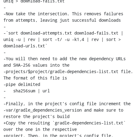
uniq > download-fails.txt`

-

-Now take the intersection. This removes failures 
from attempts, leaving just successful downloads

-

-`sort download-attempts.txt download-fails.txt | 
uniq -u | rev | sort -t/ -u -k1,4 | rev | sort > 
download-urls.txt`

-

-You will then need to add the new dependency URLs 
and SHA-256 values into the

-projects/$project/gradle-dependencies-list.txt file. 
The format of this file is

-pipe delimited

-   sha256sum | url

-

-Finally, in the project's config file increment the

-var/gradle_dependencies_version and make sure to 
restore the project's build

+Copy the resulting `gradle-dependencies-list.txt` 
over the one in the respective

+project. Then, in the project's config file, 