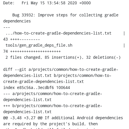
Date:   Fri May 15 13:54:58 2020 +0000

    Bug 33932: Improve steps for collecting gradle 
dependencies

---

 .../how-to-create-gradle-dependencies-list.txt     | 
43 ++++---------

 tools/gen_gradle_deps_file.sh                      | 
74 ++++++++++++++++++++++

 2 files changed, 85 insertions(+), 32 deletions(-)

diff --git a/projects/common/how-to-create-gradle-
dependencies-list.txt b/projects/common/how-to-
create-gradle-dependencies-list.txt

index e85c56a..3ecdbf6 100644

--- a/projects/common/how-to-create-gradle-
dependencies-list.txt

+++ b/projects/common/how-to-create-gradle-
dependencies-list.txt

@@ -3,48 +3,27 @@ If additional Android dependencies 
are required by the project's build, then
