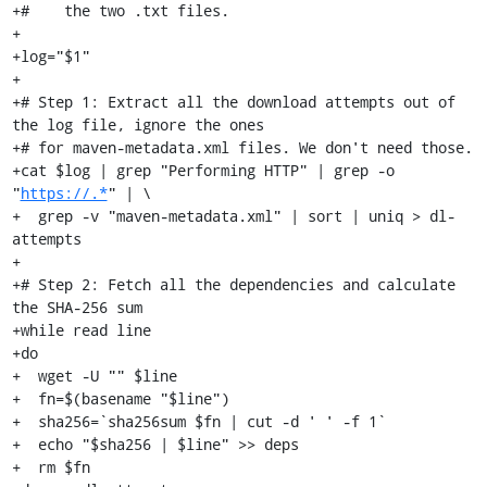
+#    the two .txt files.

+

+log="$1"

+

+# Step 1: Extract all the download attempts out of 
the log file, ignore the ones

+# for maven-metadata.xml files. We don't need those.

+cat $log | grep "Performing HTTP" | grep -o 
"
https://.*
" | \

+  grep -v "maven-metadata.xml" | sort | uniq > dl-
attempts

+

+# Step 2: Fetch all the dependencies and calculate 
the SHA-256 sum

+while read line

+do

+  wget -U "" $line

+  fn=$(basename "$line")

+  sha256=`sha256sum $fn | cut -d ' ' -f 1`

+  echo "$sha256 | $line" >> deps

+  rm $fn
