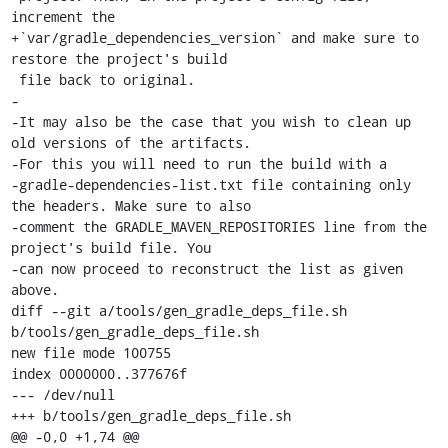
increment the

+`var/gradle_dependencies_version` and make sure to 
restore the project's build

 file back to original.

-

-It may also be the case that you wish to clean up 
old versions of the artifacts.

-For this you will need to run the build with a

-gradle-dependencies-list.txt file containing only 
the headers. Make sure to also

-comment the GRADLE_MAVEN_REPOSITORIES line from the 
project's build file. You

-can now proceed to reconstruct the list as given 
above.

diff --git a/tools/gen_gradle_deps_file.sh 
b/tools/gen_gradle_deps_file.sh

new file mode 100755

index 0000000..377676f

--- /dev/null

+++ b/tools/gen_gradle_deps_file.sh

@@ -0,0 +1,74 @@
