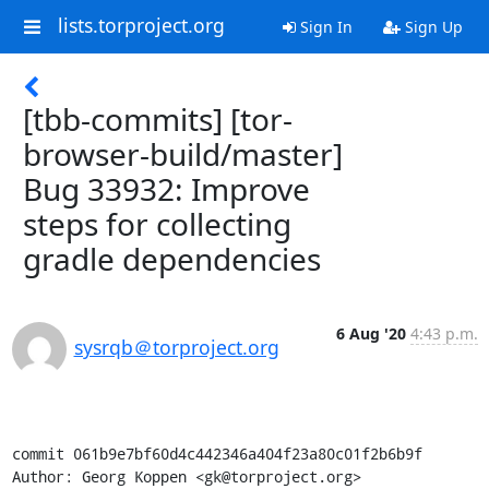
lists.torproject.org
Sign In
Sign Up
[tbb-commits] [tor-
browser-build/master]
Bug 33932: Improve
steps for collecting
gradle dependencies
6 Aug '20
4:43 p.m.
sysrqb＠torproject.org
commit 061b9e7bf60d4c442346a404f23a80c01f2b6b9f

Author: Georg Koppen <gk@torproject.org>
